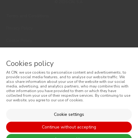
© 2026 CIN, S.A.
Terms and Conditions
Privacy Policy
Cookie Policy
Faqs
Cookies policy
Consumer Disputes
At CIN, we use cookies to personalise content and advertisements, to
Online Complaint Book
provide social media features, and to analyse our website traffic. We
also share information about your use of the website with our social
media, advertising, and analytics partners, who may combine this with
Website General Terms of Sale
other information you have provided to them or which they have
collected from your use of their respective services. By continuing to use
our website, you agree to our use of cookies.
General Terms of Sale
Accessibility
Cookie settings
Continue without accepting