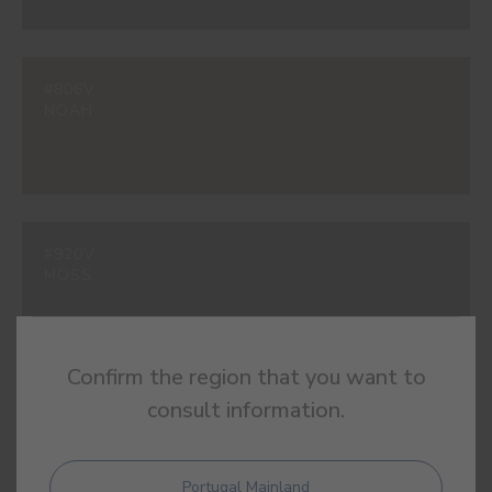
#806V
NOAH
#920V
MOSS
Confirm the region that you want to
consult information.
#949V
RAINTREE
Portugal Mainland