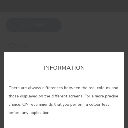
BUY ONLINE
SAVE
INFORMATION
There are always differences between the real colours and
RELATED COLORS
those displayed on the different screens. For a more precise
Do you dare? Sophisticated, mysterious... Go for the
choice, CIN recommends that you perform a colour test
elegance of dark colours and achieve totally
before any application.
memorable spaces that will leave no one
indifferent.