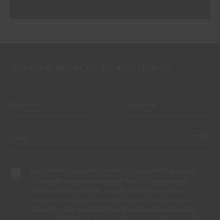
SIGN UP AND RECEIVE ALL THE NEWS FROM CIN
By completing this form, I expressly authorize CIN and all its
affiliates to process my personal data for the purpose of
communicating products, services, loyalty programmes,
campaigns and promotional offers, events, decoration and
colour tips. I am aware that I can exercise my data protection