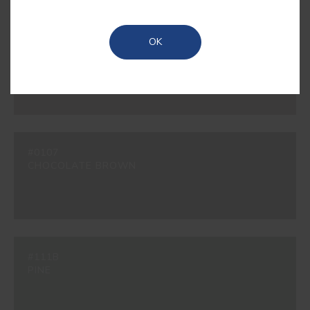
OK
#200B
BEAVER
#0107
CHOCOLATE BROWN
#111B
PINE