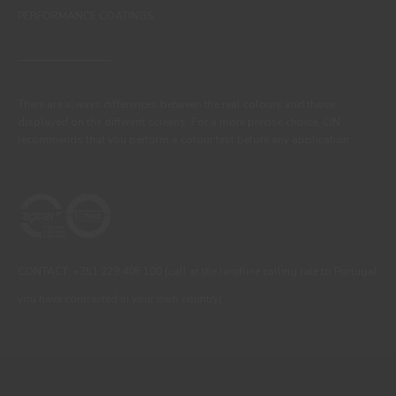
PERFORMANCE COATINGS
There are always differences between the real colours and those
displayed on the different screens. For a more precise choice, CIN
recommends that you perform a colour test before any application.
CONTACT: +351 229 405 100 (call at the landline calling rate to Portugal
you have contracted in your own country)