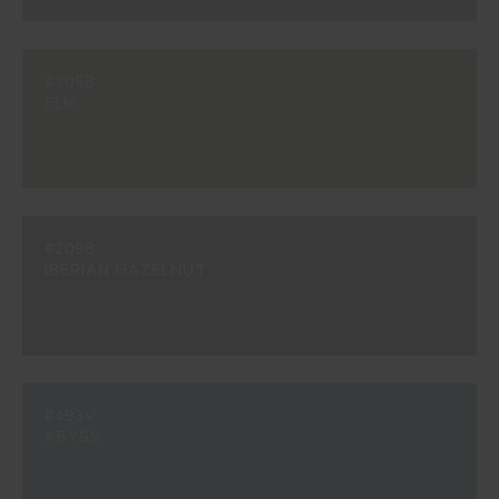
#205B
ELM
#209B
IBERIAN HAZELNUT
#493V
ABYSS