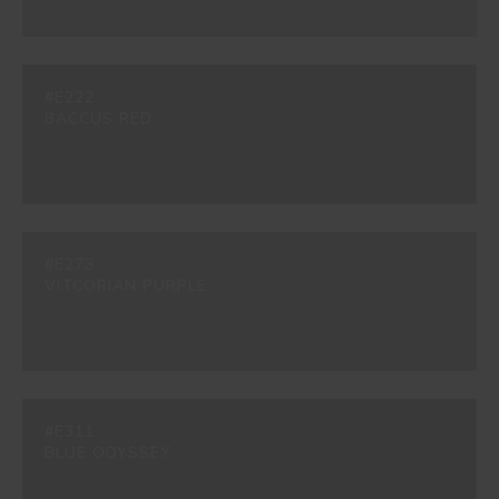
#E222
BACCUS RED
#E273
VITCORIAN PURPLE
#E311
BLUE ODYSSEY