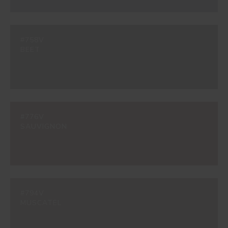
#758V
BEET
#776V
SAUVIGNON
#794V
MUSCATEL