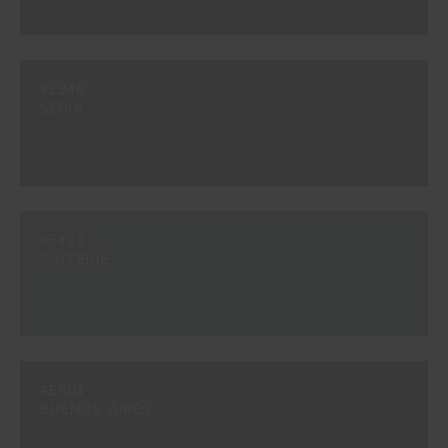
#E348
SEPIA
#E422
CAFFEINE
#E501
BUENOS AIRES