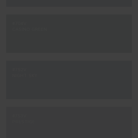
#704V
CASINO GREEN
#752V
NIGHT SKY
#753V
PRESTIGE