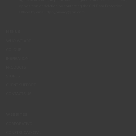
rights at any time, in particular the rights of access, rectification,
opposition or deletion by contacting the CIN Data Protection
Officer by email dpo_privacy@cin.com
MENUS
WHO WE ARE
COLOUR
INSPIRATION
PRODUCTS
STORES
CLIENT SUPPORT
CONTACTS US
WEBSITES
CORPORATIVO
CONSTRUÇÃO CIVIL