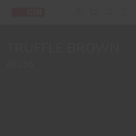
TRUFFLE BROWN
#E156