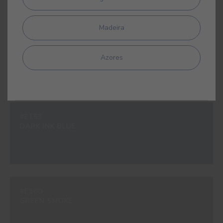
Madeira
#963V
ADRIATIC
Azores
#E153
DARK INK BLUE
#E160
GREEN SMOKE