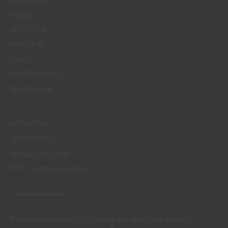
WHO WE ARE
COLOUR
INSPIRATION
PRODUCTS
STORES
CLIENT SUPPORT
CONTACTS US
WEBSITES
CORPORATIVO
CONSTRUÇÃO CIVIL
PERFORMANCE COATINGS
There are always differences between the real colours and those