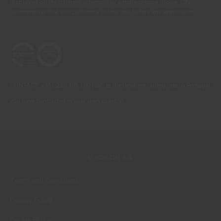
displayed on the different screens. For a more precise choice, CIN
recommends that you perform a colour test before any application.
CONTACT: +351 229 405 100 (call at the landline calling rate to Portugal
you have contracted in your own country)
© 2026 CIN, S.A.
Terms and Conditions
Privacy Policy
Cookie Policy