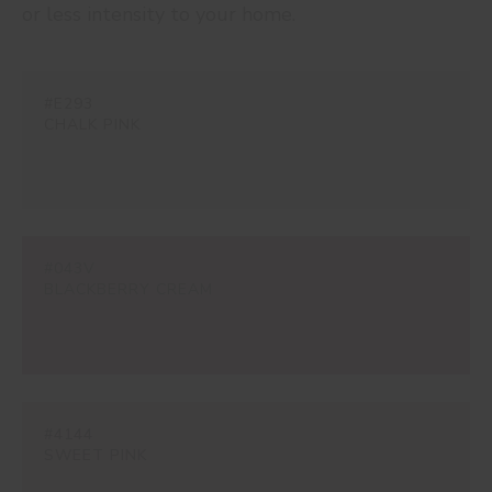
or less intensity to your home.
#E293
CHALK PINK
#043V
BLACKBERRY CREAM
#4144
SWEET PINK