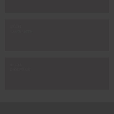
#E424
AMARANTH
#E434
DIONYSUS