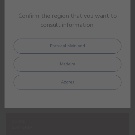
Confirm the region that you want to
consult information.
#E309
LIPSTICK PINK
Portugal Mainland
Madeira
#E310
LOLLIPOP PINK
Azores
#E360
SANGRIA