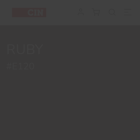
RUBY
#E120