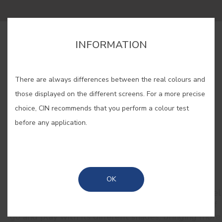
INFORMATION
BUY ONLINE
There are always differences between the real colours and
SAVE
those displayed on the different screens. For a more precise
choice, CIN recommends that you perform a colour test
before any application.
RELATED COLORS
OK
Inspiring and romantic, pink takes us to an eternal
spring. Close your eyes, take a deep breath and feel
the scent of freshly blooming peonies. Let yourself
go and play with its different shades, bringing more