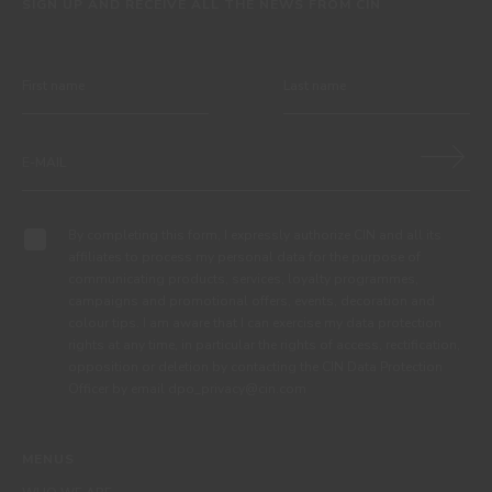
SIGN UP AND RECEIVE ALL THE NEWS FROM CIN
By completing this form, I expressly authorize CIN and all its
affiliates to process my personal data for the purpose of
communicating products, services, loyalty programmes,
campaigns and promotional offers, events, decoration and
colour tips. I am aware that I can exercise my data protection
rights at any time, in particular the rights of access, rectification,
opposition or deletion by contacting the CIN Data Protection
Officer by email dpo_privacy@cin.com
MENUS