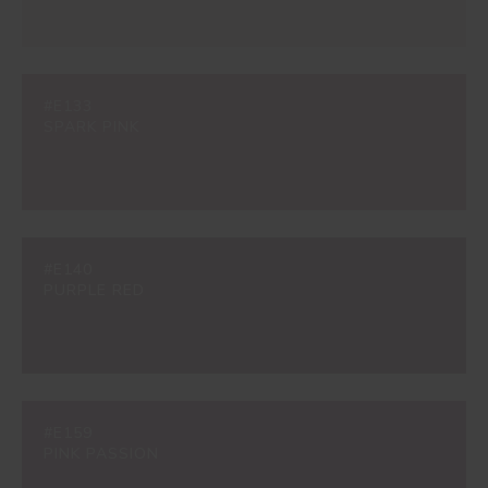
#E133
SPARK PINK
#E140
PURPLE RED
#E159
PINK PASSION