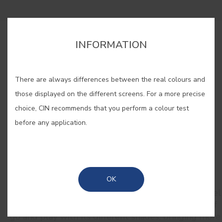
INFORMATION
BUY ONLINE
There are always differences between the real colours and
SAVE
those displayed on the different screens. For a more precise
choice, CIN recommends that you perform a colour test
before any application.
RELATED COLORS
OK
Inspiring and romantic, pink takes us to an eternal
spring. Close your eyes, take a deep breath and feel
the scent of freshly blooming peonies. Let yourself
go and play with its different shades, bringing more