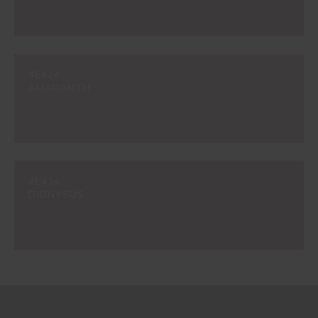
#E424
AMARANTH
#E434
DIONYSUS