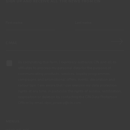
SIGN UP AND RECEIVE ALL THE NEWS FROM CIN
By completing this form, I expressly authorize CIN and all its
affiliates to process my personal data for the purpose of
communicating products, services, loyalty programmes,
campaigns and promotional offers, events, decoration and
colour tips. I am aware that I can exercise my data protection
rights at any time, in particular the rights of access, rectification,
opposition or deletion by contacting the CIN Data Protection
Officer by email dpo_privacy@cin.com
MENUS