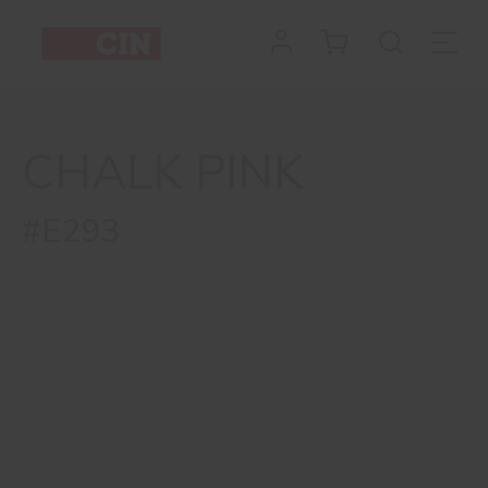
CHALK PINK
#E293