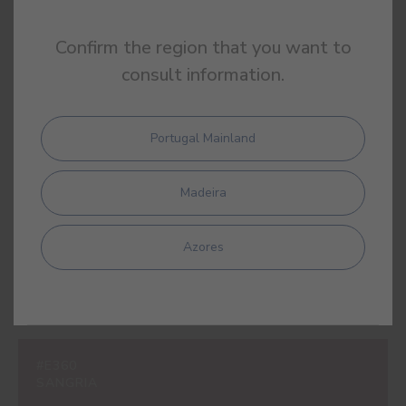
Confirm the region that you want to
consult information.
#E309
LIPSTICK PINK
Portugal Mainland
Madeira
#E310
LOLLIPOP PINK
Azores
#E360
SANGRIA