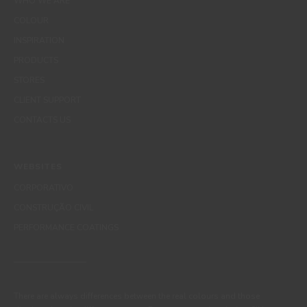
WHO WE ARE
COLOUR
INSPIRATION
PRODUCTS
STORES
CLIENT SUPPORT
CONTACTS US
WEBSITES
CORPORATIVO
CONSTRUÇÃO CIVIL
PERFORMANCE COATINGS
There are always differences between the real colours and those