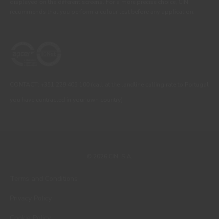
displayed on the different screens. For a more precise choice, CIN
recommends that you perform a colour test before any application.
CONTACT: +351 229 405 100 (call at the landline calling rate to Portugal
you have contracted in your own country)
© 2026 CIN, S.A.
Terms and Conditions
Privacy Policy
Cookie Policy