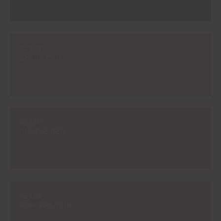
#E133
SPARK PINK
#E140
PURPLE RED
#E159
PINK PASSION