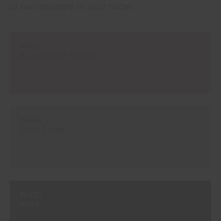
or less intensity to your home.
#043V
BLACKBERRY CREAM
#4144
SWEET PINK
#E120
RUBY