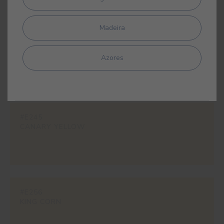
Madeira
#E158
INDIAN YELLOW
Azores
#E245
CANARY YELLOW
#E256
KING CORN