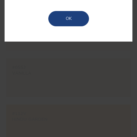
OK
#1862
CREAM
#0552
VANILLA
#112V
HINDU GARDEN