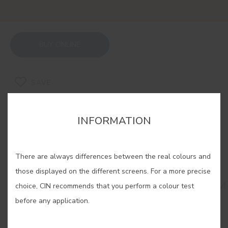
BUY ONLINE
SAVE
INFORMATION
There are always differences between the real colours and
RELATED COLORS
those displayed on the different screens. For a more precise
Brighten up any space with our selection of yellow!
choice, CIN recommends that you perform a colour test
Let yourself be carried away by its creativity and
before any application.
serenity and use it to fill your home with a
sensation as natural as sunlight itself.