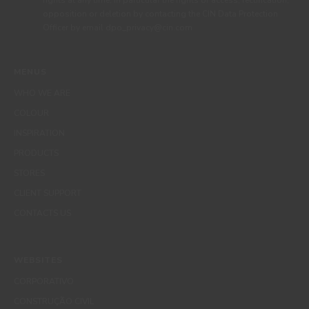
rights at any time, in particular the rights of access, rectification,
opposition or deletion by contacting the CIN Data Protection
Officer by email dpo_privacy@cin.com
MENUS
WHO WE ARE
COLOUR
INSPIRATION
PRODUCTS
STORES
CLIENT SUPPORT
CONTACTS US
WEBSITES
CORPORATIVO
CONSTRUÇÃO CIVIL