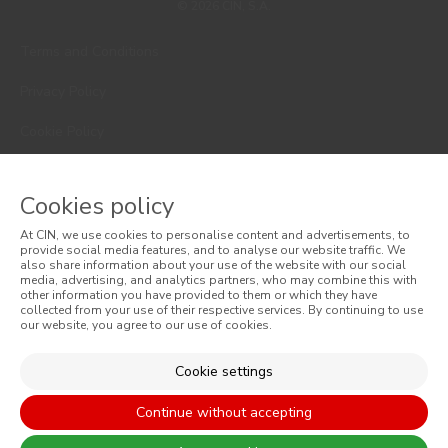
© 2026 CIN, S.A.
Terms and Conditions
Privacy Policy
Cookie Policy
Faqs
Cookies policy
Consumer Disputes
At CIN, we use cookies to personalise content and advertisements, to
Online Complaint Book
provide social media features, and to analyse our website traffic. We
also share information about your use of the website with our social
media, advertising, and analytics partners, who may combine this with
Website General Terms of Sale
other information you have provided to them or which they have
collected from your use of their respective services. By continuing to use
our website, you agree to our use of cookies.
General Terms of Sale
Accessibility
Cookie settings
Continue without accepting