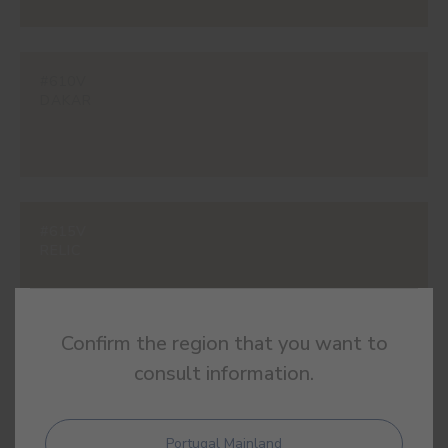
#610V
DAKAR
#615V
RELIC
Confirm the region that you want to
consult information.
#616V
ALEXANDRIA
Portugal Mainland