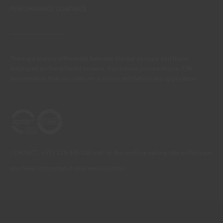
PERFORMANCE COATINGS
There are always differences between the real colours and those
displayed on the different screens. For a more precise choice, CIN
recommends that you perform a colour test before any application.
CONTACT: +351 229 405 100 (call at the landline calling rate to Portugal
you have contracted in your own country)