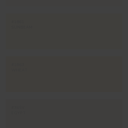
#1861
SUNBEAM
#1863
WHEAT
#365V
EGYPT