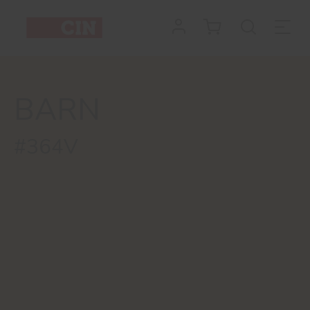
BARN
#364V