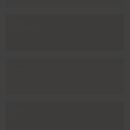
#590V
OAK HONEY
#596V
TERRIER
#602V
ELK