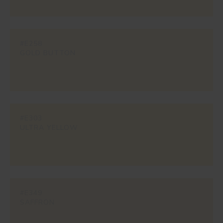
#E258
GOLD BUTTON
#E303
ULTRA YELLOW
#E349
SAFFRON