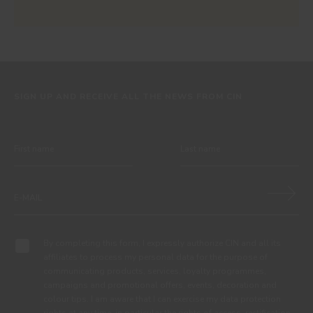
SIGN UP AND RECEIVE ALL THE NEWS FROM CIN
By completing this form, I expressly authorize CIN and all its
affiliates to process my personal data for the purpose of
communicating products, services, loyalty programmes,
campaigns and promotional offers, events, decoration and
colour tips. I am aware that I can exercise my data protection