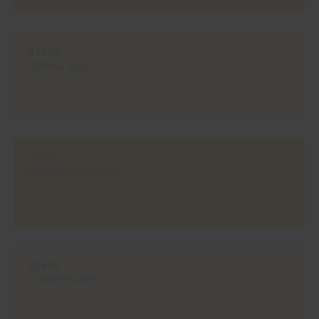
#126V
TOPAZ LIGHT
#1616
JASMINE YELLOW
#1858
CHAMPAGNE