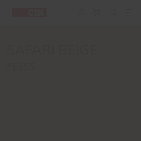
SAFARI BEIGE
#E355