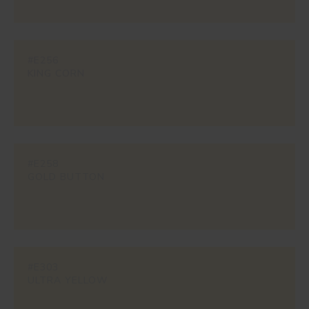
#E256
KING CORN
#E258
GOLD BUTTON
#E303
ULTRA YELLOW