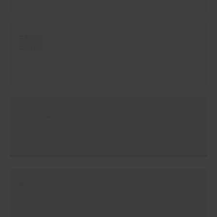
#365V
EGYPT
#590V
OAK HONEY
#596V
TERRIER