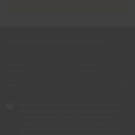
SIGN UP AND RECEIVE ALL THE NEWS FROM CIN
By completing this form, I expressly authorize CIN and all its
affiliates to process my personal data for the purpose of
communicating products, services, loyalty programmes,
campaigns and promotional offers, events, decoration and
colour tips. I am aware that I can exercise my data protection