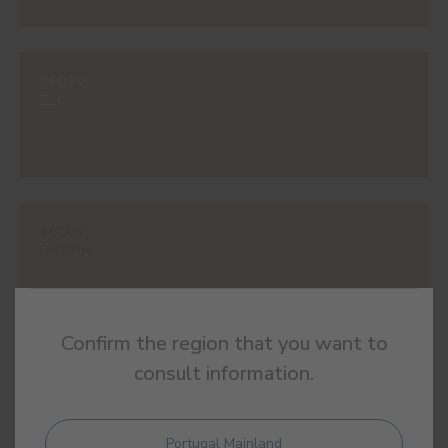
#602V
ELK
#610V
DAKAR
Confirm the region that you want to
consult information.
#615V
RELIC
Portugal Mainland