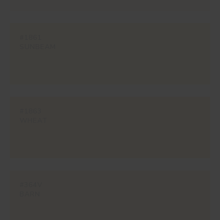
#1861
SUNBEAM
#1863
WHEAT
#364V
BARN