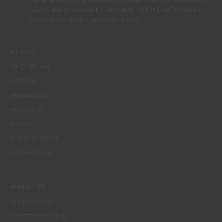
rights at any time, in particular the rights of access, rectification,
opposition or deletion by contacting the CIN Data Protection
Officer by email dpo_privacy@cin.com
MENUS
WHO WE ARE
COLOUR
INSPIRATION
PRODUCTS
STORES
CLIENT SUPPORT
CONTACTS US
WEBSITES
CORPORATIVO
CONSTRUÇÃO CIVIL