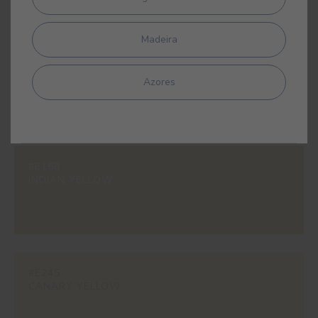
Madeira
#616V
ALEXANDRIA
Azores
#E158
INDIAN YELLOW
#E245
CANARY YELLOW