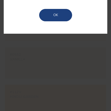
OK
#1862
CREAM
#0552
VANILLA
#112V
HINDU GARDEN