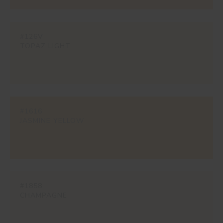
#126V
TOPAZ LIGHT
#1616
JASMINE YELLOW
#1858
CHAMPAGNE