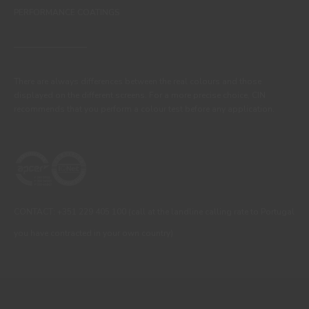
PERFORMANCE COATINGS
There are always differences between the real colours and those
displayed on the different screens. For a more precise choice, CIN
recommends that you perform a colour test before any application.
CONTACT: +351 229 405 100 (call at the landline calling rate to Portugal
you have contracted in your own country)