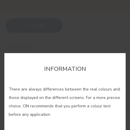
BUY ONLINE
SAVE
INFORMATION
There are always differences between the real colours and
RELATED COLORS
those displayed on the different screens. For a more precise
Brighten up any space with our selection of yellow!
choice, CIN recommends that you perform a colour test
Let yourself be carried away by its creativity and
before any application.
serenity and use it to fill your home with a
sensation as natural as sunlight itself.