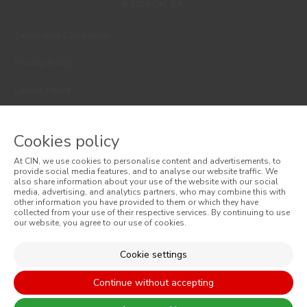
© 2026 CIN, S.A.
Terms and Conditions
Privacy Policy
Cookie Policy
Faqs
Cookies policy
Consumer Disputes
At CIN, we use cookies to personalise content and advertisements, to
Online Complaint Book
provide social media features, and to analyse our website traffic. We
also share information about your use of the website with our social
media, advertising, and analytics partners, who may combine this with
Website General Terms of Sale
other information you have provided to them or which they have
collected from your use of their respective services. By continuing to use
our website, you agree to our use of cookies.
General Terms of Sale
Accessibility
Cookie settings
Continue without accepting