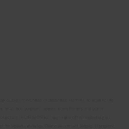
ay cause drowsiness or dizziness. Harmful to aquatic life
m heat, hot surfaces, sparks, open flames and other
otection. IF ON SKIN (or hair): Take off immediately all
er for several minutes. Remove contact lenses, if present