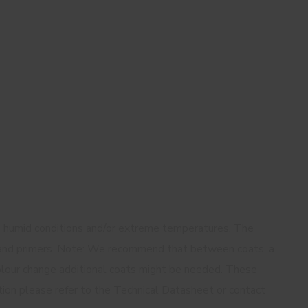
in humid conditions and/or extreme temperatures. The
rs and primers. Note: We recommend that between coats, a
colour change additional coats might be needed. These
mation please refer to the Technical Datasheet or contact