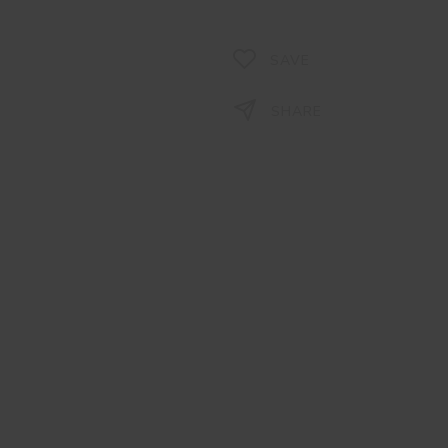
SAVE
SHARE