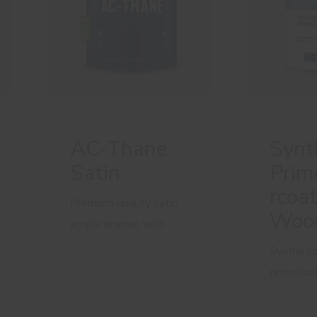
AC-Thane
Synt
Satin
Prim
rcoat
Premium quality satin
Woo
acrylic enamel with
added polyurethane
Synthetic
primer/un
wooden s