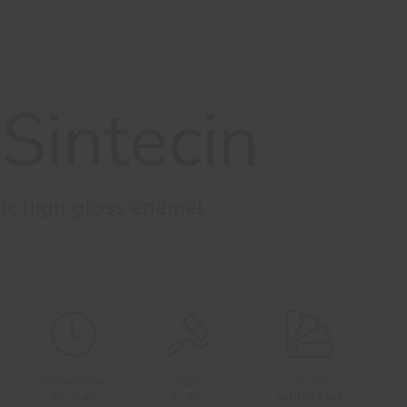
Sintecin
tic high gloss enamel
DRYING TIME
COATS
COLOUR
16 - 24H
2 - 3X
WHITE AND