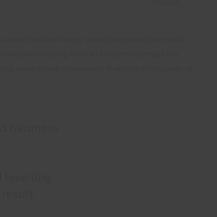
COLOURS
ss enamel for both interior and exterior wood and metal
 excellent levelling. With an excellent coverage it is
ates wood natural movements. Available in thousands of
nd hardness
 levelling
 result