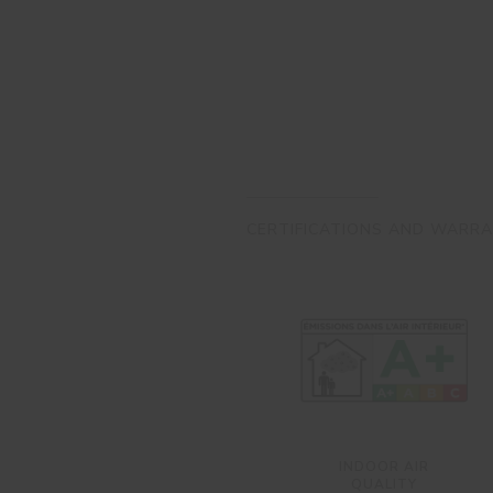
CERTIFICATIONS AND WARRA
INDOOR AIR
QUALITY