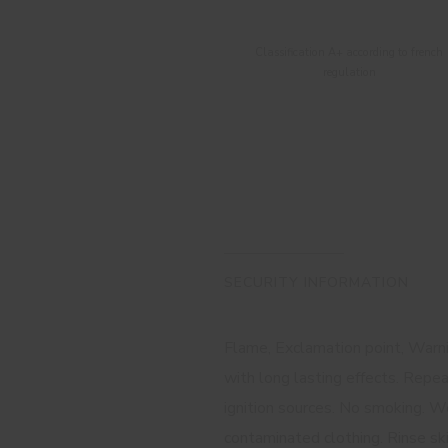
Classification A+ according to french
regulation
SECURITY INFORMATION
Flame, Exclamation point, Warnin
with long lasting effects. Repe
ignition sources. No smoking. We
contaminated clothing. Rinse sk