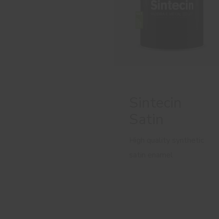
Sintecin
Satin
High quality synthetic
satin enamel