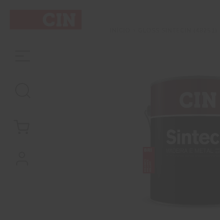
GLOSS SINTECIN (48251)
INÍCIO