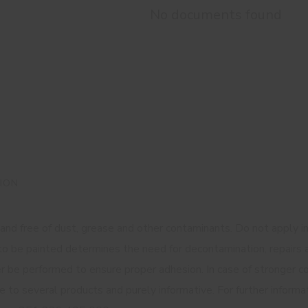
No documents found
ION
 and free of dust, grease and other contaminants. Do not apply 
e to be painted determines the need for decontamination, repai
er be performed to ensure proper adhesion. In case of stronger 
ble to several products and purely informative. For further infor