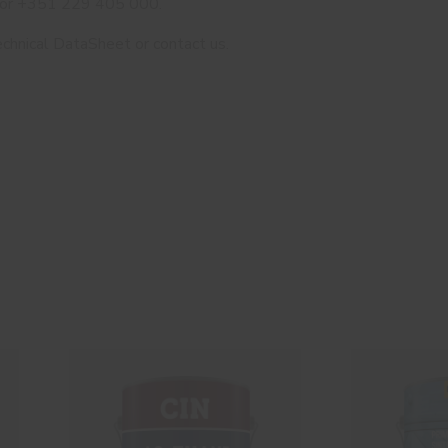
 or +351 229 405 000.
chnical DataSheet or contact us.