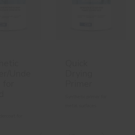
hetic
Quick
er/Unde
Drying
 for
Primer
d
Synthetic primer for
metal surfaces
dercoat for
urfaces