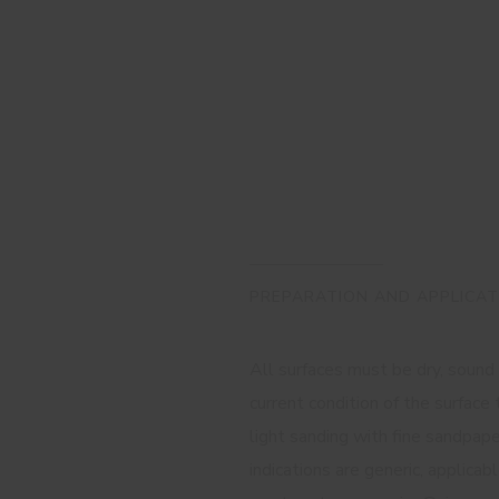
PREPARATION AND APPLICAT
All surfaces must be dry, sound
current condition of the surfac
light sanding with fine sandpap
indications are generic, applica