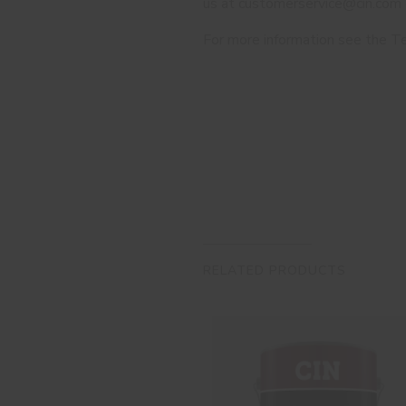
us at customerservice@cin.com
For more information see the Te
RELATED PRODUCTS