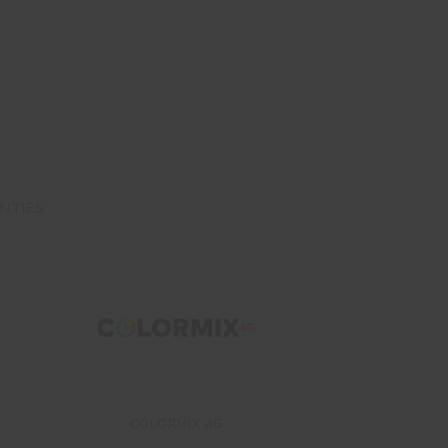
NTIES
COLORMIX 4G