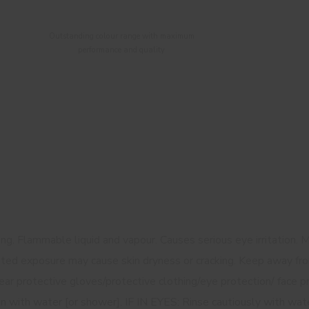
Outstanding colour range with maximum
performance and quality
g. Flammable liquid and vapour. Causes serious eye irritation. M
ated exposure may cause skin dryness or cracking. Keep away fro
ar protective gloves/protective clothing/eye protection/ face pr
in with water [or shower]. IF IN EYES: Rinse cautiously with wat