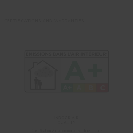
CERTIFICATIONS AND WARRANTIES
INDOOR AIR
QUALITY
Classification A+ according to french regulation