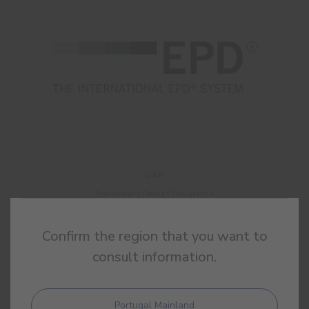
DAP
Environment Product Declaration
Confirm the region that you want to
consult information.
Portugal Mainland