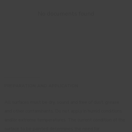
No documents found
PREPARATION AND APPLICATION
All surfaces must be dry, sound and free of dust, grease
and other contaminants. Do not apply in humid conditions
and/or extreme temperatures. The current condition of the
surface to be painted determines the need for