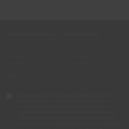
SIGN UP AND RECEIVE ALL THE NEWS FROM CIN
By completing this form, I expressly authorize CIN and all its
affiliates to process my personal data for the purpose of
communicating products, services, loyalty programmes,
campaigns and promotional offers, events, decoration and
colour tips. I am aware that I can exercise my data protection
rights at any time, in particular the rights of access, rectification,