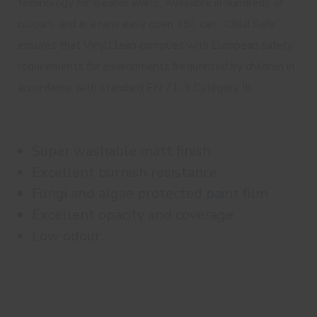
technology for cleaner walls. Available in hundreds of
colours, and in a
new easy open 15L can
. “Child Safe”
ensures that VinylClean complies with European safety
requirements for environments frequented by children in
accordance with standard EN 71-3 Category III.
Super washable matt finish
Excellent burnish resistance
Fungi and algae protected paint film
Excellent opacity and coverage
Low odour