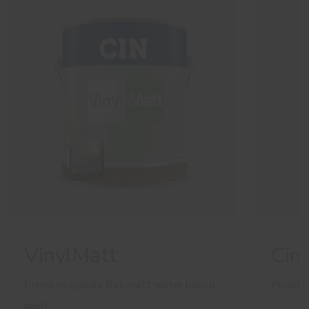
VinylMatt
Cino
Premium quality flat-matt water based
Pliolit
paint