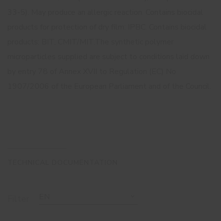
33-5). May produce an allergic reaction. Contains biocidal
products for protection of dry film: IPBC. Contains biocidal
products: BIT, CMIT/MIT.The synthetic polymer
microparticles supplied are subject to conditions laid down
by entry 78 of Annex XVII to Regulation (EC) No
1907/2006 of the European Parliament and of the Council.
TECHNICAL DOCUMENTATION
EN
Filter