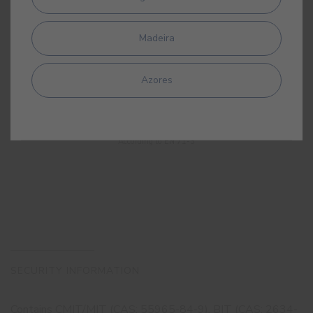
Madeira
Azores
CHILDSAFE
According to EN 71-3
SECURITY INFORMATION
Contains CMIT/MIT (CAS: 55965-84-9), BIT (CAS: 2634-