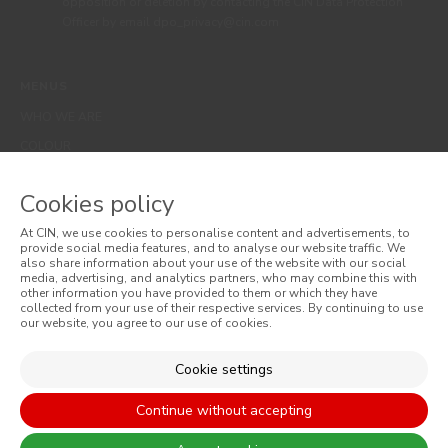
opposition or deletion by contacting the CIN Data Protection
Officer by email dpo_privacy@cin.com
MENUS
WHO WE ARE
COLOUR
INSPIRATION
Cookies policy
PRODUCTS
STORES
At CIN, we use cookies to personalise content and advertisements, to
provide social media features, and to analyse our website traffic. We
CLIENT SUPPORT
also share information about your use of the website with our social
media, advertising, and analytics partners, who may combine this with
CONTACTS US
other information you have provided to them or which they have
collected from your use of their respective services. By continuing to use
our website, you agree to our use of cookies.
WEBSITES
Cookie settings
CORPORATIVO
Continue without accepting
CONSTRUÇÃO CIVIL
PERFORMANCE COATINGS