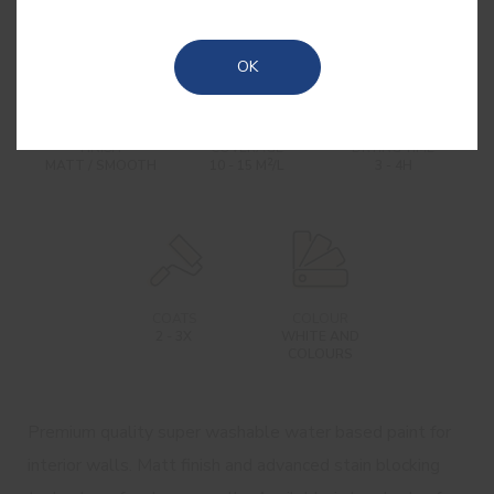
OK
FINISH
COVERAGE
DRYING TIME
2
MATT / SMOOTH
10 - 15 M
/L
3 - 4H
COATS
COLOUR
2 - 3X
WHITE AND
COLOURS
Premium quality super washable water based paint for
interior walls. Matt finish and advanced stain blocking