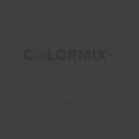
COLORMIX 4G
Outstanding colour range with maximum performance and quality