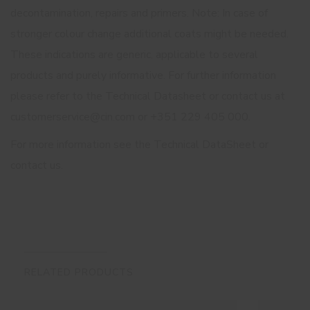
decontamination, repairs and primers. Note: In case of
stronger colour change additional coats might be needed.
These indications are generic, applicable to several
products and purely informative. For further information
please refer to the Technical Datasheet or contact us at
customerservice@cin.com or +351 229 405 000.
For more information see the Technical DataSheet or
contact us.
RELATED PRODUCTS