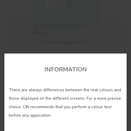
cor para aquela parede lá em casa?”. Estes pequenos
cor para aquela parede lá em casa?”. Estes pequenos
cartões, pintados com as nossas cores originais, são
cartões, pintados com as nossas cores originais, são
bastante úteis quando se pretende “pintar antes de pintar”.
bastante úteis quando se pretende “pintar antes de pintar”.
INFORMATION
SAVE
There are always differences between the real colours and
SHARE
those displayed on the different screens. For a more precise
choice, CIN recommends that you perform a colour test
BUY ONLINE
before any application.