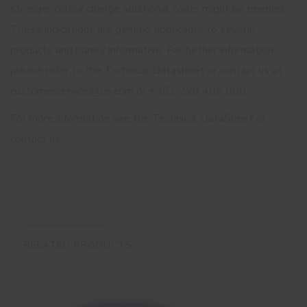
stronger colour change additional coats might be needed.
These indications are generic, applicable to several
products and purely informative. For further information
please refer to the Technical Datasheet or contact us at
customerservice@cin.com or +351 229 405 000.
For more information see the Technical DataSheet or
contact us.
RELATED PRODUCTS