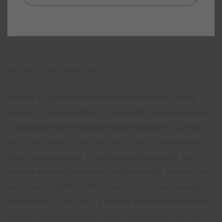
SECURITY INFORMATION
Harmful to aquatic life with long lasting effects. Avoid
release to the environment. Dispose of contents/container
in accordance with regional/national regulations. Contains
BIT (CAS: 2634-33-5), CMIT/MIT (CAS: 55965-84-9),
trimethoxyvinylsilane, 4-morpholinecarbaldehyde. May
produce an allergic reaction. Contains biocidal products for
protection of dry film: IPBC, Terbutryn. Contains biocidal
products: BIT, CMIT/MIT. If medical advice is needed, have
product container or label at hand. Keep out of reach of