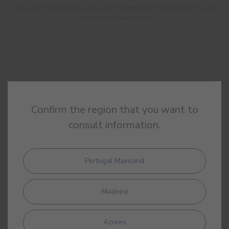
Does not contain polluting compounds that deteriorate the organoleptic quality
of products (indirect contact)
Confirm the region that you want to
consult information.
Portugal Mainland
Madeira
DAP
Environment Product Declaration
Azores