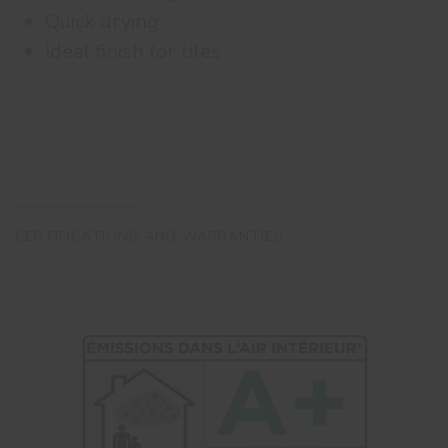
Quick drying
Ideal finish for tiles
CERTIFICATIONS AND WARRANTIES