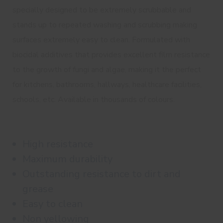
specially designed to be extremely scrubbable and
stands up to repeated washing and scrubbing making
surfaces extremely easy to clean. Formulated with
biocidal additives that provides excellent film resistance
to the growth of fungi and algae, making it the perfect
for kitchens, bathrooms, hallways, healthcare facilities,
schools, etc. Available in thousands of colours.
High resistance
Maximum durability
Outstanding resistance to dirt and
grease
Easy to clean
Non yellowing