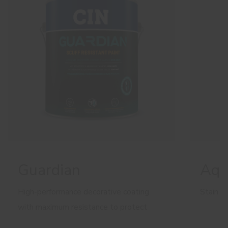
Guardian
Aqu
High-performance decorative coating
Stain b
with maximum resistance to protect
walls