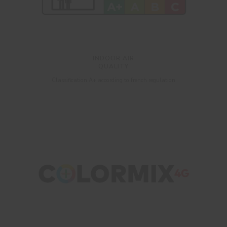
INDOOR AIR
QUALITY
Classification A+ according to french regulation