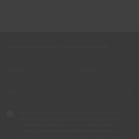
SIGN UP AND RECEIVE ALL THE NEWS FROM CIN
By completing this form, I expressly authorize CIN and all its
affiliates to process my personal data for the purpose of
communicating products, services, loyalty programmes,
campaigns and promotional offers, events, decoration and
colour tips. I am aware that I can exercise my data protection