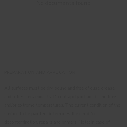
No documents found
PREPARATION AND APPLICATION
All surfaces must be dry, sound and free of dust, grease
and other contaminants. Do not apply in humid conditions
and/or extreme temperatures. The current condition of the
surface to be painted determines the need for
decontamination, repairs and primers. Note: In case of