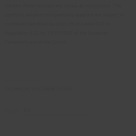
children. Read carefully and follow all instructions. The
synthetic polymer microparticles supplied are subject to
conditions laid down by entry 78 of Annex XVII to
Regulation (EC) No 1907/2006 of the European
Parliament and of the Council.
TECHNICAL DOCUMENTATION
EN
Filter