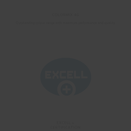
COLORMIX 4G
Outstanding colour range with maximum performance and quality
EXCELL +
CERTIFICATION