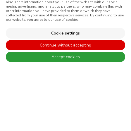
CONSTRUÇÃO CIVIL
also share information about your use of the website with our social
media, advertising, and analytics partners, who may combine this with
PERFORMANCE COATINGS
other information you have provided to them or which they have
collected from your use of their respective services. By continuing to use
our website, you agree to our use of cookies.
Cookie settings
There are always differences between the real colours and those
displayed on the different screens. For a more precise choice, CIN
Continue without accepting
recommends that you perform a colour test before any application.
Accept cookies
CONTACT: +351 229 405 100 (call at the landline calling rate to Portugal
you have contracted in your own country)