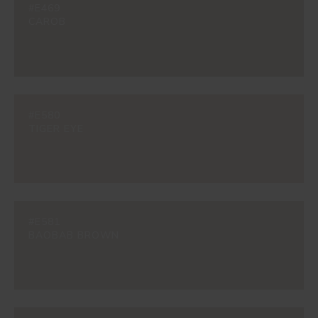
#E469
CAROB
#E580
TIGER EYE
#E581
BAOBAB BROWN