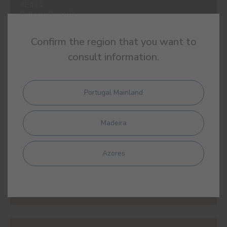
#E444
BULL'S BLOOD
Confirm the region that you want to
consult information.
#E445
TAMARIND
Portugal Mainland
Madeira
Azores
#E446
RED SILVES