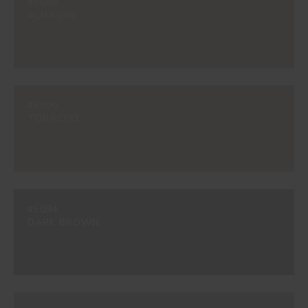
#E088
ALMAGRE
#E090
TOBACCO
#E094
DARK BROWN