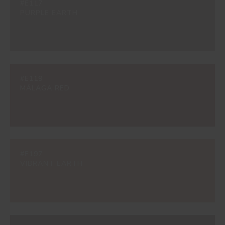
#E117
PURPLE EARTH
#E119
MÁLAGA RED
#E197
VIBRANT EARTH