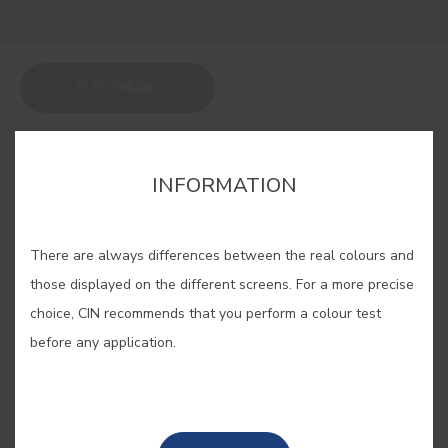
BUY ONLINE
SAVE
INFORMATION
There are always differences between the real colours and
those displayed on the different screens. For a more precise
ROCHA PEAR #A343
choice, CIN recommends that you perform a colour test
before any application.
This unmistakable ochre is inspired
by the delicious pear grown in
Portugal.