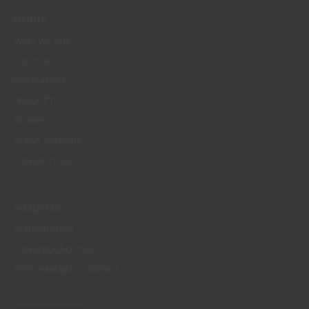
MENUS
WHO WE ARE
COLOUR
INSPIRATION
PRODUCTS
STORES
CLIENT SUPPORT
CONTACTS US
WEBSITES
CORPORATIVO
CONSTRUÇÃO CIVIL
PERFORMANCE COATINGS