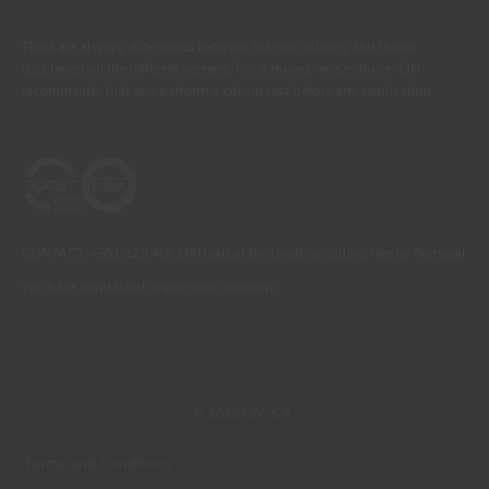
There are always differences between the real colours and those
displayed on the different screens. For a more precise choice, CIN
recommends that you perform a colour test before any application.
CONTACT: +351 229 405 100 (call at the landline calling rate to Portugal
you have contracted in your own country)
© 2026 CIN, S.A.
Terms and Conditions