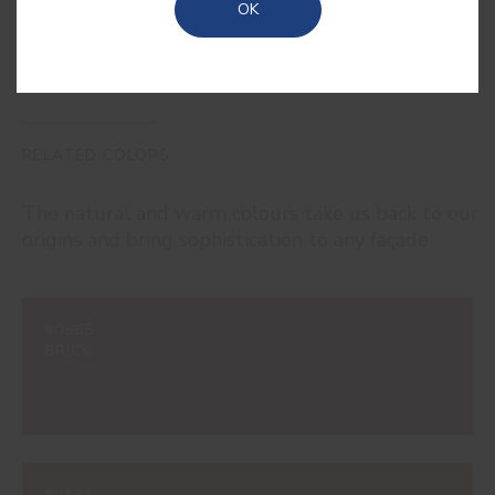
OK
RELATED COLORS
The natural and warm colours take us back to our
origins and bring sophistication to any façade.
#0865
BRICK