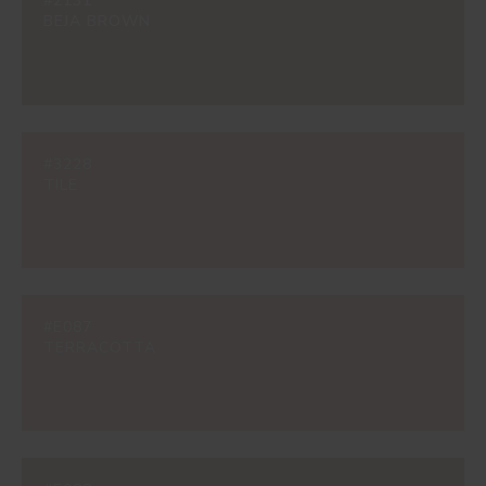
#2131
BEJA BROWN
#3228
TILE
#E087
TERRACOTTA