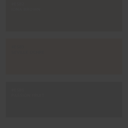
#E582
IONA BROWN
#E583
SEVILLE OCHRE
#E585
PASSION FRUIT