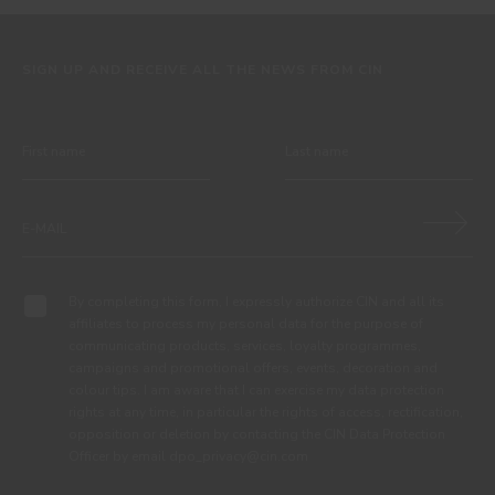
SIGN UP AND RECEIVE ALL THE NEWS FROM CIN
By completing this form, I expressly authorize CIN and all its
affiliates to process my personal data for the purpose of
communicating products, services, loyalty programmes,
campaigns and promotional offers, events, decoration and
colour tips. I am aware that I can exercise my data protection
rights at any time, in particular the rights of access, rectification,
opposition or deletion by contacting the CIN Data Protection
Officer by email dpo_privacy@cin.com