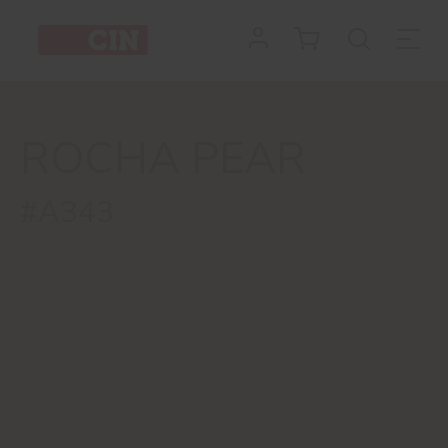
ROCHA PEAR
#A343