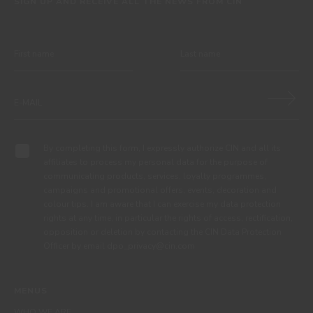
SIGN UP AND RECEIVE ALL THE NEWS FROM CIN
By completing this form, I expressly authorize CIN and all its
affiliates to process my personal data for the purpose of
communicating products, services, loyalty programmes,
campaigns and promotional offers, events, decoration and
colour tips. I am aware that I can exercise my data protection
rights at any time, in particular the rights of access, rectification,
opposition or deletion by contacting the CIN Data Protection
Officer by email dpo_privacy@cin.com
MENUS
WHO WE ARE