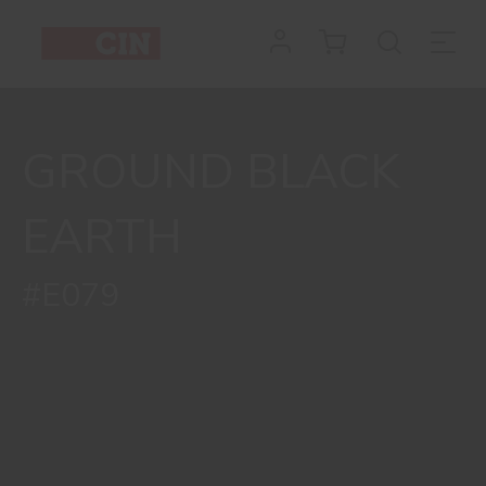
GROUND BLACK
EARTH
#E079