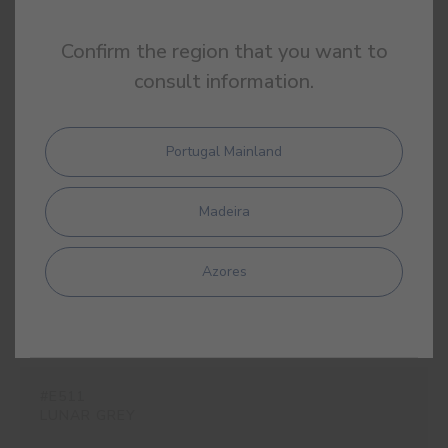
Confirm the region that you want to
consult information.
#E509
OPAL GREY
Portugal Mainland
Madeira
#E510
ROCK GREY
Azores
#E511
LUNAR GREY