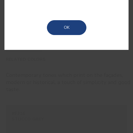
and its black iron oxide that provides
its dark tone, as the name suggests.
OK
RELATED COLORS
Contemporary tones which print on the façades,
modern or historical, a touch of simplicity and good
taste.
#E216
STUCCO GREY