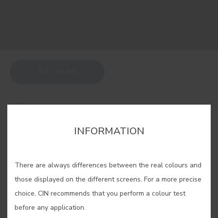
BUY ONLINE
SAVE
INFORMATION
There are always differences between the real colours and
those displayed on the different screens. For a more precise
GROUND BLACK EARTH #E079
choice, CIN recommends that you perform a colour test
before any application.
This colour comes from the earth