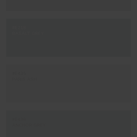
#E218
BASALT GREY
#E435
PARIS ASH
#E436
ANCHOR GREY