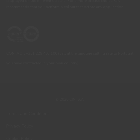
displayed on the different screens. For a more precise choice, CIN
recommends that you perform a colour test before any application.
CONTACT: +351 229 405 100 (call at the landline calling rate to Portugal
you have contracted in your own country)
© 2026 CIN, S.A.
Terms and Conditions
Privacy Policy
Cookie Policy