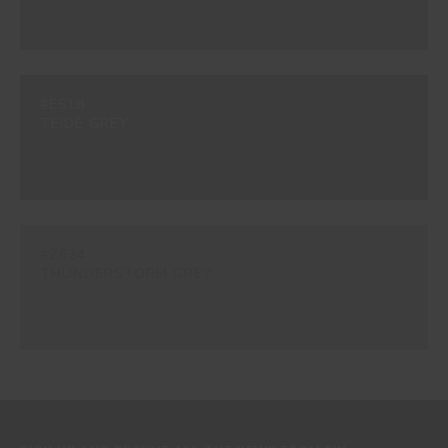
#E518
TEIDE GREY
#Z624
THUNDERSTORM GREY