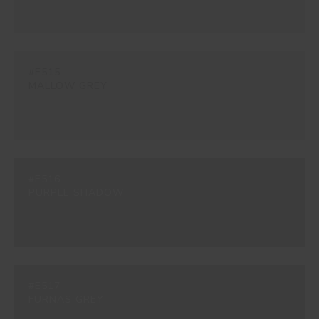
#E515
MALLOW GREY
#E516
PURPLE SHADOW
#E517
FURNAS GREY