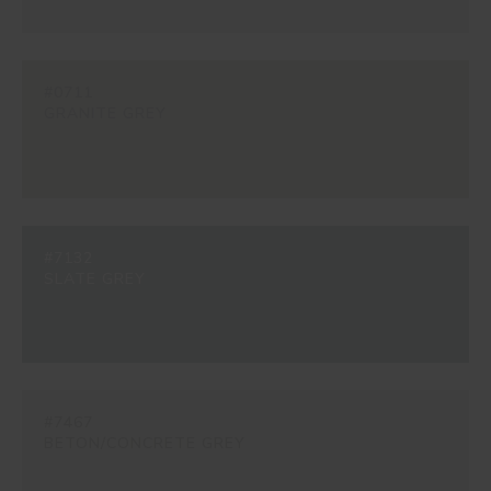
#0711
GRANITE GREY
#7132
SLATE GREY
#7467
BETON/CONCRETE GREY