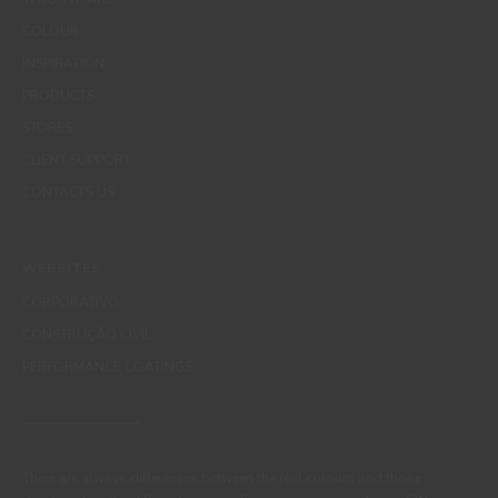
COLOUR
INSPIRATION
PRODUCTS
STORES
CLIENT SUPPORT
CONTACTS US
WEBSITES
CORPORATIVO
CONSTRUÇÃO CIVIL
PERFORMANCE COATINGS
There are always differences between the real colours and those