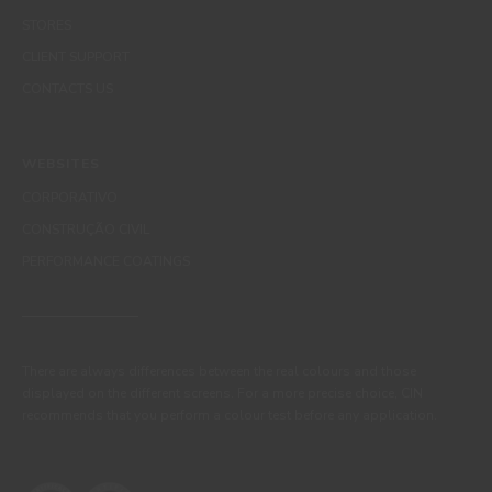
STORES
CLIENT SUPPORT
CONTACTS US
WEBSITES
CORPORATIVO
CONSTRUÇÃO CIVIL
PERFORMANCE COATINGS
There are always differences between the real colours and those
displayed on the different screens. For a more precise choice, CIN
recommends that you perform a colour test before any application.