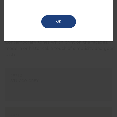
OK
RELATED COLORS
Contemporary tones which print on the façades,
modern or historical, a touch of simplicity and good
taste.
#E216
STUCCO GREY
#0711