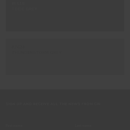
#E518
TEIDE GREY
#Z624
THUNDERSTORM GREY
SIGN UP AND RECEIVE ALL THE NEWS FROM CIN