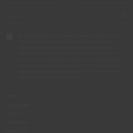
By completing this form, I expressly authorize CIN and all its
affiliates to process my personal data for the purpose of
communicating products, services, loyalty programmes,
campaigns and promotional offers, events, decoration and
colour tips. I am aware that I can exercise my data protection
rights at any time, in particular the rights of access, rectification,
opposition or deletion by contacting the CIN Data Protection
Officer by email dpo_privacy@cin.com
MENUS
WHO WE ARE
COLOUR
INSPIRATION
PRODUCTS