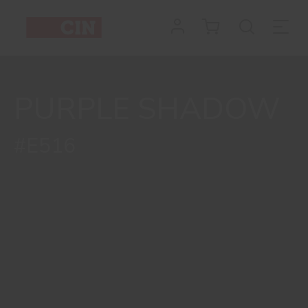
PURPLE SHADOW
#E516