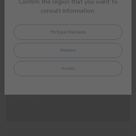
Confirm the region that you want to
#E508
SHALE GREY
consult information.
Portugal Mainland
#E509
Madeira
OPAL GREY
Azores
#E510
ROCK GREY