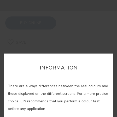
BUY ONLINE
SAVE
INFORMATION
PURPLE SHADOW #E516
There are always differences between the real colours and
those displayed on the different screens. For a more precise
With a soft touch of purple, this grey
choice, CIN recommends that you perform a colour test
is inspired by a shadow of mystery.
before any application.