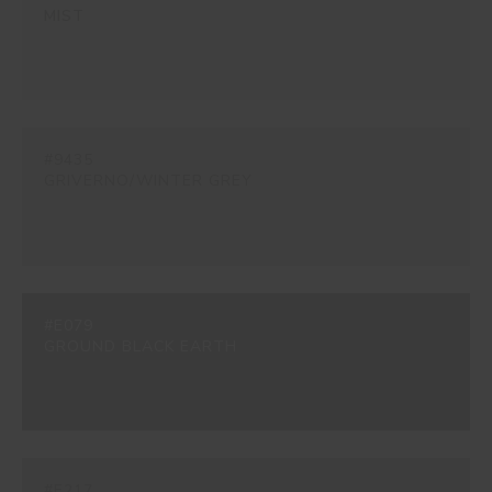
MIST
#9435
GRIVERNO/WINTER GREY
#E079
GROUND BLACK EARTH
#E217