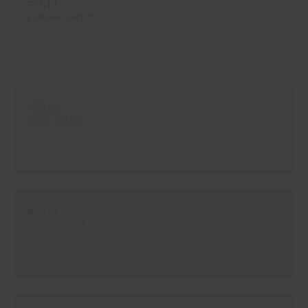
#E511
LUNAR GREY
#E512
ZINC GREY
#E513
URBAN GREY