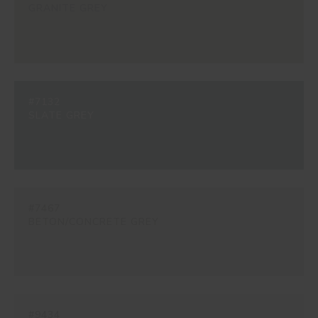
GRANITE GREY
#7132
SLATE GREY
#7467
BETON/CONCRETE GREY
#9434