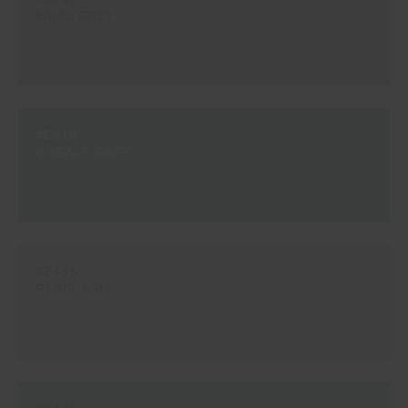
FAIAL GREY
#E218
BASALT GREY
#E435
PARIS ASH