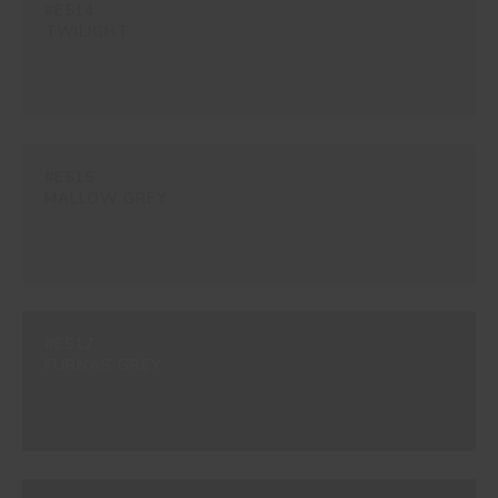
#E514
TWILIGHT
#E515
MALLOW GREY
#E517
FURNAS GREY