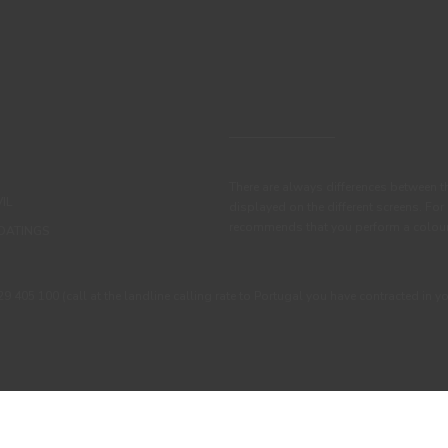
There are always differences between t
IL
displayed on the different screens. For
recommends that you perform a colour 
OATINGS
405 100 (call at the landline calling rate to Portugal you have contracted in y