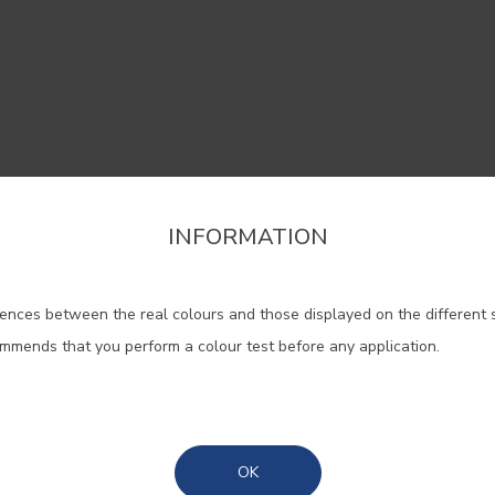
INFORMATION
firm the region that you want to consult informat
 help widen the areas and blend 
ences between the real colours and those displayed on the different 
Portugal Mainland
classic with the contemporary.
ommends that you perform a colour test before any application.
Madeira
#0700
#0707
#E124
NEBULA/CLOUDY
ADORNA/ IVORY
Azores
CANVA
OK
WHITE
WHITE
CANVA