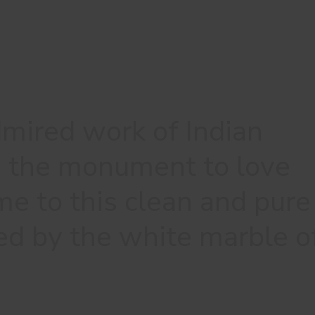
mired work of Indian
e, the monument to love
me to this clean and pure
ed by the white marble o
.