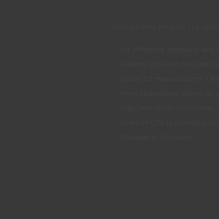
SIGN UP AND RECEIVE ALL THE
For efficiency, durability, and
reasons, coloured tires are n
option for manufacturers. One
when technology allows us 
overcome these limitations, 
count on CIN to provide color
Thousands of colours.