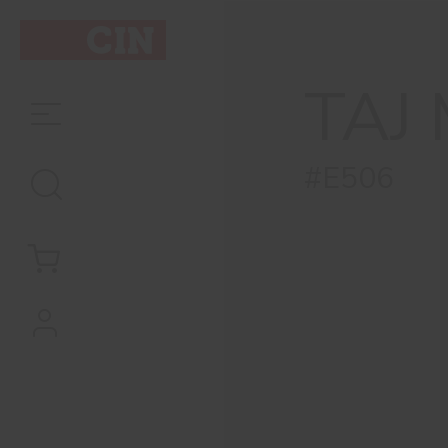
TAJ
#E506