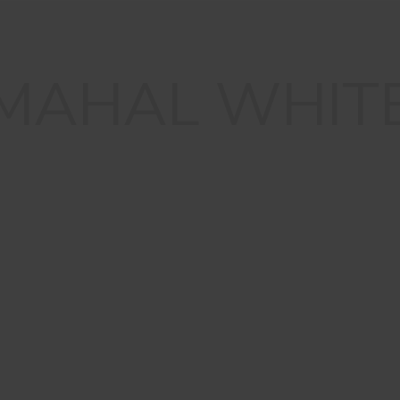
 MAHAL WHIT