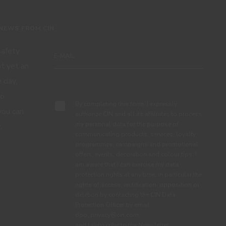
 NEWS FROM CIN
 safety
ot yet an
 day,
Subscribe
to
By completing this form, I expressly
you can
authorize CIN and all its affiliates to process
my personal data for the purpose of
.
communicating products, services, loyalty
programmes, campaigns and promotional
offers, events, decoration and colour tips. I
am aware that I can exercise my data
protection rights at any time, in particular the
rights of access, rectification, opposition or
deletion by contacting the CIN Data
Protection Officer by email
dpo_privacy@cin.com
See privacy policy.
and I subscribe to the Newsletter.