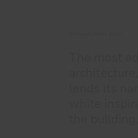
TAJ MAHAL WHITE #E506
The most ad
architectur
lends its na
white inspir
the building