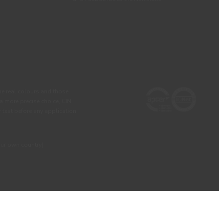
he real colours and those
 a more precise choice, CIN
test before any application.
our own country)