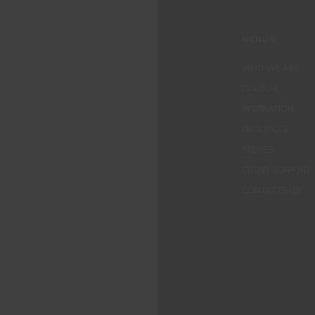
MENUS
WHO WE ARE
COLOUR
INSPIRATION
PRODUCTS
STORES
CLIENT SUPPORT
CONTACTS US