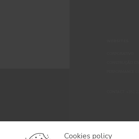
WEBSITES
CORPORATIVO
CONSTRUÇÃO CIV
PERFORMANCE C
CONTACT: +351 229 
Cookies policy