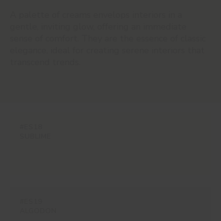
A palette of creams envelops interiors in a
gentle, inviting glow, offering an immediate
sense of comfort. They are the essence of classic
elegance, ideal for creating serene interiors that
transcend trends.
#ES18
SUBLIME
#ES19
ALGODON