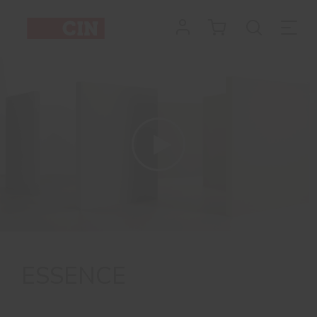
ESSENCE