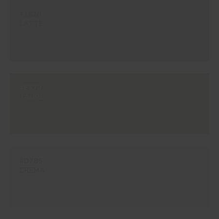
#1620
LATTE
#E679
TAUPE
#D785
CREMA