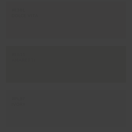
#E381
DOLCE VITA
#ES15
AMARETTI
#PL97
IVORY