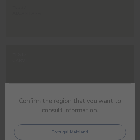
#E337
ALCANTARA
#ES12
CARVI
Confirm the region that you want to
#ES13
PERLA
consult information.
Portugal Mainland