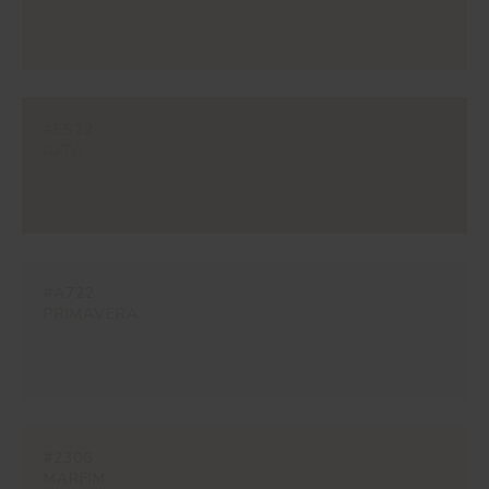
#ES22
JUTA
#A722
PRIMAVERA
#2306
MARFIM