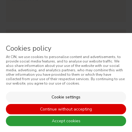
#ES28
CAJU
Cookies policy
At CIN, we use cookies to personalise content and advertisements, to
provide social media features, and to analyse our website traffic. We
also share information about your use of the website with our social
media, advertising, and analytics partners, who may combine this with
other information you have provided to them or which they have
collected from your use of their respective services. By continuing to use
our website, you agree to our use of cookies.
SIGN UP AND RECEIVE ALL THE NEWS FROM CIN
Cookie settings
Continue without accepting
Accept cookies