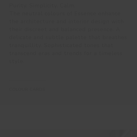
Purity. Simplicity. Calm.
The neutral colours of Essence enhance
the architecture and interior design with
their discreet and balanced presence. A
delicate and subtle palette that breathes
tranquillity. Sophisticated tones that
transcend eras and trends for a timeless
style.
COLOUR CARDS