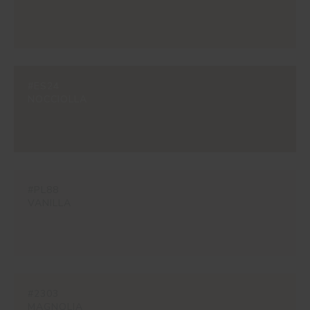
#ES24
NOCCIOLLA
#PL88
VANILLA
#2303
MAGNOLIA