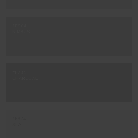
#ES04
NIMBUS
#E734
CHARCOAL
#E374
SEA