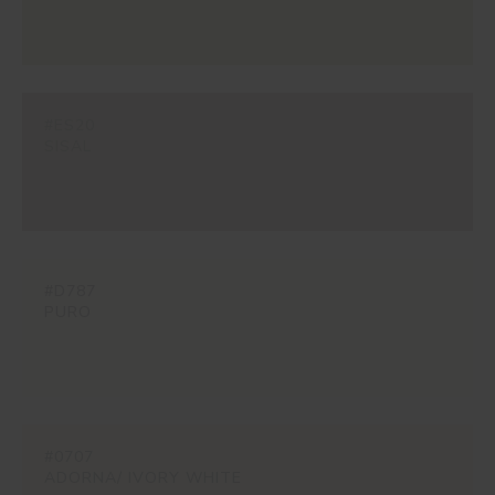
#ES20
SISAL
#D787
PURO
#0707
ADORNA/ IVORY WHITE