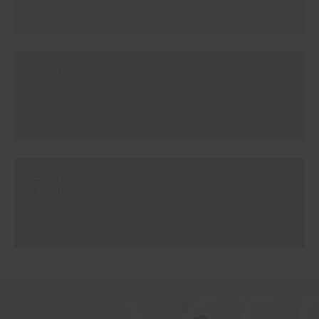
#ES08
PIETRA
#ES09
STONE