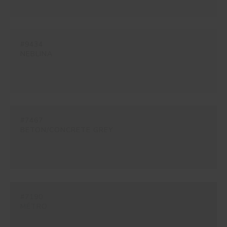
#9434
NEBLINA
#7467
BETON/CONCRETE GREY
#7190
MÉTRO