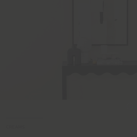
CREAMS