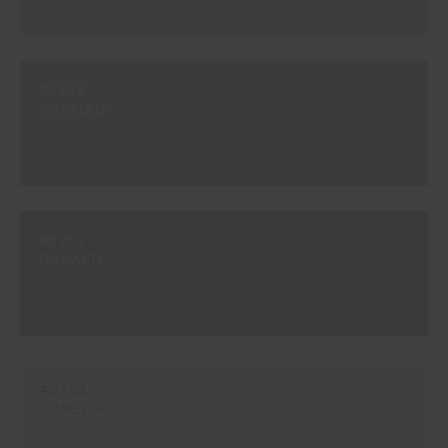
#E333
ASFALTO
#E281
BASALTO
#D784
CAMELIA