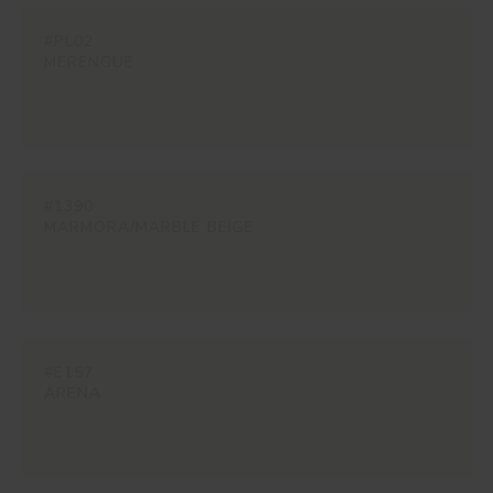
#PL02
MERENGUE
#1390
MARMORA/MARBLE BEIGE
#E157
ARENA