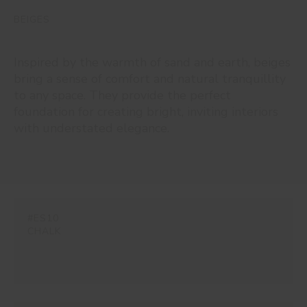
BEIGES
Inspired by the warmth of sand and earth, beiges
bring a sense of comfort and natural tranquillity
to any space. They provide the perfect
foundation for creating bright, inviting interiors
with understated elegance.
#ES10
CHALK