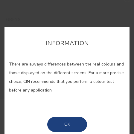
GREYS
The versatility of greys allows you to create
INFORMATION
anything from serene, minimalist interiors to
sophisticated urban spaces. A palette of modern
elegance, adapting effortlessly to any style while
There are always differences between the real colours and
offering a timeless sense of balance to your
those displayed on the different screens. For a more precise
décor.
choice, CIN recommends that you perform a colour test
before any application.
#ES01
MINERAL
OK