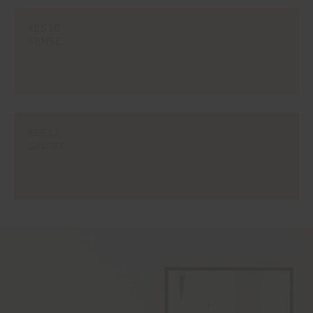
#ES16
SENSE
#ES17
GINGER