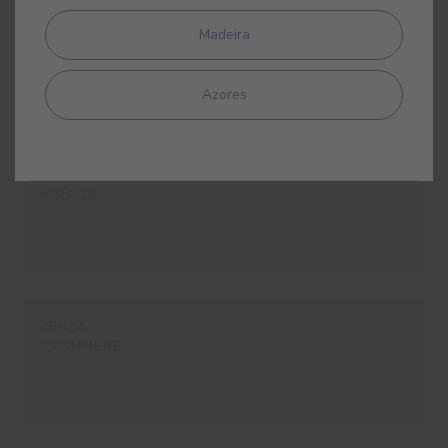
#E377
Madeira
LOTUS
Azores
#E340
MIRAGE
#ES14
CASHMERE