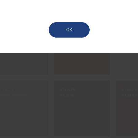
Madeira
Azores
#NA17
#NA18
#NA19
OK
UMBRA
CAROB
NINA
#NA22
#NA23
#NA24
ROSEWOOD
JASPE
RUBRA