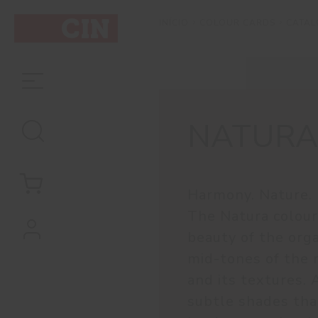
COLOUR CARDS
CATA
INÍCIO
NATURA
Harmony. Nature. 
The Natura colour
beauty of the orga
mid-tones of the 
and its textures. 
subtle shades that