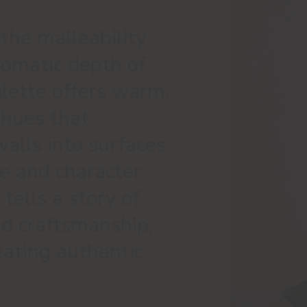
 the malleability
romatic depth of
palette offers warm,
 hues that
alls into surfaces
e and character.
tells a story of
nd craftsmanship,
reating authentic