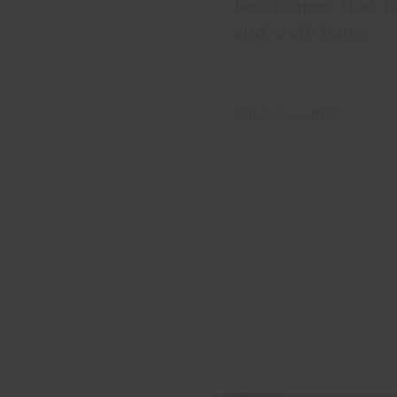
landscapes that b
and well-being.
COLOUR CARDS