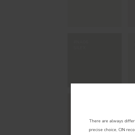
#NA06
SILEX
Con
#NA11
MOSCADA
There are always differ
precise choice, CIN rec