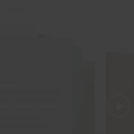
LOGO-NATURA
Beauty.
 palette evokes the
nic. Inspired by the
most serene nature
A selection of
 create interior