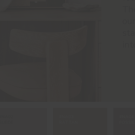
The
our
sta
int
#NA02
#NA03
#NA04
SUEDE
RATTAN
FOSSIL