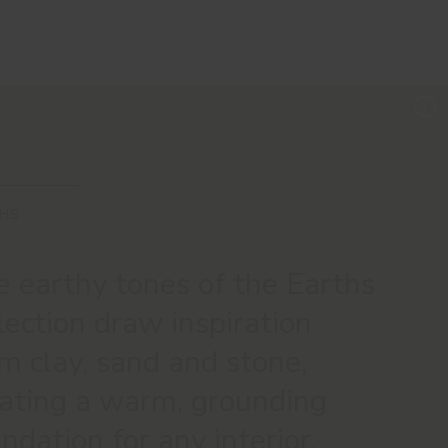
HS
 earthy tones of the Earths
lection draw inspiration
m clay, sand and stone,
eating a warm, grounding
ndation for any interior.