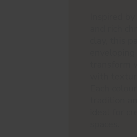
Inspired by
and rich ch
clay, this 
enveloping
transform w
with textur
Each colour 
tradition a
ideal for c
spaces.