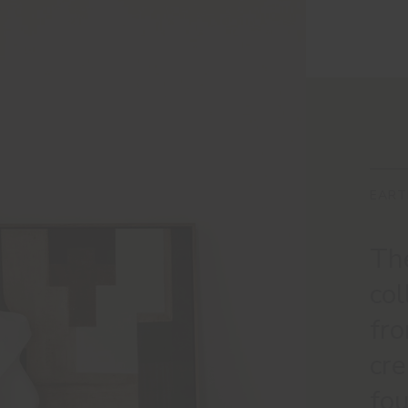
EART
The
col
fro
cr
fou