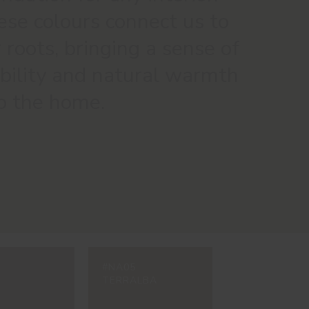
se colours connect us to
 roots, bringing a sense of
bility and natural warmth
o the home.
#NA05
TERRALBA