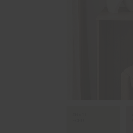
#NA01
ECRU