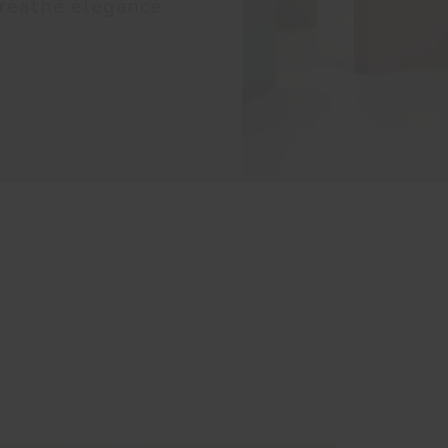
reathe elegance