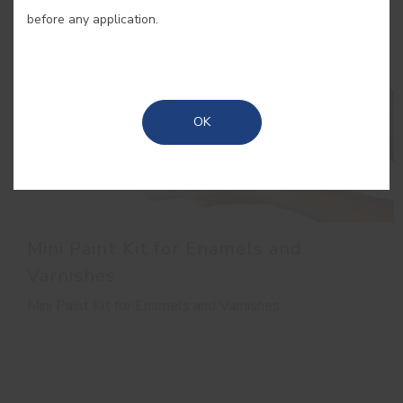
before any application.
OK
Mini Paint Kit for Enamels and
Varnishes
Mini Paint Kit for Enamels and Varnishes