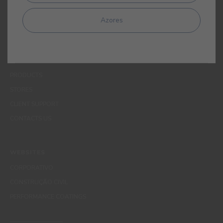
MENUS
Azores
WHO WE ARE
COLOUR
INSPIRATION
PRODUCTS
STORES
CLIENT SUPPORT
CONTACTS US
WEBSITES
CORPORATIVO
CONSTRUÇÃO CIVIL
PERFORMANCE COATINGS