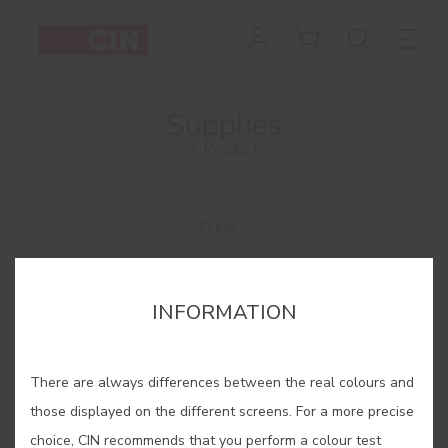
Supplies
1 Product
Filtrar
INFORMATION
There are always differences between the real colours and
those displayed on the different screens. For a more precise
choice, CIN recommends that you perform a colour test