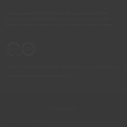
There are always differences between the real colours and those
displayed on the different screens. For a more precise choice, CIN
recommends that you perform a colour test before any application.
CONTACT: +351 229 405 100 (call at the landline calling rate to Portugal
you have contracted in your own country)
© 2026 CIN, S.A.
Terms and Conditions