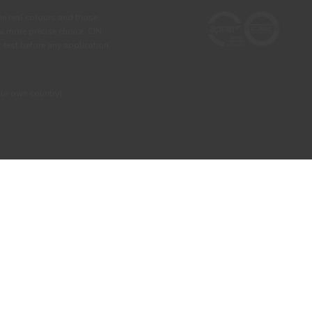
he real colours and those
 a more precise choice, CIN
test before any application.
our own country)