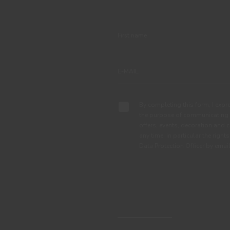
By completing this form, I expre
the purpose of communicating 
offers, events, decoration and c
any time, in particular the right
Data Protection Officer by em