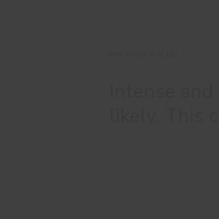
PINK PASSION #E159
Intense and
likely. This