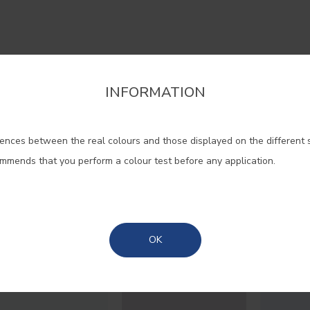
 your home to the sophistication
INFORMATION
firm the region that you want to consult informat
hat purple evokes. Used in lighter
 is ideal for resting spaces, inviti
ences between the real colours and those displayed on the different 
Portugal Mainland
dreams.
ommends that you perform a colour test before any application.
Madeira
#4179
#E241
#E254
Azores
LILAC EVASION
BLACKBERRY
WISTE
OK