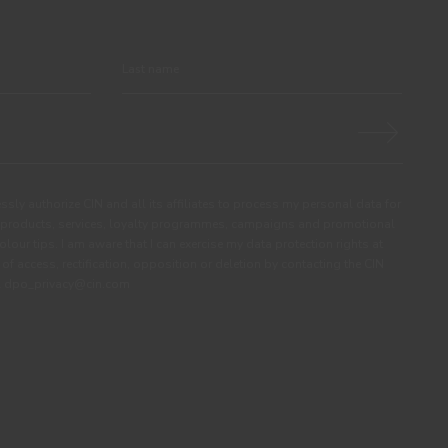
ssly authorize CIN and all its affiliates to process my personal data for
products, services, loyalty programmes, campaigns and promotional
olour tips. I am aware that I can exercise my data protection rights at
s of access, rectification, opposition or deletion by contacting the CIN
ail dpo_privacy@cin.com