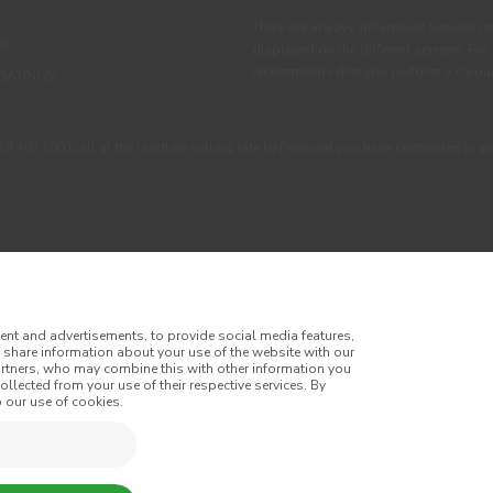
There are always differences between t
IL
displayed on the different screens. For
recommends that you perform a colour 
OATINGS
405 100 (call at the landline calling rate to Portugal you have contracted in y
ent and advertisements, to provide social media features,
o share information about your use of the website with our
artners, who may combine this with other information you
llected from your use of their respective services. By
itions
Privacy Policy
Cookie Policy
Faqs
 our use of cookies.
tes
Online Complaint Book
Website General Terms of Sale
of Sale
Accessibility