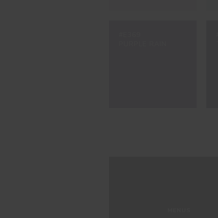
#E369
PURPLE RAIN
MENUS