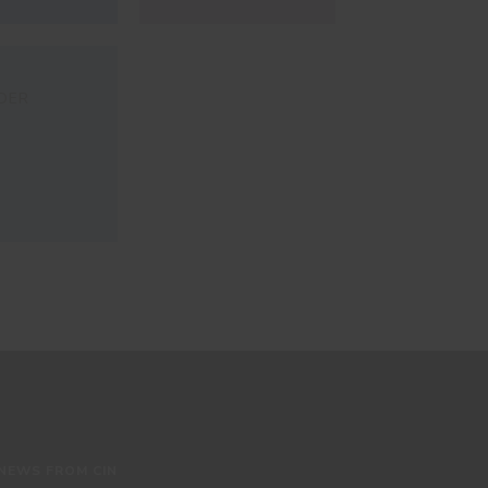
DER
 NEWS FROM CIN