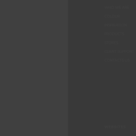
WHO WE ARE
COLOUR
INSPIRATION
PRODUCTS
STORES
CLIENT SUPPORT
CONTACTS US
WEBSITES