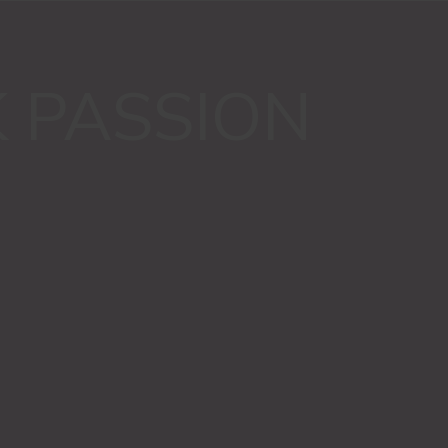
K PASSION