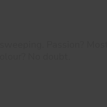
 sweeping. Passion? Mos
 colour? No doubt.