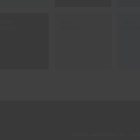
#E389
#E395
#E396
TANGO
ORCHID
LAVEN
SIGN UP AND RECEIVE ALL THE