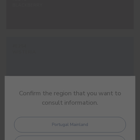
BLACKBERRY
#E254
WISTERIA
Confirm the region that you want to
#E369
PURPLE RAIN
consult information.
Portugal Mainland