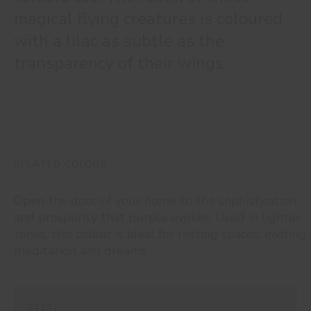
magical flying creatures is coloured
with a lilac as subtle as the
transparency of their wings.
RELATED COLORS
Open the door of your home to the sophistication
and prosperity that purple evokes. Used in lighter
tones, this colour is ideal for resting spaces, inviting
meditation and dreams.
#4147