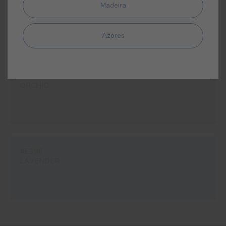
#E389
Madeira
TANGO
Azores
#E395
ORCHID
#E396
LAVENDER