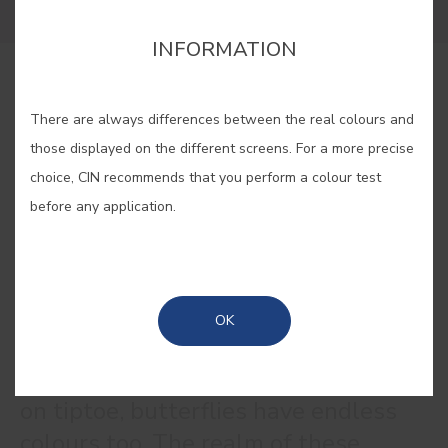
INFORMATION
BUY ONLINE
There are always differences between the real colours and
those displayed on the different screens. For a more precise
SAVE
choice, CIN recommends that you perform a colour test
before any application.
BUTTERFLY LILAC #E321
OK
Like the flowers on which they land
on tiptoe, butterflies have endless
colours too. The realm of these