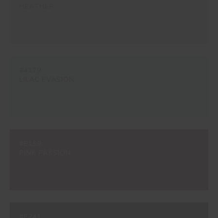
HEATHER
#4179
LILAC EVASION
#E159
PINK PASSION
#E241