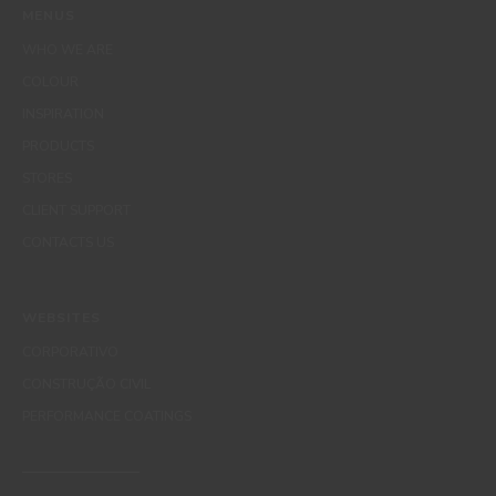
MENUS
WHO WE ARE
COLOUR
INSPIRATION
PRODUCTS
STORES
CLIENT SUPPORT
CONTACTS US
WEBSITES
CORPORATIVO
CONSTRUÇÃO CIVIL
PERFORMANCE COATINGS