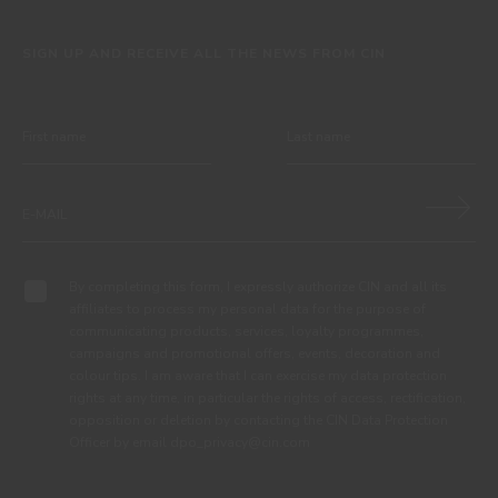
SIGN UP AND RECEIVE ALL THE NEWS FROM CIN
By completing this form, I expressly authorize CIN and all its
affiliates to process my personal data for the purpose of
communicating products, services, loyalty programmes,
campaigns and promotional offers, events, decoration and
colour tips. I am aware that I can exercise my data protection
rights at any time, in particular the rights of access, rectification,
opposition or deletion by contacting the CIN Data Protection
Officer by email dpo_privacy@cin.com