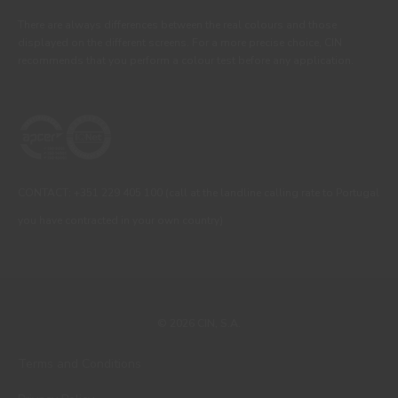
There are always differences between the real colours and those
displayed on the different screens. For a more precise choice, CIN
recommends that you perform a colour test before any application.
CONTACT: +351 229 405 100 (call at the landline calling rate to Portugal
you have contracted in your own country)
© 2026 CIN, S.A.
Terms and Conditions