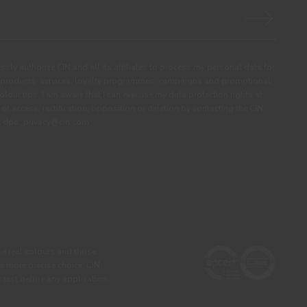
ssly authorize CIN and all its affiliates to process my personal data for
products, services, loyalty programmes, campaigns and promotional
olour tips. I am aware that I can exercise my data protection rights at
s of access, rectification, opposition or deletion by contacting the CIN
ail dpo_privacy@cin.com
he real colours and those
 a more precise choice, CIN
test before any application.