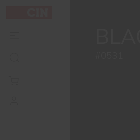
Colour
Black
BLA
for
metal
#0531