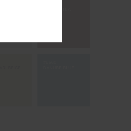
#8200
ETE GREY
BROWN TEA
#E560
ARI BEIGE
DANUBE BLUE