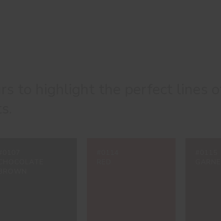
urs to highlight the perfect lines o
s.
#0107
#0114
#0115
CHOCOLATE
RED
GARN
BROWN