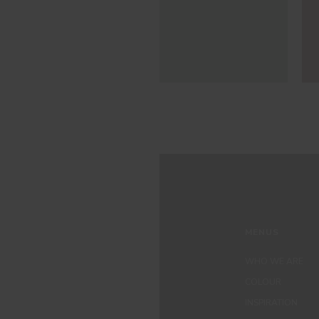
MENUS
WHO WE ARE
COLOUR
INSPIRATION