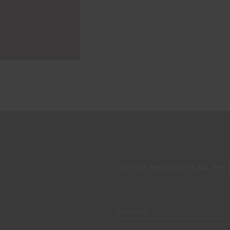
SIGN UP AND RECEIVE ALL THE