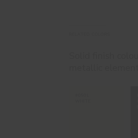
RELATED COLORS
Solid finish colo
metallic element
#0501
WHITE