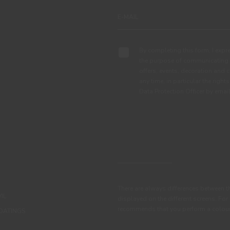
By completing this form, I expre
the purpose of communicating 
offers, events, decoration and c
any time, in particular the right
Data Protection Officer by em
There are always differences between t
IL
displayed on the different screens. For
recommends that you perform a colour 
OATINGS