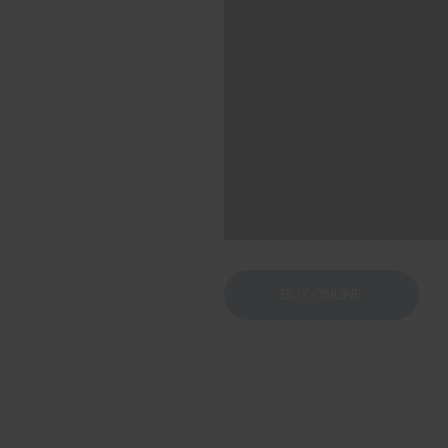
BUY ONLINE