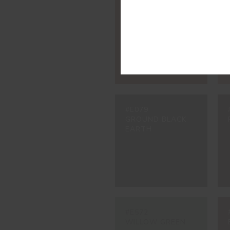
#3002
CARMINE RED
#E079
GROUND BLACK
EARTH
#E572
WILLOW GREEN