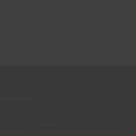
 NEWS FROM CIN