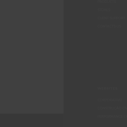
PRODUCTS
STORES
CLIENT SUPPORT
CONTACTS US
WEBSITES
CORPORATIVO
CONSTRUÇÃO CIV
PERFORMANCE C