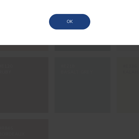
#3228
#6249
#7467
TILE
GATE GREEN
CONCR
Azores
OK
#E120
#E218
#E336
RUBY
BASALT GREY
KALAH
#R845
BORDEAUX