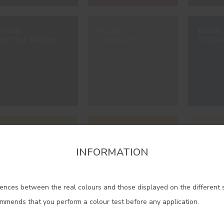
#0120
#0125
#0138
BOTTLE GREEN
DARK GREY
ÉVORA
#1468
#1616
#2306
MIMOSA YELLOW
JASMINE YELLOW
IVORY
INFORMATION
firm the region that you want to consult informat
ences between the real colours and those displayed on the different 
Portugal Mainland
ommends that you perform a colour test before any application.
Madeira