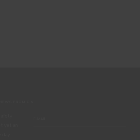
 NEWS FROM CIN
 safety
ot yet an
 day,
Subscribe