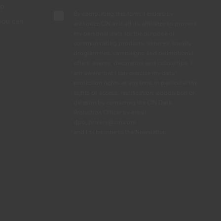
to
By completing this form, I expressly
you can
authorize CIN and all its affiliates to process
my personal data for the purpose of
.
communicating products, services, loyalty
programmes, campaigns and promotional
offers, events, decoration and colour tips. I
am aware that I can exercise my data
protection rights at any time, in particular the
rights of access, rectification, opposition or
deletion by contacting the CIN Data
Protection Officer by email
dpo_privacy@cin.com
See privacy policy.
and I subscribe to the Newsletter.