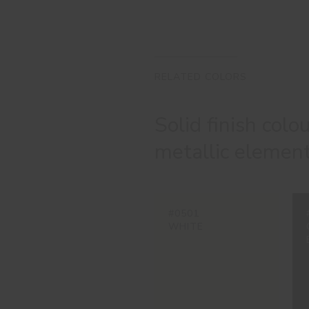
RELATED COLORS
Solid finish colo
metallic element
#0501
WHITE