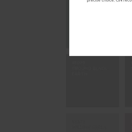
precise choice, CIN rec
#2348
OXFORD BLUE
#E079
GROUND BLACK
EARTH
#E572
WILLOW GREEN