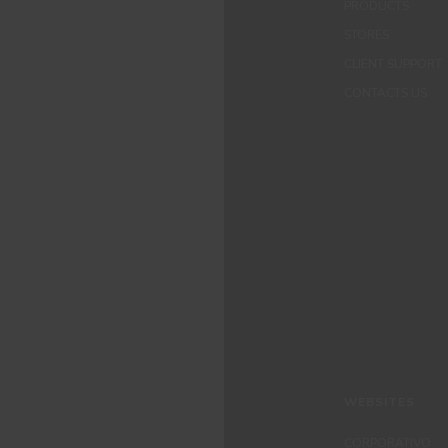
PRODUCTS
STORES
CLIENT SUPPORT
CONTACTS US
WEBSITES
CORPORATIVO