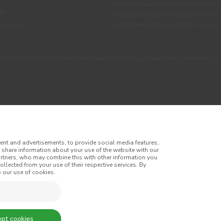
There are always differences between t
IL
displayed on the different screens. For
recommends that you perform a colour 
OATINGS
405 100 (call at the landline calling rate to Portugal you have contracted in y
ent and advertisements, to provide social media features,
o share information about your use of the website with our
artners, who may combine this with other information you
llected from your use of their respective services. By
itions
Privacy Policy
Cookie Policy
Faqs
 our use of cookies.
tes
Online Complaint Book
Website General Terms of Sale
of Sale
Accessibility
pt cookies