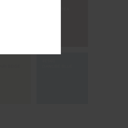
#8200
ETE GREY
BROWN TEA
#E560
ARI BEIGE
DANUBE BLUE