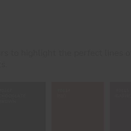
urs to highlight the perfect lines o
s.
#0107
#0114
#0115
CHOCOLATE
RED
GARN
BROWN