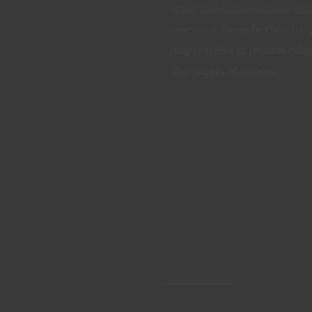
when technology allows us 
overcome these limitations, 
count on CIN to provide color
Thousands of colours.