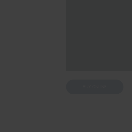
BUY ONLINE