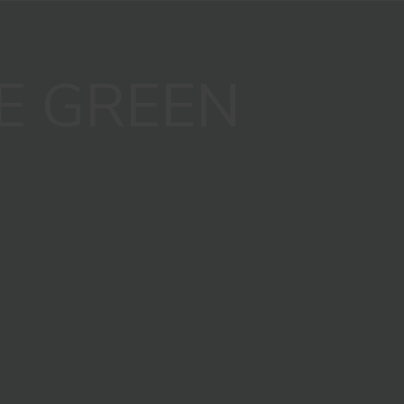
E GREEN