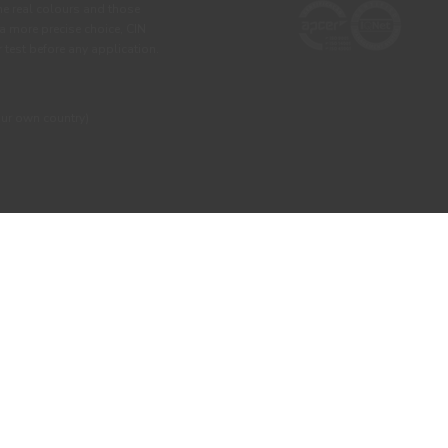
he real colours and those
 a more precise choice, CIN
test before any application.
our own country)