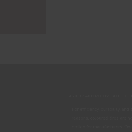
SIGN UP AND RECEIVE ALL THE
For efficiency, durability, and
reasons, coloured tires are n
option for manufacturers. One