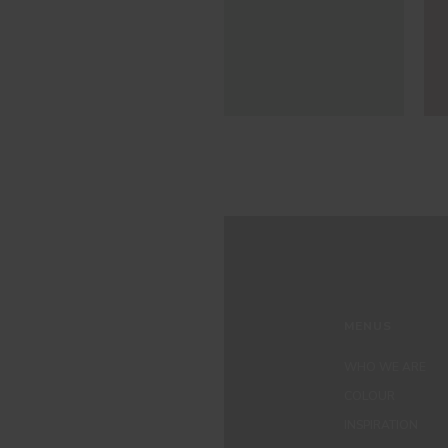
MENUS
WHO WE ARE
COLOUR
INSPIRATION