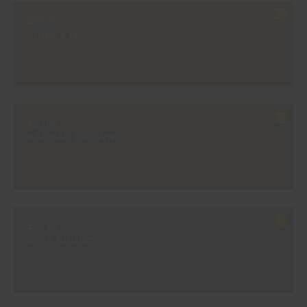
#919R
TIGER EYE
#920R
BAOBAB BROWN
#921R
IONA BROWN