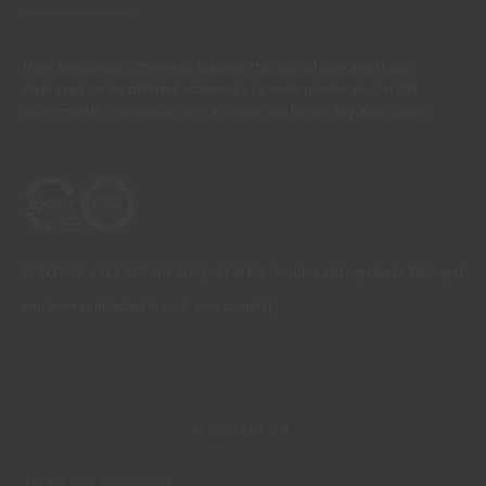
There are always differences between the real colours and those
displayed on the different screens. For a more precise choice, CIN
recommends that you perform a colour test before any application.
CONTACT: +351 229 405 100 (call at the landline calling rate to Portugal
you have contracted in your own country)
© 2026 CIN, S.A.
Terms and Conditions