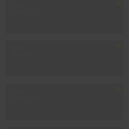
#906R
SHALE GREY
#907R
ROCK GREY
#908R
FURNAS GREY