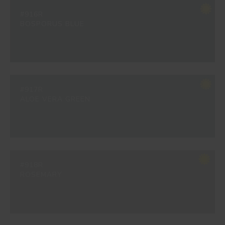
#916R
BOSPORUS BLUE
#917R
ALOE VERA GREEN
#918R
ROSEMARY