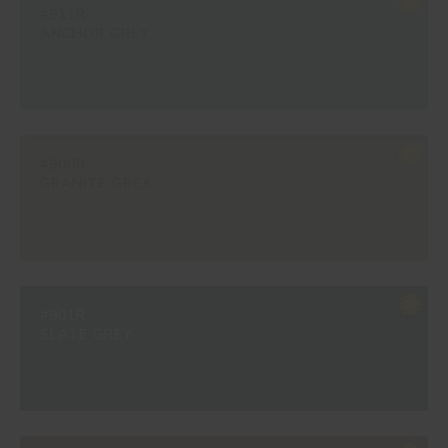
#911R
ANCHOR GREY
#900R
GRANITE GREY
#901R
SLATE GREY