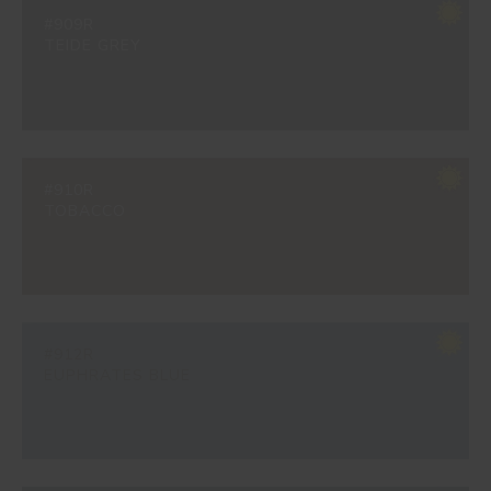
#909R
TEIDE GREY
#910R
TOBACCO
#912R
EUPHRATES BLUE