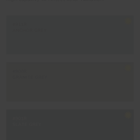
#911R
ANCHOR GREY
#900R
GRANITE GREY
#901R
SLATE GREY