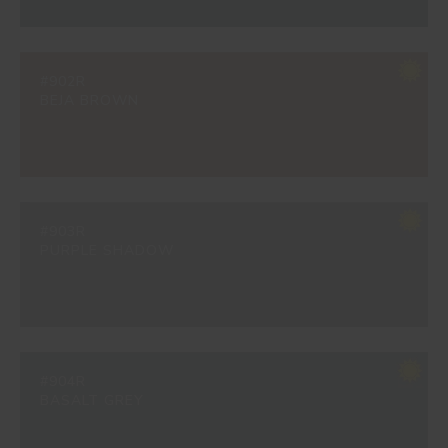
#902R
BEJA BROWN
#903R
PURPLE SHADOW
#904R
BASALT GREY