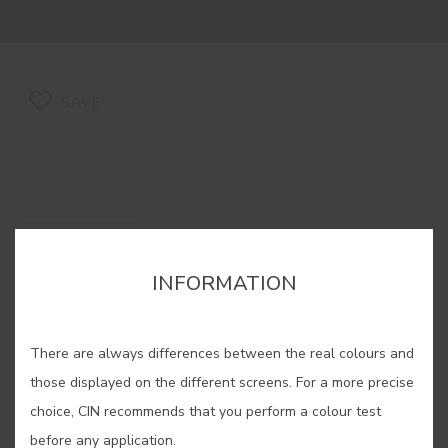
SAVE
CAROB #924R
INFORMATION
It is confused with chocolate, but its
colouring is more similar to the
There are always differences between the real colours and
reddishness produced over the time
those displayed on the different screens. For a more precise
as fruit dries.
choice, CIN recommends that you perform a colour test
This colour is formulated with
before any application.