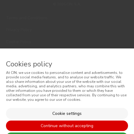
© 2026 CIN, S.A.
Terms and Conditions
Privacy Policy
Cookie Policy
Faqs
Cookies policy
Consumer Disputes
At CIN, we use cookies to personalise content and advertisements, to
Online Complaint Book
provide social media features, and to analyse our website traffic. We
also share information about your use of the website with our social
media, advertising, and analytics partners, who may combine this with
Website General Terms of Sale
other information you have provided to them or which they have
collected from your use of their respective services. By continuing to use
our website, you agree to our use of cookies.
General Terms of Sale
Accessibility
Cookie settings
Continue without accepting