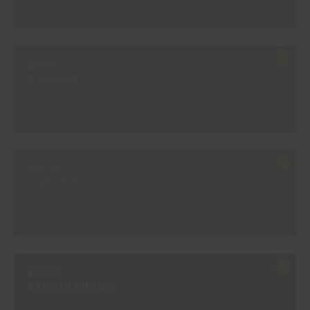
#918R
ROSEMARY
#919R
TIGER EYE
#920R
BAOBAB BROWN