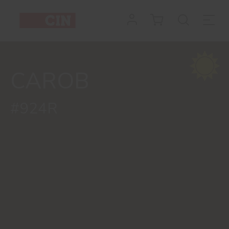
CAROB
#924R