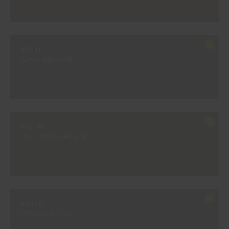
#921R
IONA BROWN
#922R
MULEMBA GREEN
#925R
PASSION FRUIT