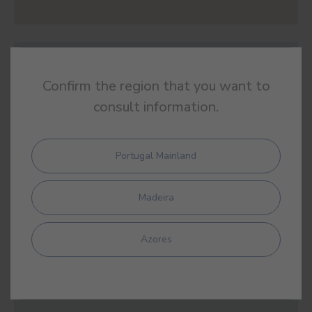
#912R
EUPHRATES BLUE
Confirm the region that you want to
consult information.
Portugal Mainland
#913R
THALASSA BLUE
Madeira
Azores
#914R
NORDIC GREY