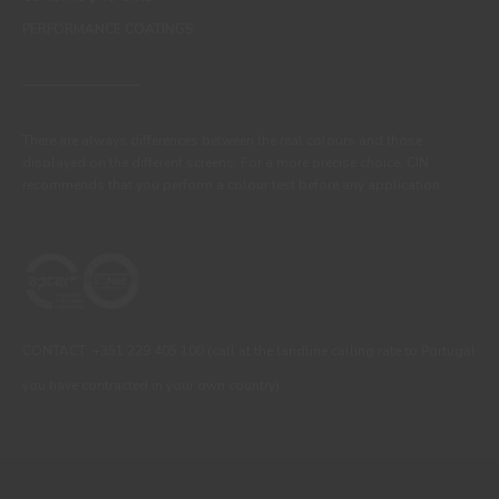
PERFORMANCE COATINGS
There are always differences between the real colours and those
displayed on the different screens. For a more precise choice, CIN
recommends that you perform a colour test before any application.
CONTACT: +351 229 405 100 (call at the landline calling rate to Portugal
you have contracted in your own country)