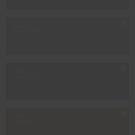
#908R
FURNAS GREY
#909R
TEIDE GREY
#910R
TOBACCO