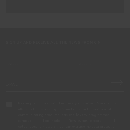
SIGN UP AND RECEIVE ALL THE NEWS FROM CIN
By completing this form, I expressly authorize CIN and all its
affiliates to process my personal data for the purpose of
communicating products, services, loyalty programmes,
campaigns and promotional offers, events, decoration and
colour tips. I am aware that I can exercise my data protection