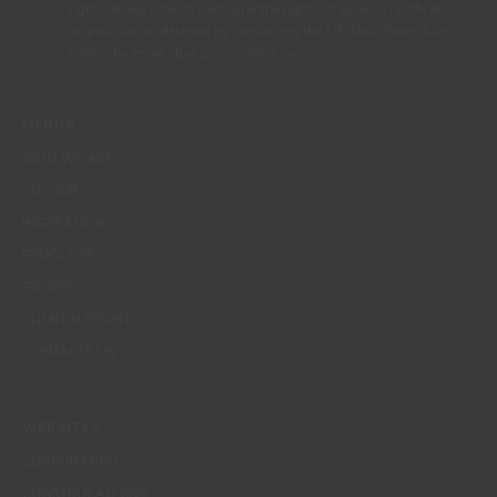
rights at any time, in particular the rights of access, rectification,
opposition or deletion by contacting the CIN Data Protection
Officer by email dpo_privacy@cin.com
MENUS
WHO WE ARE
COLOUR
INSPIRATION
PRODUCTS
STORES
CLIENT SUPPORT
CONTACTS US
WEBSITES
CORPORATIVO
CONSTRUÇÃO CIVIL