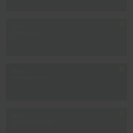
#915R
EGYPT BLUE
#916R
BOSPORUS BLUE
#917R
ALOE VERA GREEN