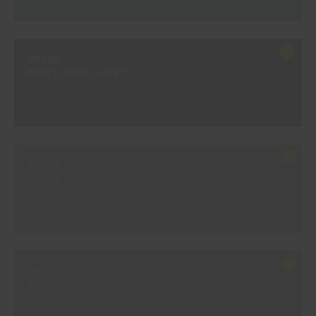
#905R
NOCTURNAL GREY
#906R
SHALE GREY
#907R
ROCK GREY