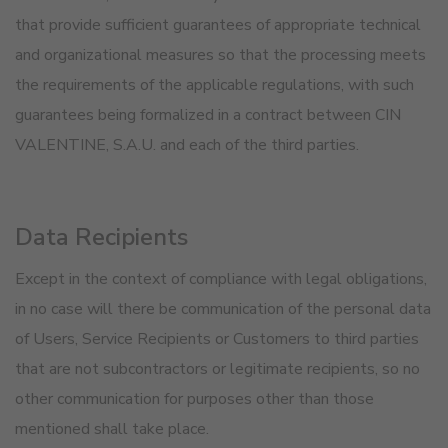
that provide sufficient guarantees of appropriate technical
and organizational measures so that the processing meets
the requirements of the applicable regulations, with such
guarantees being formalized in a contract between CIN
VALENTINE, S.A.U. and each of the third parties.
Data Recipients
Except in the context of compliance with legal obligations,
in no case will there be communication of the personal data
of Users, Service Recipients or Customers to third parties
that are not subcontractors or legitimate recipients, so no
other communication for purposes other than those
mentioned shall take place.