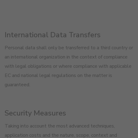
International Data Transfers
Personal data shall only be transferred to a third country or
an international organization in the context of compliance
with legal obligations or where compliance with applicable
EC and national legal regulations on the matter is
guaranteed.
Security Measures
Taking into account the most advanced techniques,
application costs and the nature, scope, context and