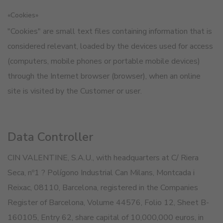
«Cookies»
"Cookies" are small text files containing information that is
considered relevant, loaded by the devices used for access
(computers, mobile phones or portable mobile devices)
through the Internet browser (browser), when an online
site is visited by the Customer or user.
Data Controller
CIN VALENTINE, S.A.U., with headquarters at C/ Riera
Seca, nº1 ? Polígono Industrial Can Milans, Montcada i
Reixac, 08110, Barcelona, registered in the Companies
Register of Barcelona, Volume 44576, Folio 12, Sheet B-
160105, Entry 62, share capital of 10,000,000 euros, in