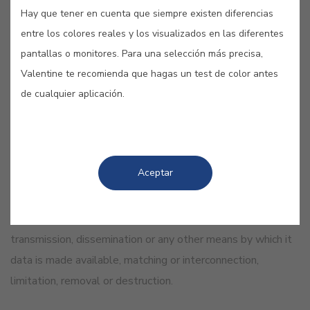
identifiers: a name, an identification number, location data,
Hay que tener en cuenta que siempre existen diferencias
electronic identifiers or one or more specific elements of
entre los colores reales y los visualizados en las diferentes
the physical, physiological, genetic, mental, economic,
pantallas o monitores. Para una selección más precisa,
cultural or social identity of said natural person
Valentine te recomienda que hagas un test de color antes
de cualquier aplicación.
«Processing of personal data»
“Processing”, any operation or set of operations performed
on personal data or personal data sets, by automated or
Aceptar
non-automated means, such as the collection, recording,
organization, structuring, storage, adaptation or
modification, extraction, querying, use, disclosure by
transmission, dissemination or any other means by which it
data is made available, matching or interconnection,
limitation, removal or destruction.