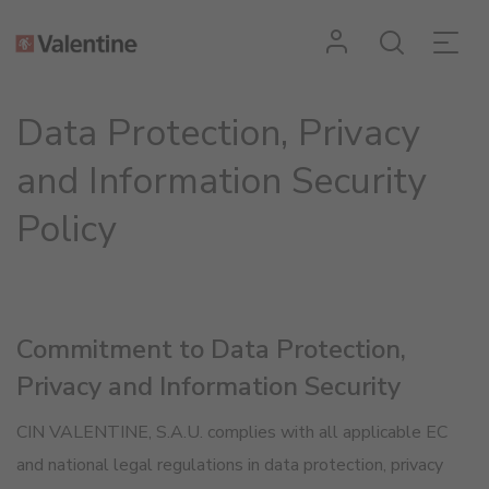
Data Protection, Privacy
and Information Security
Policy
Commitment to Data Protection,
Privacy and Information Security
CIN VALENTINE, S.A.U. complies with all applicable EC
and national legal regulations in data protection, privacy