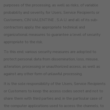
purposes of the processing, as well as risks, of variable
probability and severity, for Users, Service Recipients or
Customers, CIN VALENTINE , S.A.U. and all of its sub-
contractors apply the appropriate technical and
organizational measures to guarantee a level of security
appropriate to the risk.
To this end, various security measures are adopted to
protect personal data from dissemination, loss, misuse,
alteration, processing or unauthorized access, as well as
against any other form of unlawful processing.
It is the sole responsibility of the Users, Service Recipients
or Customers to keep the access codes secret and not to
share them with third parties and, in the particular case of
the computer applications used to access the channels, to