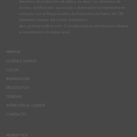
derechos de protección de datos, es decir, los derechos de
acceso, rectificación, oposición o eliminación poniéndome en
contacto con el Responsable de Protección de Datos de CIN
Valentine a través del correo electrónico
dpo_privacy.es@cin.com
. Consulte toda la información relativa
a la protección de datos
aquí
.
MENUS
QUIÉNES SOMOS
COLOR
INSPIRACIÓN
PRODUCTOS
TIENDAS
ATENCIÓN AL CLIENTE
CONTACTO
WEBSITES