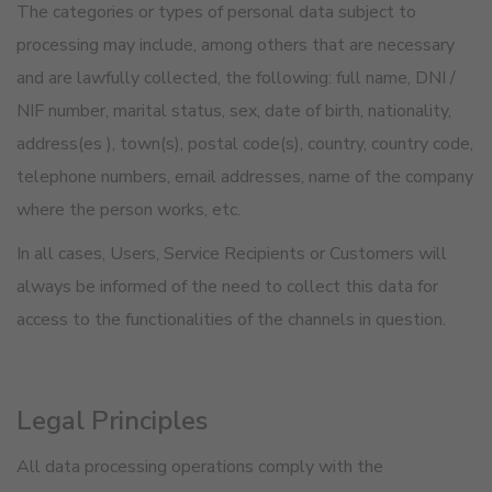
The categories or types of personal data subject to
processing may include, among others that are necessary
and are lawfully collected, the following: full name, DNI /
NIF number, marital status, sex, date of birth, nationality,
address(es ), town(s), postal code(s), country, country code,
telephone numbers, email addresses, name of the company
where the person works, etc.
In all cases, Users, Service Recipients or Customers will
always be informed of the need to collect this data for
access to the functionalities of the channels in question.
Legal Principles
All data processing operations comply with the