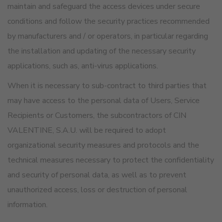
maintain and safeguard the access devices under secure
conditions and follow the security practices recommended
by manufacturers and / or operators, in particular regarding
the installation and updating of the necessary security
applications, such as, anti-virus applications.
When it is necessary to sub-contract to third parties that
may have access to the personal data of Users, Service
Recipients or Customers, the subcontractors of CIN
VALENTINE, S.A.U. will be required to adopt
organizational security measures and protocols and the
technical measures necessary to protect the confidentiality
and security of personal data, as well as to prevent
unauthorized access, loss or destruction of personal
information.