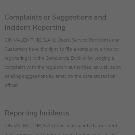
Complaints or Suggestions and
Incident Reporting
CIN VALENTINE, S.A.U. Users, Service Recipients and
Customers have the right to file a complaint, either by
registering it in the Complaints Book or by lodging a
complaint with the regulatory authorities, as well as by
sending suggestions by email to the data protection
officer.
Reporting Incidents
CIN VALENTINE, S.A.U. has implemented an incident
management system for data protection, privacy and