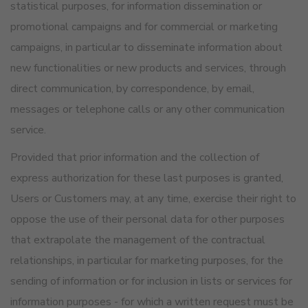
statistical purposes, for information dissemination or
promotional campaigns and for commercial or marketing
campaigns, in particular to disseminate information about
new functionalities or new products and services, through
direct communication, by correspondence, by email,
messages or telephone calls or any other communication
service.
Provided that prior information and the collection of
express authorization for these last purposes is granted,
Users or Customers may, at any time, exercise their right to
oppose the use of their personal data for other purposes
that extrapolate the management of the contractual
relationships, in particular for marketing purposes, for the
sending of information or for inclusion in lists or services for
information purposes - for which a written request must be