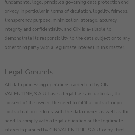
fundamental legal principles governing data protection and
privacy, in particular in terms of circulation, legality, fairness,
transparency, purpose, minimization, storage, accuracy,
integrity and confidentiality, and CIN is available to
demonstrate its responsibility to the data subject or to any
other third party with a legitimate interest in this matter.
Legal Grounds
All data processing operations carried out by CIN
VALENTINE, S.A.U. have a legal basis, in particular, the
consent of the owner, the need to fulfil a contract or pre-
contractual procedures with the data owner, as well as the
need to comply with a legal obligation or the legitimate
interests pursued by CIN VALENTINE, S.A.U. or by third