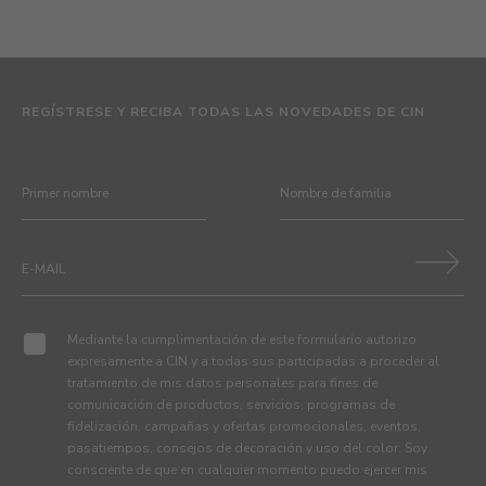
REGÍSTRESE Y RECIBA TODAS LAS NOVEDADES DE CIN
Mediante la cumplimentación de este formulario autorizo
expresamente a CIN y a todas sus participadas a proceder al
tratamiento de mis datos personales para fines de
comunicación de productos, servicios, programas de
fidelización, campañas y ofertas promocionales, eventos,
pasatiempos, consejos de decoración y uso del color. Soy
consciente de que en cualquier momento puedo ejercer mis