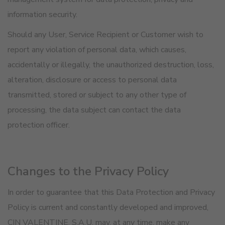
information security.
Should any User, Service Recipient or Customer wish to
report any violation of personal data, which causes,
accidentally or illegally, the unauthorized destruction, loss,
alteration, disclosure or access to personal data
transmitted, stored or subject to any other type of
processing, the data subject can contact the data
protection officer.
Changes to the Privacy Policy
In order to guarantee that this Data Protection and Privacy
Policy is current and constantly developed and improved,
CIN VALENTINE, S.A.U. may, at any time, make any