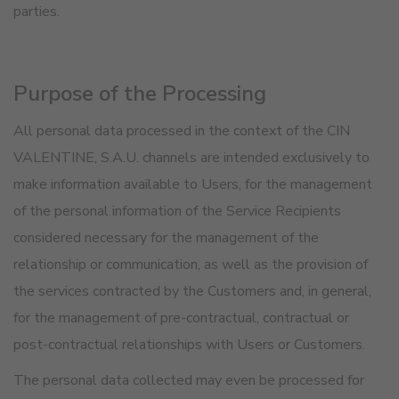
parties.
Purpose of the Processing
All personal data processed in the context of the CIN
VALENTINE, S.A.U. channels are intended exclusively to
make information available to Users, for the management
of the personal information of the Service Recipients
considered necessary for the management of the
relationship or communication, as well as the provision of
the services contracted by the Customers and, in general,
for the management of pre-contractual, contractual or
post-contractual relationships with Users or Customers.
The personal data collected may even be processed for