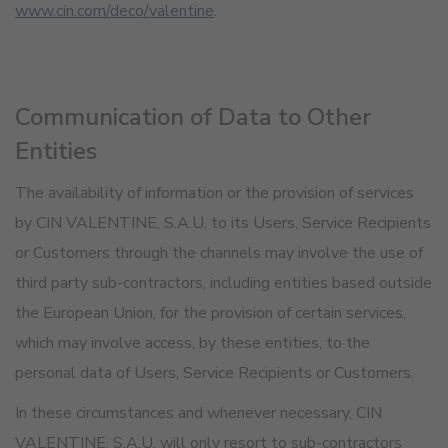
www.cin.com/deco/valentine
.
Communication of Data to Other
Entities
The availability of information or the provision of services
by CIN VALENTINE, S.A.U. to its Users, Service Recipients
or Customers through the channels may involve the use of
third party sub-contractors, including entities based outside
the European Union, for the provision of certain services,
which may involve access, by these entities, to the
personal data of Users, Service Recipients or Customers.
In these circumstances and whenever necessary, CIN
VALENTINE, S.A.U. will only resort to sub-contractors