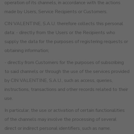
operation of its channels, in accordance with the actions
made by Users, Service Recipients or Customers.
CIN VALENTINE, S.A.U. therefore collects this personal
data: - directly from the Users or the Recipients who
supply the data for the purposes of registering requests or
obtaining information;
- directly from Customers for the purposes of subscribing
to said channels or through the use of the services provided
by CIN VALENTINE, S.A.U., such as access, queries,
instructions, transactions and other records related to their
use.
In particular, the use or activation of certain functionalities
of the channels may involve the processing of several
direct or indirect personal identifiers, such as name,