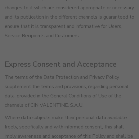
changes to it which are considered appropriate or necessary
and its publication in the different channels is guaranteed to
ensure that it is transparent and informative for Users,
Service Recipients and Customers.
Express Consent and Acceptance
The terms of the Data Protection and Privacy Policy
supplement the terms and provisions, regarding personal
data, provided in the General Conditions of Use of the
channels of CIN VALENTINE, S.A.U.
Where data subjects make their personal data available
freely, specifically and with informed consent, this shall
imply awareness and acceptance of this Policy and shall be