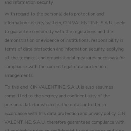
and information security.
With regard to the personal data protection and
information security system, CIN VALENTINE, S.A.U. seeks
to guarantee conformity with the regulations and the
demonstration or evidence of institutional responsibility in
terms of data protection and information security, applying
all the technical and organizational measures necessary for
compliance with the current legal data protection
arrangements.
To this end, CIN VALENTINE, S.A.U. is also assumes
committed to the secrecy and confidentiality of the
personal data for which it is the data controller, in
accordance with this data protection and privacy policy. CIN
VALENTINE, S.A.U. therefore guarantees compliance with