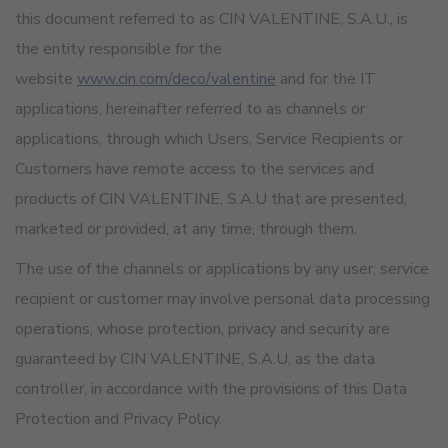
this document referred to as CIN VALENTINE, S.A.U., is
the entity responsible for the
website
www.cin.com/deco/valentine
and for the IT
applications, hereinafter referred to as channels or
applications, through which Users, Service Recipients or
Customers have remote access to the services and
products of CIN VALENTINE, S.A.U that are presented,
marketed or provided, at any time, through them.
The use of the channels or applications by any user, service
recipient or customer may involve personal data processing
operations, whose protection, privacy and security are
guaranteed by CIN VALENTINE, S.A.U, as the data
controller, in accordance with the provisions of this Data
Protection and Privacy Policy.