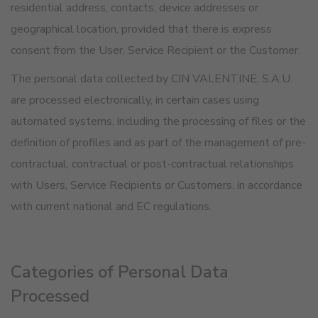
residential address, contacts, device addresses or
geographical location, provided that there is express
consent from the User, Service Recipient or the Customer.
The personal data collected by CIN VALENTINE, S.A.U.
are processed electronically, in certain cases using
automated systems, including the processing of files or the
definition of profiles and as part of the management of pre-
contractual, contractual or post-contractual relationships
with Users, Service Recipients or Customers, in accordance
with current national and EC regulations.
Categories of Personal Data
Processed