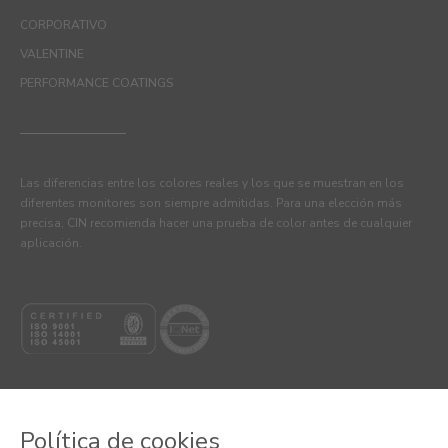
CORPORATIVO
VALENTINE
PERFORMANCE COATINGS
Las diferencias entre los colores reales y los que se muestran en los
diferentes monitores son siempre admitidas. Para una elección más
precisa, CIN recomienda hacer una prueba de color antes de cualquier
aplicación.
Política de cookies