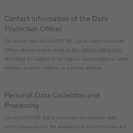
Contact information of the Data
Protection Officer
To contact the CIN VALENTINE, S.A.U., Data Protection
Officer, please send an email to
dpo_privacy.es@cin.com
,
describing the subject of the request and providing an email
address, a contact address or a postal address.
Personal Data Collection and
Processing
CIN VALENTINE, S.A.U. processes the personal data
strictly necessary for the availability of the information and