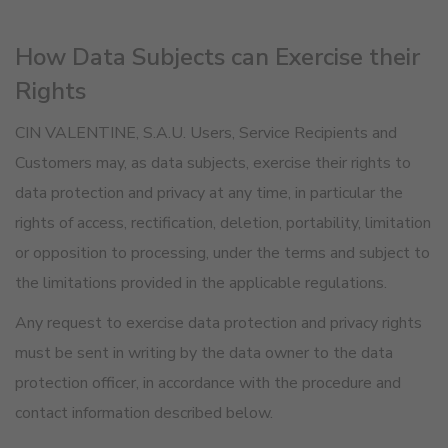
How Data Subjects can Exercise their
Rights
CIN VALENTINE, S.A.U. Users, Service Recipients and
Customers may, as data subjects, exercise their rights to
data protection and privacy at any time, in particular the
rights of access, rectification, deletion, portability, limitation
or opposition to processing, under the terms and subject to
the limitations provided in the applicable regulations.
Any request to exercise data protection and privacy rights
must be sent in writing by the data owner to the data
protection officer, in accordance with the procedure and
contact information described below.