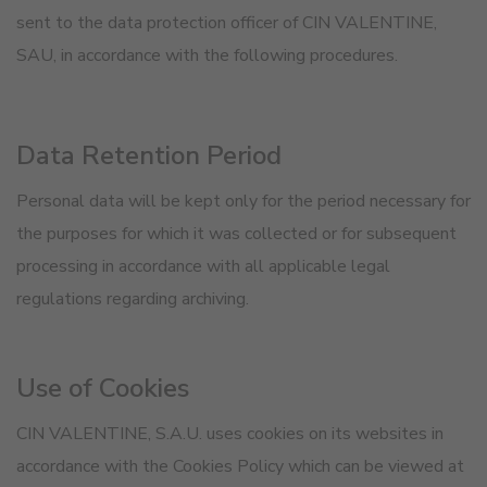
sent to the data protection officer of CIN VALENTINE,
SAU, in accordance with the following procedures.
Data Retention Period
Personal data will be kept only for the period necessary for
the purposes for which it was collected or for subsequent
processing in accordance with all applicable legal
regulations regarding archiving.
Use of Cookies
CIN VALENTINE, S.A.U. uses cookies on its websites in
accordance with the Cookies Policy which can be viewed at