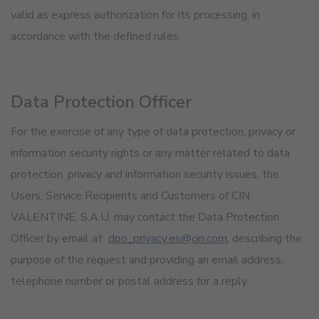
valid as express authorization for its processing, in
accordance with the defined rules.
Data Protection Officer
For the exercise of any type of data protection, privacy or
information security rights or any matter related to data
protection, privacy and information security issues, the
Users, Service Recipients and Customers of CIN
VALENTINE, S.A.U. may contact the Data Protection
Officer by email at
dpo_privacy.es@cin.com
, describing the
purpose of the request and providing an email address,
telephone number or postal address for a reply.