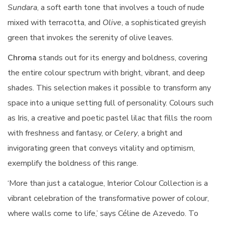
Sundara
, a soft earth tone that involves a touch of nude
mixed with terracotta, and
Olive
, a sophisticated greyish
green that invokes the serenity of olive leaves.
Chroma
stands out for its energy and boldness, covering
the entire colour spectrum with bright, vibrant, and deep
shades. This selection makes it possible to transform any
space into a unique setting full of personality. Colours such
as Iris, a creative and poetic pastel lilac that fills the room
with freshness and fantasy, or
Celery
, a bright and
invigorating green that conveys vitality and optimism,
exemplify the boldness of this range.
‘More than just a catalogue, Interior Colour Collection is a
vibrant celebration of the transformative power of colour,
where walls come to life,’ says Céline de Azevedo. To