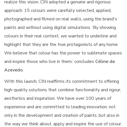
realize this vision, CIN adopted a genuine and rigorous
approach: 15 colours were carefully selected, applied,
photographed and filmed on real walls, using the brand's
paints and without using digital simulations. ‘By showing
colours in their real context, we wanted to underline and
highlight that they are the true protagonists of any home.
We believe that colour has the power to sublimate spaces
and inspire those who live in them,’ concludes
Céline de
Azevedo
.
With this launch, CIN reaffirms its commitment to offering
high-quality solutions that combine functionality and rigour,
aesthetics and inspiration. We have over 100 years of
experience and are committed to leading innovation, not
only in the development and creation of paints, but also in
the way we think about, apply and inspire the use of colour.