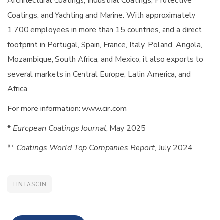
Architectural Coatings, Industrial Coatings, Protective
Coatings, and Yachting and Marine. With approximately
1,700 employees in more than 15 countries, and a direct
footprint in Portugal, Spain, France, Italy, Poland, Angola,
Mozambique, South Africa, and Mexico, it also exports to
several markets in Central Europe, Latin America, and
Africa.
For more information: www.cin.com
*
European Coatings Journal
, May 2025
**
Coatings World Top Companies Report
, July 2024
TINTASCIN