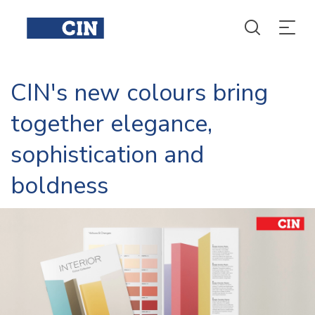
CIN's new colours bring
together elegance,
sophistication and
boldness