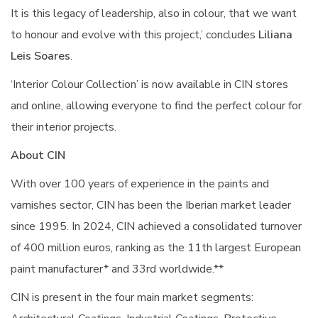
It is this legacy of leadership, also in colour, that we want
to honour and evolve with this project,’ concludes
Liliana
Leis Soares
.
‘Interior Colour Collection’ is now available in CIN stores
and online, allowing everyone to find the perfect colour for
their interior projects.
About CIN
With over 100 years of experience in the paints and
varnishes sector, CIN has been the Iberian market leader
since 1995. In 2024, CIN achieved a consolidated turnover
of 400 million euros, ranking as the 11th largest European
paint manufacturer* and 33rd worldwide.**
CIN is present in the four main market segments: