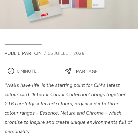
PUBLIÉ PAR: CIN
/ 15 JUILLET 2025
5 MINUTE
PARTAGE
‘Walls have life’ is the starting point for CIN's latest
colour card. ‘Interior Colour Collection’ brings together
216 carefully selected colours, organised into three
colour ranges – Essence, Natura and Chroma – which
promise to inspire and create unique environments full of
personality.