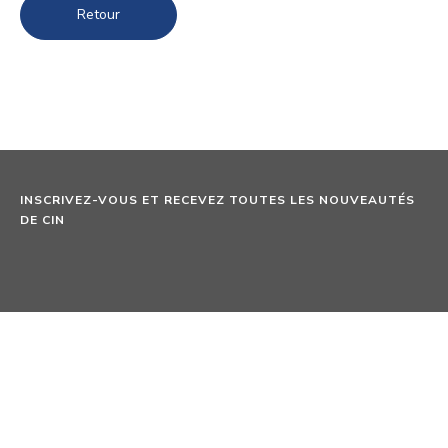
Retour
INSCRIVEZ-VOUS ET RECEVEZ TOUTES LES NOUVEAUTÉS
DE CIN