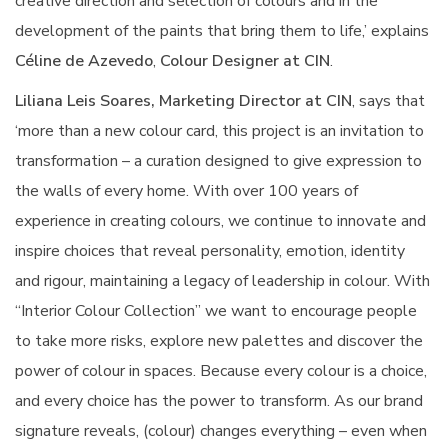
creative direction and selection of colours and in the
development of the paints that bring them to life,’ explains
Céline de Azevedo
,
Colour Designer at CIN
.
Liliana Leis Soares, Marketing Director at CIN
, says that
‘more than a new colour card, this project is an invitation to
transformation – a curation designed to give expression to
the walls of every home. With over 100 years of
experience in creating colours, we continue to innovate and
inspire choices that reveal personality, emotion, identity
and rigour, maintaining a legacy of leadership in colour. With
“Interior Colour Collection” we want to encourage people
to take more risks, explore new palettes and discover the
power of colour in spaces. Because every colour is a choice,
and every choice has the power to transform. As our brand
signature reveals, (colour) changes everything – even when