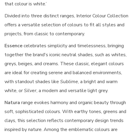
that colour is white.’
Divided into three distinct ranges, Interior Colour Collection
offers a versatile selection of colours to fit all styles and
projects, from classic to contemporary.
Essence
celebrates simplicity and timelessness, bringing
together the brand's iconic neutral shades, such as whites,
greys, beiges, and creams. These classic, elegant colours
are ideal for creating serene and balanced environments,
with standout shades like
Sublime
, a bright and warm
white, or
Silver
, a modern and versatile light grey.
Natura
range evokes harmony and organic beauty through
soft, sophisticated colours. With earthy tones, greens and
clays, this selection reflects contemporary design trends
inspired by nature. Among the emblematic colours are