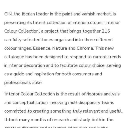
CIN, the Iberian leader in the paint and varnish market, is
presenting its latest collection of interior colours, ‘Interior
Colour Collection’, a project that brings together 216
carefully selected tones organised into three different
colour ranges,
Essence
,
Natura
and
Chroma
. This new
catalogue has been designed to respond to current trends
in interior decoration and to facilitate colour choice, serving
as a guide and inspiration for both consumers and
professionals alike.
‘Interior Colour Collection is the result of rigorous analysis
and conceptualisation, involving multidisciplinary teams
committed to creating something truly relevant and useful.
It took many months of research and study, both in the