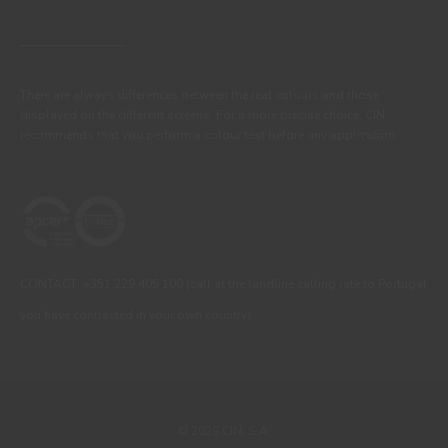
There are always differences between the real colours and those
displayed on the different screens. For a more precise choice, CIN
recommends that you perform a colour test before any application.
CONTACT: +351 229 405 100 (call at the landline calling rate to Portugal
you have contracted in your own country)
© 2026 CIN, S.A.