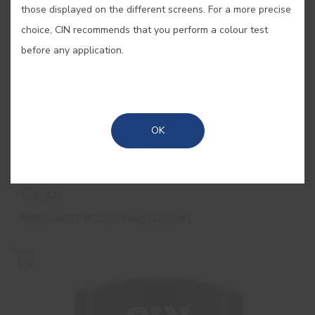
those displayed on the different screens. For a more precise
choice, CIN recommends that you perform a colour test
before any application.
OK
Carso
High quality thick coating (1,2 mm)