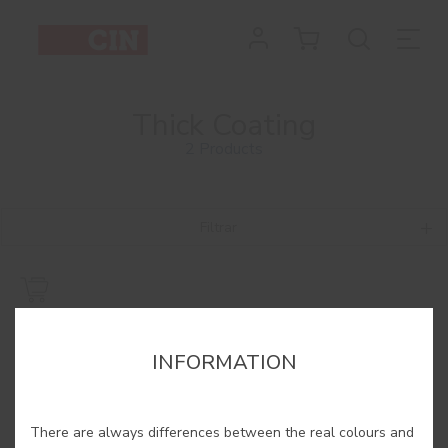
Thick Coating
2 Products
Filtrar
INFORMATION
There are always differences between the real colours and