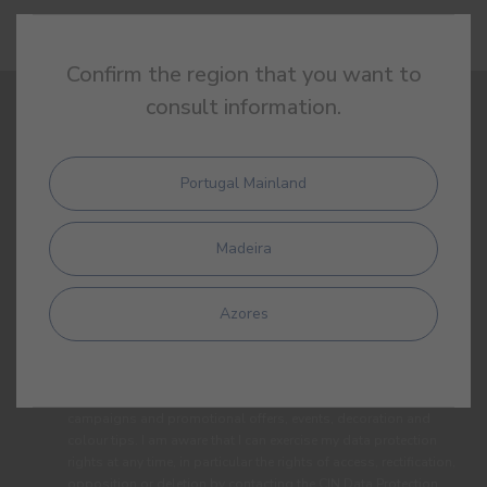
Confirm the region that you want to
consult information.
SIGN UP AND RECEIVE ALL THE NEWS FROM CIN
Portugal Mainland
Madeira
Azores
By completing this form, I expressly authorize CIN and all its
affiliates to process my personal data for the purpose of
communicating products, services, loyalty programmes,
campaigns and promotional offers, events, decoration and
colour tips. I am aware that I can exercise my data protection
rights at any time, in particular the rights of access, rectification,
opposition or deletion by contacting the CIN Data Protection