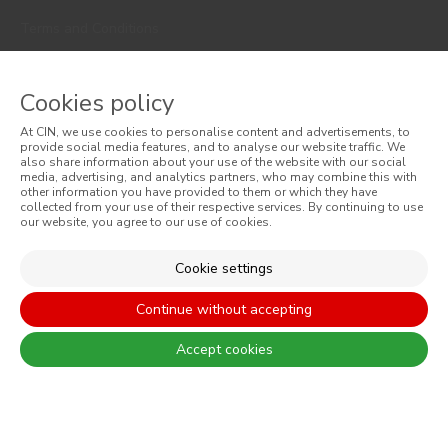
Terms and Conditions
Privacy Policy
Cookies policy
Cookie Policy
At CIN, we use cookies to personalise content and advertisements, to
Faqs
provide social media features, and to analyse our website traffic. We
also share information about your use of the website with our social
media, advertising, and analytics partners, who may combine this with
Consumer Disputes
other information you have provided to them or which they have
collected from your use of their respective services. By continuing to use
our website, you agree to our use of cookies.
Online Complaint Book
Website General Terms of Sale
Cookie settings
General Terms of Sale
Continue without accepting
Accessibility
Accept cookies