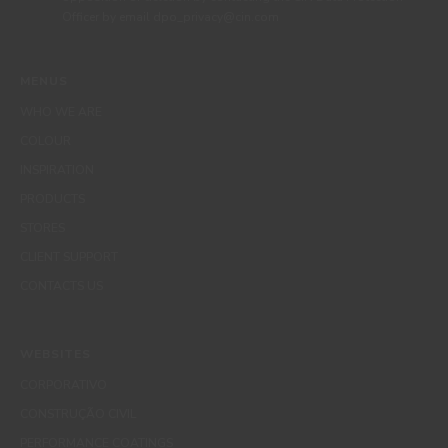
Officer by email dpo_privacy@cin.com
MENUS
WHO WE ARE
COLOUR
INSPIRATION
PRODUCTS
STORES
CLIENT SUPPORT
CONTACTS US
WEBSITES
CORPORATIVO
CONSTRUÇÃO CIVIL
PERFORMANCE COATINGS