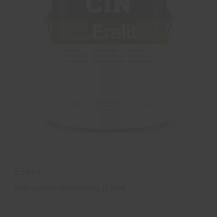
Eralit
High quality thick coating (1 mm)