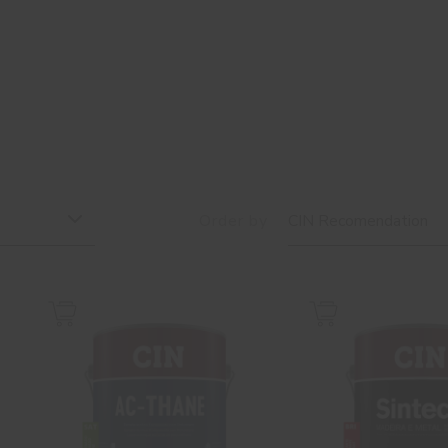
Order by
CIN Recomendation