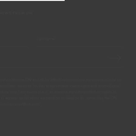
 NEWS FROM CIN
ssly authorize CIN and all its affiliates to process my personal data for
products, services, loyalty programmes, campaigns and promotional
olour tips. I am aware that I can exercise my data protection rights at
s of access, rectification, opposition or deletion by contacting the CIN
ail dpo_privacy@cin.com