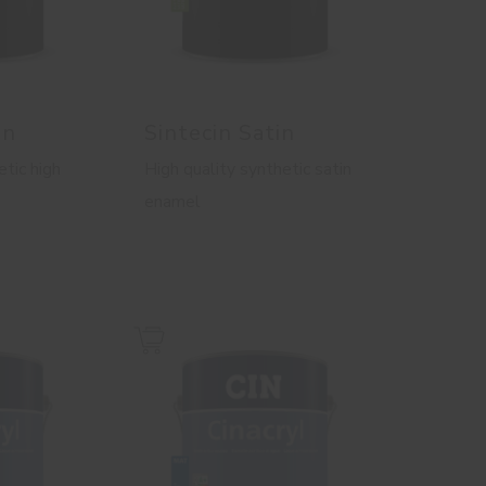
in
Sintecin Satin
etic high
High quality synthetic satin
enamel