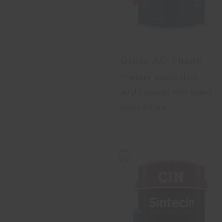
Gloss AC-Thane
Premium quality gloss
acrylic enamel with added
polyurethane