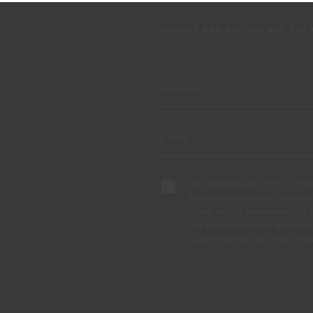
SIGN UP AND RECEIVE ALL THE
By completing this form, I expre
the purpose of communicating 
offers, events, decoration and c
any time, in particular the right
Data Protection Officer by em