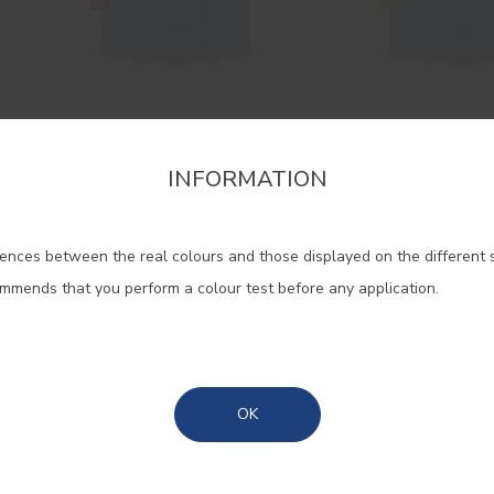
Gloss Cinacryl
Cinacryl Sat
High quality gloss acrylic
High quality satin 
INFORMATION
firm the region that you want to consult informat
enamel
enamel
ences between the real colours and those displayed on the different 
Portugal Mainland
ommends that you perform a colour test before any application.
Madeira
Azores
OK