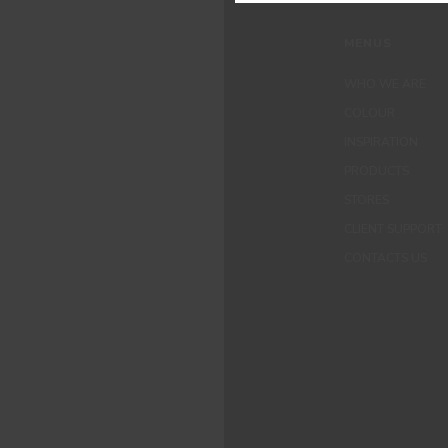
MENUS
WHO WE ARE
COLOUR
INSPIRATION
PRODUCTS
STORES
CLIENT SUPPORT
CONTACTS US