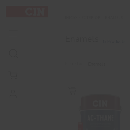
EXTERIOR
ENAMELS
INÍCIO
Enamels
8 Products
Filter by
Enamels