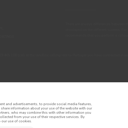
There are always differences between t
IL
displayed on the different screens. For
recommends that you perform a colour 
OATINGS
405 100 (call at the landline calling rate to Portugal you have contracted in y
ent and advertisements, to provide social media features,
o share information about your use of the website with our
artners, who may combine this with other information you
llected from your use of their respective services. By
itions
Privacy Policy
Cookie Policy
Faqs
 our use of cookies.