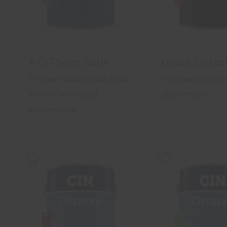
AC-Thane Satin
Gloss Sintec
Premium quality satin acrylic
High quality synth
enamel with added
gloss enamel
polyurethane