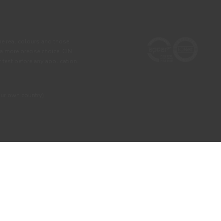
he real colours and those
 a more precise choice, CIN
test before any application.
our own country)