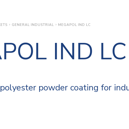
ETS
GENERAL INDUSTRIAL
MEGAPOL IND LC
POL IND LC
polyester powder coating for indu