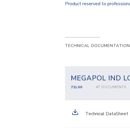
Product reserved to profession
TECHNICAL DOCUMENTATION
MEGAPOL IND L
72L00
47 DOCUMENTS
Technical DataSheet