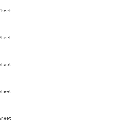
Sheet
Sheet
Sheet
Sheet
Sheet