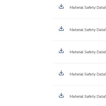
Material Safety Data
Material Safety Data
Material Safety Data
Material Safety Data
Material Safety Data