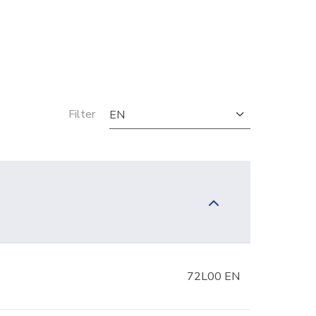
Filter
EN
72L00 EN