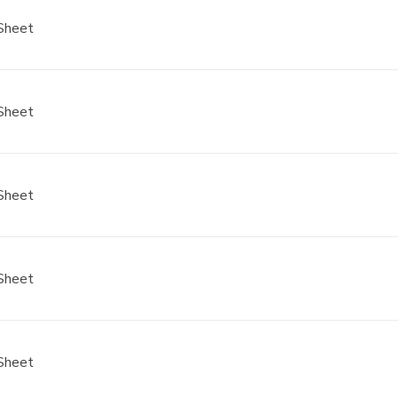
Sheet
Sheet
Sheet
Sheet
Sheet