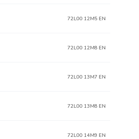
72L00 12M5 EN
72L00 12M8 EN
72L00 13M7 EN
72L00 13M8 EN
72L00 14M9 EN