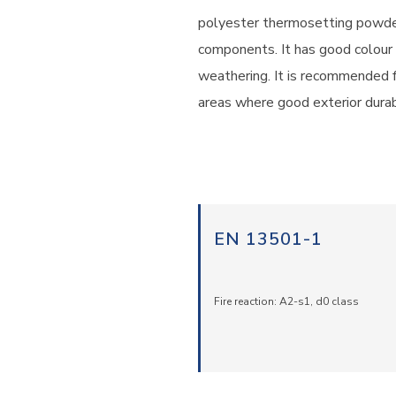
polyester thermosetting powder
components. It has good colour 
weathering. It is recommended for
areas where good exterior durabi
EN 13501-1
Fire reaction: A2-s1, d0 class