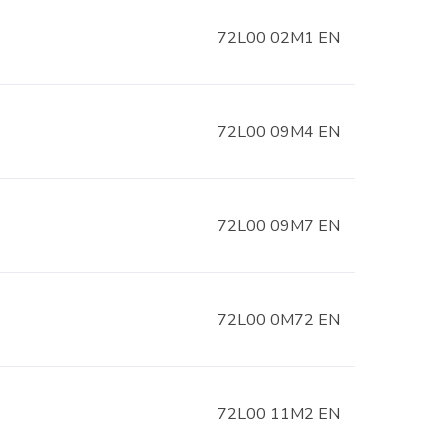
72L00 02M1 EN
72L00 09M4 EN
72L00 09M7 EN
72L00 0M72 EN
72L00 11M2 EN