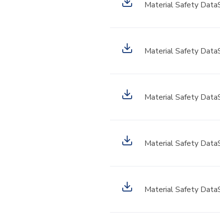
Material Safety Data
Material Safety Data
Material Safety Data
Material Safety Data
Material Safety Data