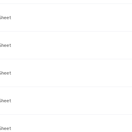
Sheet
Sheet
Sheet
Sheet
Sheet