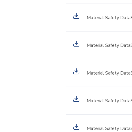
Material Safety Data
Material Safety Data
Material Safety Data
Material Safety Data
Material Safety Data