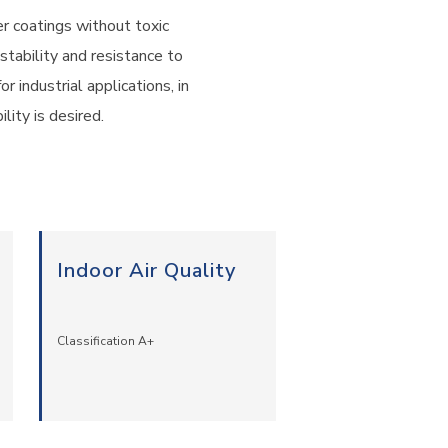
 coatings without toxic
stability and resistance to
 industrial applications, in
lity is desired.
Indoor Air Quality
Classification A+