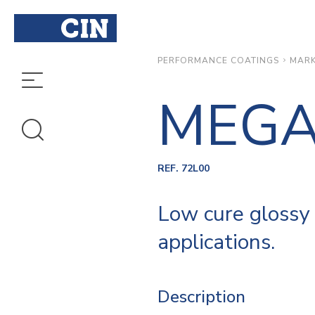
MARK
PERFORMANCE COATINGS
MEGA
REF. 72L00
Low cure glossy 
applications.
Description