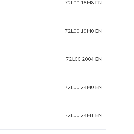
72L00 18M8 EN
72L00 19M0 EN
72L00 2004 EN
72L00 24M0 EN
72L00 24M1 EN