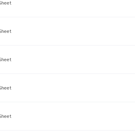
Sheet
Sheet
Sheet
Sheet
Sheet