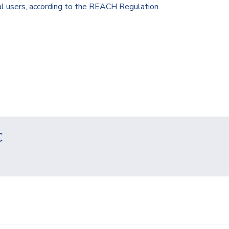
al users, according to the REACH Regulation.
C