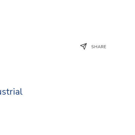
SHARE
strial