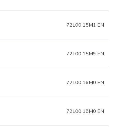
72L00 15M1 EN
72L00 15M9 EN
72L00 16M0 EN
72L00 18M0 EN