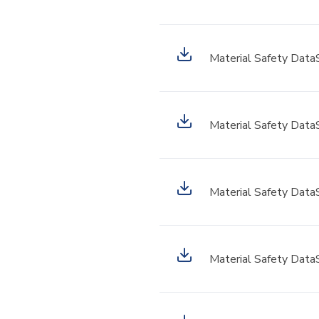
Material Safety Data
Material Safety Data
Material Safety Data
Material Safety Data