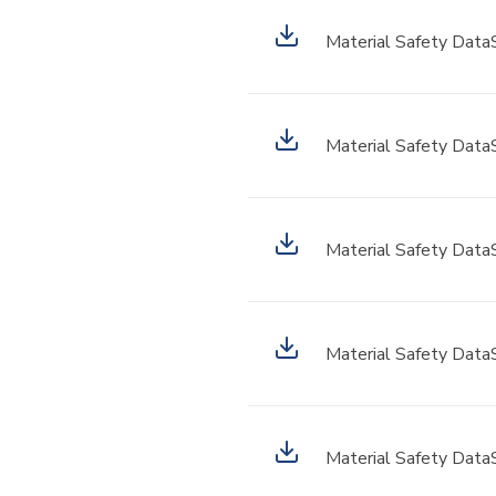
Material Safety Data
Material Safety Data
Material Safety Data
Material Safety Data
Material Safety Data