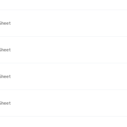
Sheet
Sheet
Sheet
Sheet