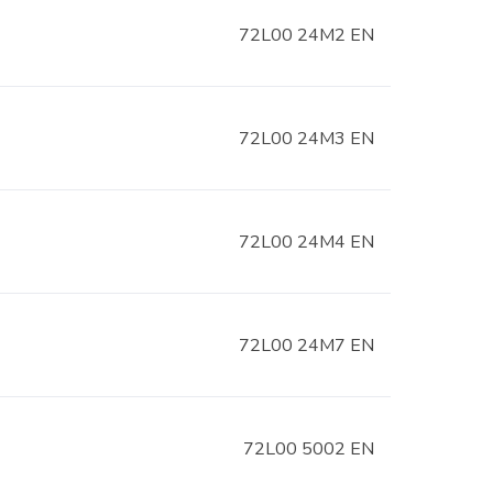
72L00 24M2 EN
72L00 24M3 EN
72L00 24M4 EN
72L00 24M7 EN
72L00 5002 EN