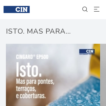
Isto
Isto
ISTO. MAS PARA...