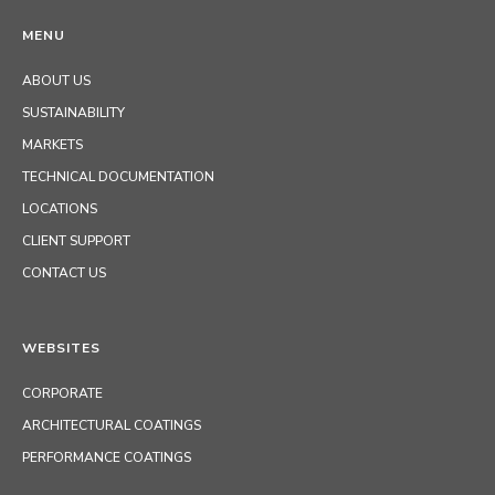
MENU
ABOUT US
SUSTAINABILITY
MARKETS
TECHNICAL DOCUMENTATION
LOCATIONS
CLIENT SUPPORT
CONTACT US
WEBSITES
CORPORATE
ARCHITECTURAL COATINGS
PERFORMANCE COATINGS