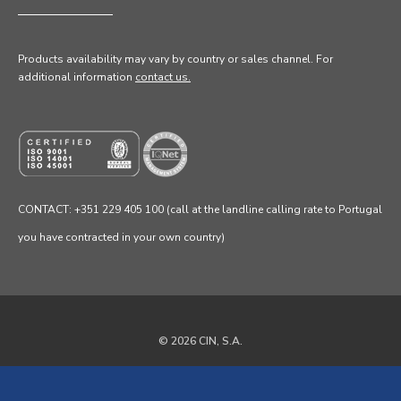
Products availability may vary by country or sales channel
. For
additional information
contact us.
CONTACT: +351 229 405 100 (call at the landline calling rate to Portugal
you have contracted in your own country)
© 2026 CIN, S.A.
Privacy Policy