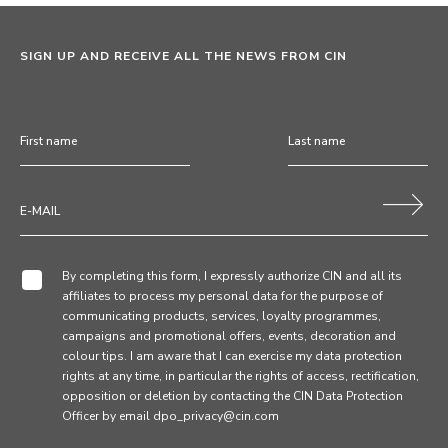
SIGN UP AND RECEIVE ALL THE NEWS FROM CIN
By completing this form, I expressly authorize CIN and all its
affiliates to process my personal data for the purpose of
communicating products, services, loyalty programmes,
campaigns and promotional offers, events, decoration and
colour tips. I am aware that I can exercise my data protection
rights at any time, in particular the rights of access, rectification,
opposition or deletion by contacting the CIN Data Protection
Officer by email dpo_privacy@cin.com