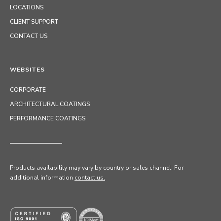
LOCATIONS
CLIENT SUPPORT
CONTACT US
WEBSITES
CORPORATE
ARCHITECTURAL COATINGS
PERFORMANCE COATINGS
Products availability may vary by country or sales channel
. For
additional information
contact us.