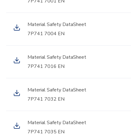
7P741 7001 EN
Material Safety DataSheet
7P741 7004 EN
Material Safety DataSheet
7P741 7016 EN
Material Safety DataSheet
7P741 7032 EN
Material Safety DataSheet
7P741 7035 EN