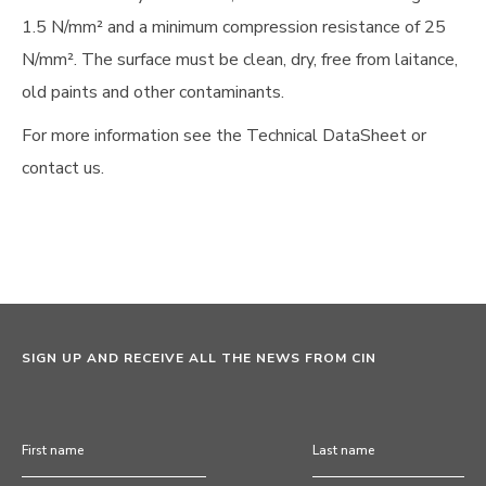
1.5 N/mm² and a minimum compression resistance of 25
N/mm². The surface must be clean, dry, free from laitance,
old paints and other contaminants.
For more information see the Technical DataSheet or
contact us.
SIGN UP AND RECEIVE ALL THE NEWS FROM CIN