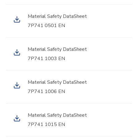
Material Safety DataSheet
7P741 0501 EN
Material Safety DataSheet
7P741 1003 EN
Material Safety DataSheet
7P741 1006 EN
Material Safety DataSheet
7P741 1015 EN