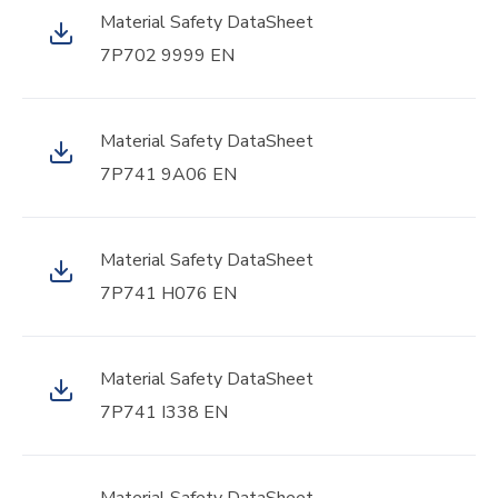
Material Safety DataSheet
7P702 9999 EN
Material Safety DataSheet
7P741 9A06 EN
Material Safety DataSheet
7P741 H076 EN
Material Safety DataSheet
7P741 I338 EN