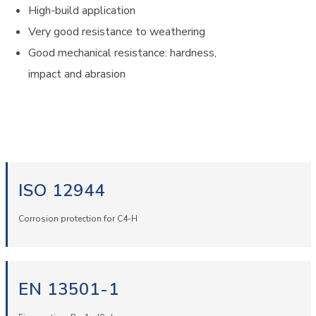
High-build application
Very good resistance to weathering
Good mechanical resistance: hardness,
impact and abrasion
ISO 12944
Corrosion protection for C4-H
EN 13501-1