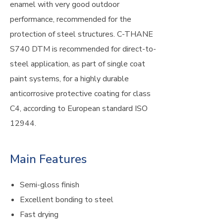
enamel with very good outdoor
performance, recommended for the
protection of steel structures. C-THANE
S740 DTM is recommended for direct-to-
steel application, as part of single coat
paint systems, for a highly durable
anticorrosive protective coating for class
C4, according to European standard ISO
12944.
Main Features
Semi-gloss finish
Excellent bonding to steel
Fast drying