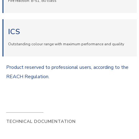
Fire reaction: B-s1, d0 class
ICS
Outstanding colour range with maximum performance and quality
Product reserved to professional users, according to the
REACH Regulation.
TECHNICAL DOCUMENTATION