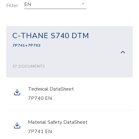
EN
Filter
C-THANE S740 DTM
7P741+7P702
37 DOCUMENTS
Technical DataSheet
7P740 EN
Material Safety DataSheet
7P741 EN