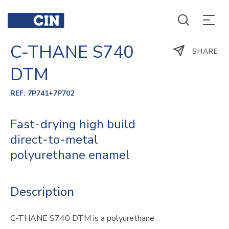
C-THANE S740
SHARE
DTM
REF. 7P741+7P702
Fast-drying high build
direct-to-metal
polyurethane enamel
Description
C-THANE S740 DTM is a polyurethane