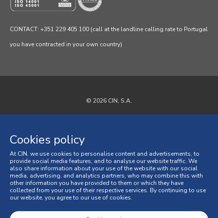
CONTACT: +351 229 405 100 (call at the landline calling rate to Portugal
you have contracted in your own country)
© 2026 CIN, S.A.
Privacy Policy
Cookies policy
Cookies policy
At CIN, we use cookies to personalise content and advertisements, to
Terms and Conditions
provide social media features, and to analyse our website traffic. We
also share information about your use of the website with our social
media, advertising, and analytics partners, who may combine this with
General Terms and Conditions of Sale
other information you have provided to them or which they have
collected from your use of their respective services. By continuing to use
our website, you agree to our use of cookies.
Consumer Disputes