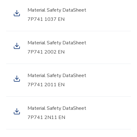
Material Safety DataSheet
7P741 1037 EN
Material Safety DataSheet
7P741 2002 EN
Material Safety DataSheet
7P741 2011 EN
Material Safety DataSheet
7P741 2N11 EN