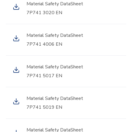
Material Safety DataSheet
7P741 3020 EN
Material Safety DataSheet
7P741 4006 EN
Material Safety DataSheet
7P741 5017 EN
Material Safety DataSheet
7P741 5019 EN
Material Safety DataSheet