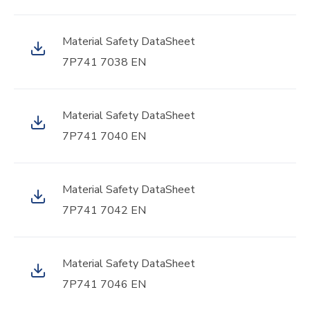
Material Safety DataSheet
7P741 7038 EN
Material Safety DataSheet
7P741 7040 EN
Material Safety DataSheet
7P741 7042 EN
Material Safety DataSheet
7P741 7046 EN