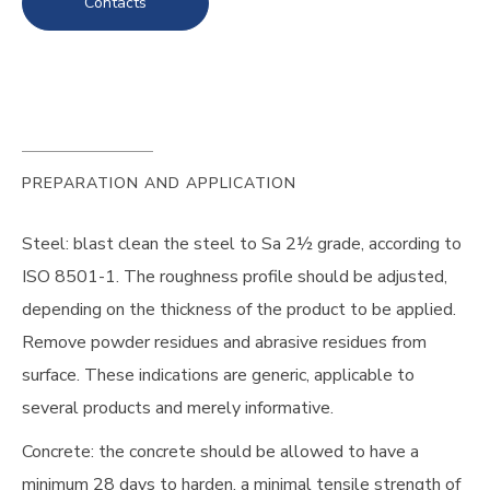
Contacts
PREPARATION AND APPLICATION
Steel: blast clean the steel to Sa 2½ grade, according to
ISO 8501-1. The roughness profile should be adjusted,
depending on the thickness of the product to be applied.
Remove powder residues and abrasive residues from
surface. These indications are generic, applicable to
several products and merely informative.
Concrete: the concrete should be allowed to have a
minimum 28 days to harden, a minimal tensile strength of