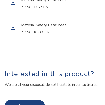
Material Safety DataSheet
7P741 J752 EN
Material Safety DataSheet
7P741 K533 EN
Interested in this product?
We are at your disposal, do not hesitate in contacting us.