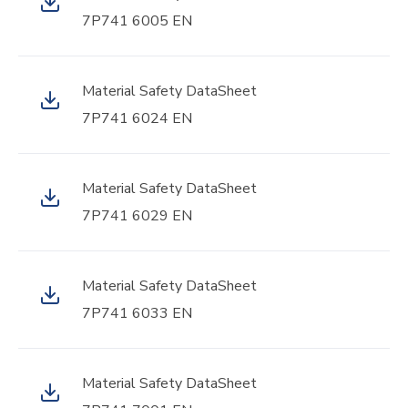
7P741 6005 EN
Material Safety DataSheet
7P741 6024 EN
Material Safety DataSheet
7P741 6029 EN
Material Safety DataSheet
7P741 6033 EN
Material Safety DataSheet