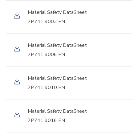
Material Safety DataSheet
7P741 9003 EN
Material Safety DataSheet
7P741 9006 EN
Material Safety DataSheet
7P741 9010 EN
Material Safety DataSheet
7P741 9016 EN