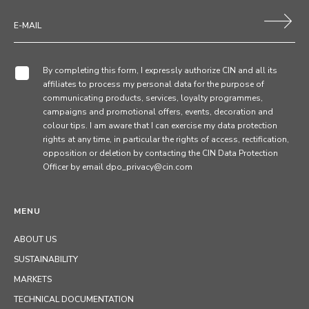
By completing this form, I expressly authorize CIN and all its
affiliates to process my personal data for the purpose of
communicating products, services, loyalty programmes,
campaigns and promotional offers, events, decoration and
colour tips. I am aware that I can exercise my data protection
rights at any time, in particular the rights of access, rectification,
opposition or deletion by contacting the CIN Data Protection
Officer by email dpo_privacy@cin.com
MENU
ABOUT US
SUSTAINABILITY
MARKETS
TECHNICAL DOCUMENTATION