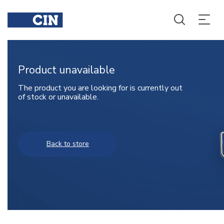
Product unavailable
The product you are looking for is currently out
of stock or unavailable.
Back to store