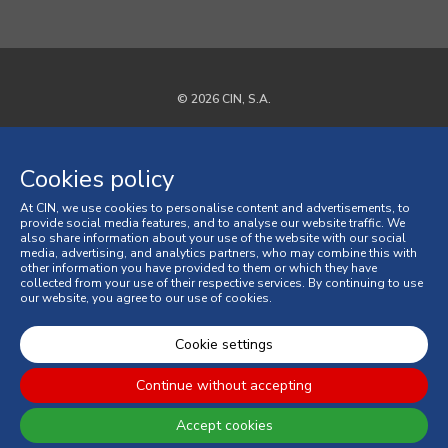
© 2026 CIN, S.A.
Privacy Policy
Cookies policy
Cookies policy
At CIN, we use cookies to personalise content and advertisements, to
Terms and Conditions
provide social media features, and to analyse our website traffic. We
also share information about your use of the website with our social
media, advertising, and analytics partners, who may combine this with
General Terms and Conditions of Sale
other information you have provided to them or which they have
collected from your use of their respective services. By continuing to use
our website, you agree to our use of cookies.
Consumer Disputes
Online Complaint Book
Cookie settings
Continue without accepting
Accept cookies