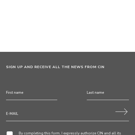
SIGN UP AND RECEIVE ALL THE NEWS FROM CIN
By completing this form, I expressly authorize CIN and all its