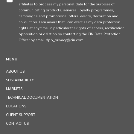
affiliates to process my personal data for the purpose of
communicating products, services, loyalty programmes,
campaigns and promotional offers, events, decoration and
colour tips. I am aware that I can exercise my data protection
rights at any time, in particular the rights of access, rectification,
opposition or deletion by contacting the CIN Data Protection
Officer by email dpo_privacy@cin.com
MENU
ABOUT US
SUSTAINABILITY
MARKETS
TECHNICAL DOCUMENTATION
LOCATIONS
CLIENT SUPPORT
CONTACT US