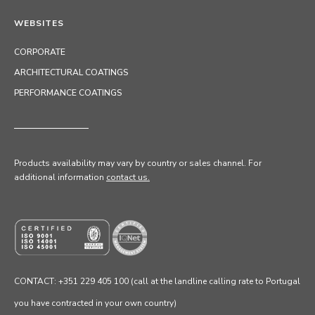
WEBSITES
CORPORATE
ARCHITECTURAL COATINGS
PERFORMANCE COATINGS
Products availability may vary by country or sales channel
. For
additional information
contact us.
CONTACT: +351 229 405 100 (call at the landline calling rate to Portugal
you have contracted in your own country)