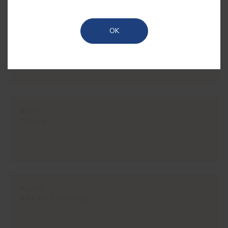
OK
#1850
RYE
#0102
CREAM
#107V
RAY OF SUNSHINE