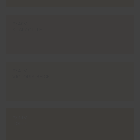
#340V
STALACTITE
#341V
VICTORIA BEIGE
#344V
TOFEE