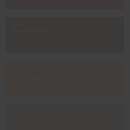
#E148
ORGANIC BROWN
#E247
TOUCAN'S BEAK
#E265
SAHARA OCHRE