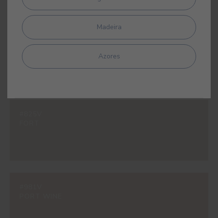
Madeira
#597V
SAVANNAH YELLOW
Azores
#825V
FORT
#981V
PORT WINE