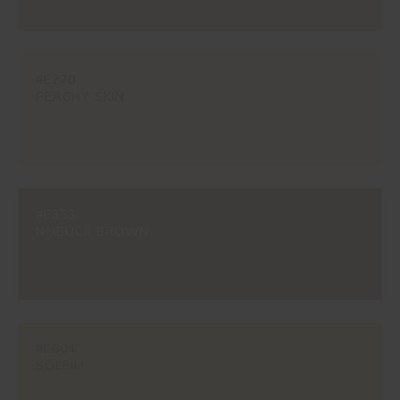
#E270
PEACHY SKIN
#E353
NOBUCK BROWN
#E604
SOLEIL!