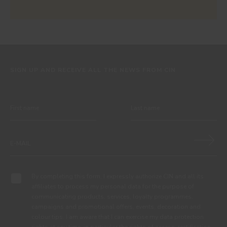
SIGN UP AND RECEIVE ALL THE NEWS FROM CIN
By completing this form, I expressly authorize CIN and all its
affiliates to process my personal data for the purpose of
communicating products, services, loyalty programmes,
campaigns and promotional offers, events, decoration and
colour tips. I am aware that I can exercise my data protection