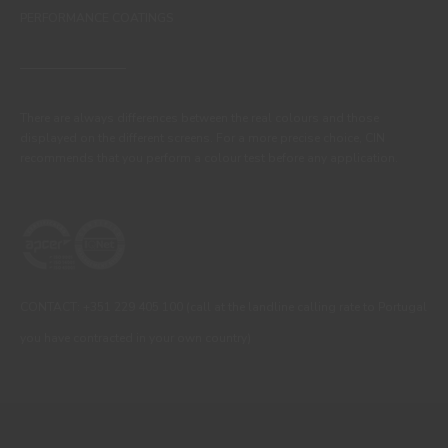
PERFORMANCE COATINGS
There are always differences between the real colours and those
displayed on the different screens. For a more precise choice, CIN
recommends that you perform a colour test before any application.
CONTACT: +351 229 405 100 (call at the landline calling rate to Portugal
you have contracted in your own country)