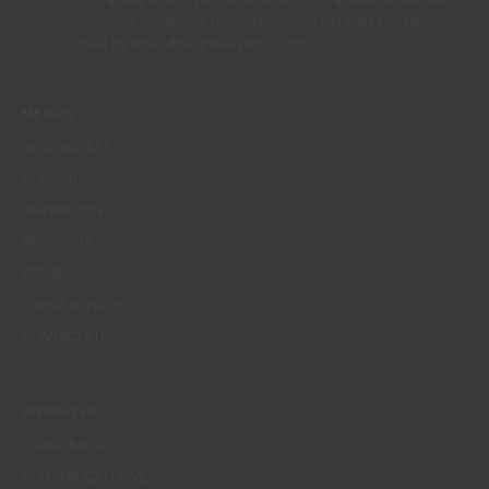
rights at any time, in particular the rights of access, rectification,
opposition or deletion by contacting the CIN Data Protection
Officer by email dpo_privacy@cin.com
MENUS
WHO WE ARE
COLOUR
INSPIRATION
PRODUCTS
STORES
CLIENT SUPPORT
CONTACTS US
WEBSITES
CORPORATIVO
CONSTRUÇÃO CIVIL