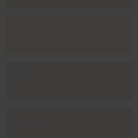
#345V
SAHARA
#580V
EXPLORER
#585V
PALE OCHRE