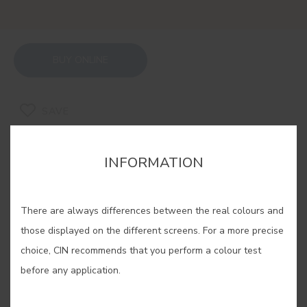
BUY ONLINE
SAVE
INFORMATION
There are always differences between the real colours and
RELATED COLORS
those displayed on the different screens. For a more precise
If you are looking for a warm and cosy feeling, our
choice, CIN recommends that you perform a colour test
ochres are the solution. Experiment with its
before any application.
different shades, find yours and enjoy an
unparalleled well-being in your home.