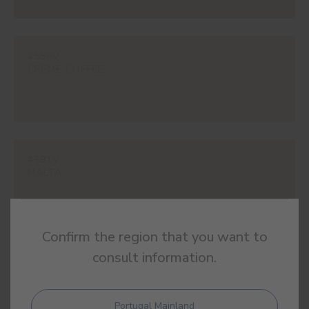
#586V
CREME COFFEE
#591V
MALTA
Confirm the region that you want to
consult information.
#595V
BROWN CAT
Portugal Mainland