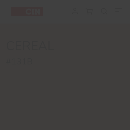
CEREAL
#131B