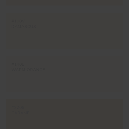
#108V
DAMASCUS
#140B
WARM ORANGE
#2209
CARAMEL