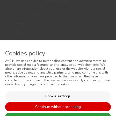
© 2026 CIN, S.A.
Terms and Conditions
Privacy Policy
Cookie Policy
Faqs
Cookies policy
Consumer Disputes
At CIN, we use cookies to personalise content and advertisements, to
Online Complaint Book
provide social media features, and to analyse our website traffic. We
also share information about your use of the website with our social
media, advertising, and analytics partners, who may combine this with
Website General Terms of Sale
other information you have provided to them or which they have
collected from your use of their respective services. By continuing to use
our website, you agree to our use of cookies.
General Terms of Sale
Accessibility
Cookie settings
Continue without accepting