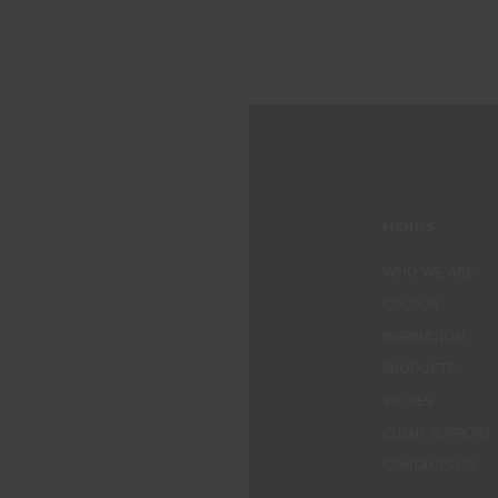
MENUS
WHO WE ARE
COLOUR
INSPIRATION
PRODUCTS
STORES
CLIENT SUPPORT
CONTACTS US