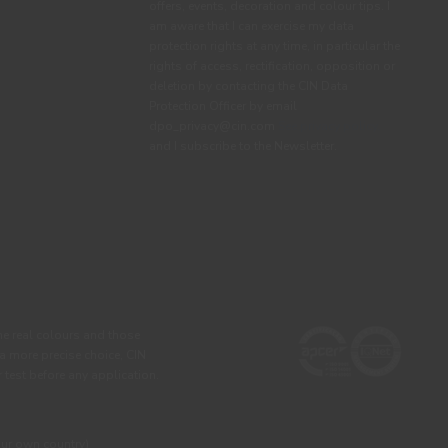
offers, events, decoration and colour tips. I
am aware that I can exercise my data
protection rights at any time, in particular the
rights of access, rectification, opposition or
deletion by contacting the CIN Data
Protection Officer by email
dpo_privacy@cin.com
See privacy policy.
and I subscribe to the Newsletter.
he real colours and those
 a more precise choice, CIN
test before any application.
our own country)