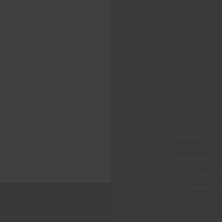
WEBSITES
CORPORATIVO
CONSTRUÇÃO CIV
PERFORMANCE C
CONTACT: +351 229 