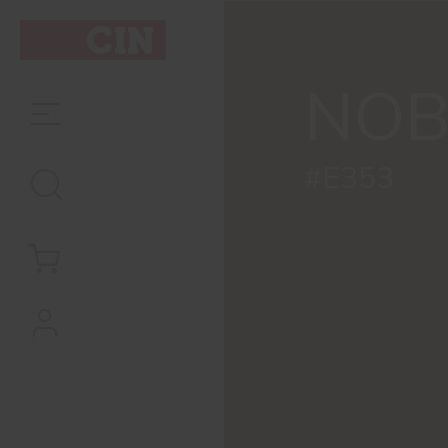
NOB
#E353