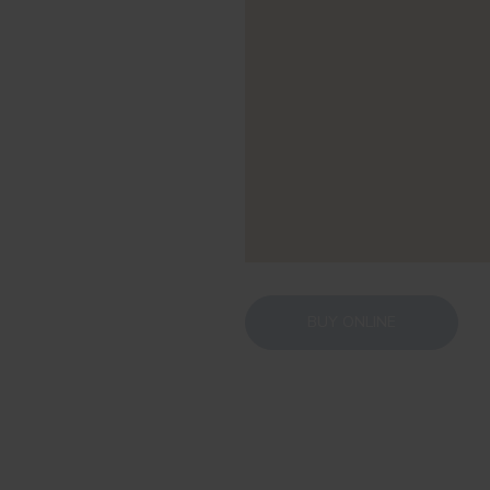
BUY ONLINE