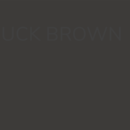
UCK BROWN