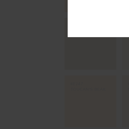
#595V
BROWN CAT
#E247
TOUCAN'S BEAK