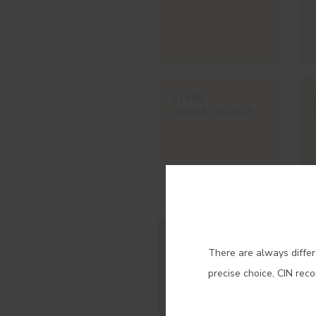
#140B
WARM ORANGE
Con
#345V
There are always differ
SAHARA
precise choice, CIN rec