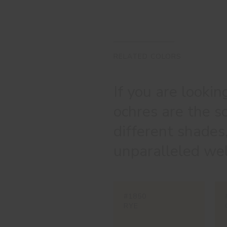
RELATED COLORS
If you are lookin
ochres are the s
different shades
unparalleled wel
#1850
RYE