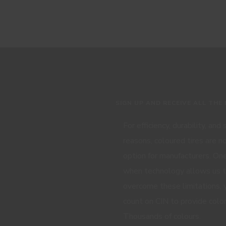
SIGN UP AND RECEIVE ALL THE
For efficiency, durability, and
reasons, coloured tires are n
option for manufacturers. One
when technology allows us 
overcome these limitations, 
count on CIN to provide color
Thousands of colours.