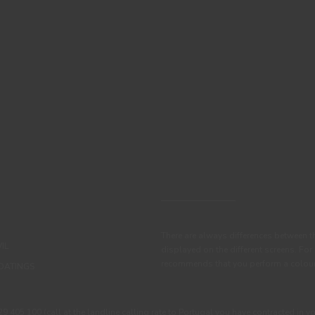
There are always differences between t
IL
displayed on the different screens. For
recommends that you perform a colour 
OATINGS
405 100 (call at the landline calling rate to Portugal you have contracted in y