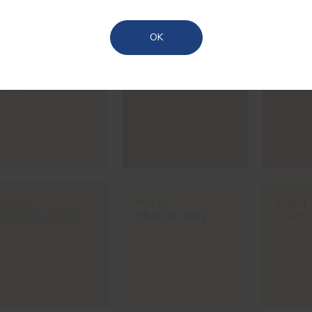
Azores
OK
#597V
#825V
#981V
SAVANNAH
FORT
PORT 
YELLOW
#E265
#E270
#E604
SAHARA OCHRE
PEACHY SKIN
SOLEIL