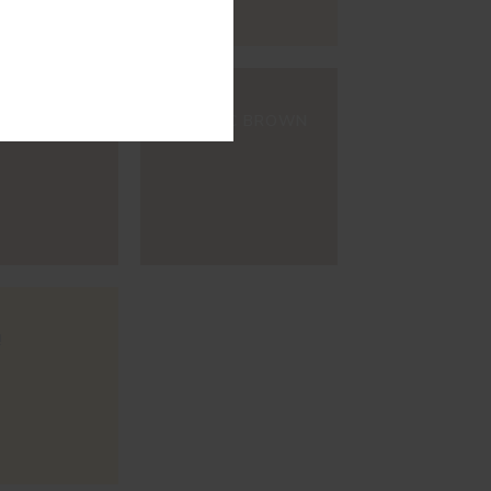
#E148
WINE
ORGANIC BROWN
!