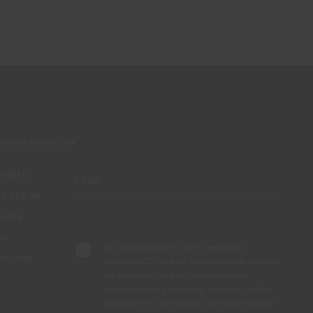
 NEWS FROM CIN
 safety
ot yet an
 day,
Subscribe
to
By completing this form, I expressly
you can
authorize CIN and all its affiliates to process
my personal data for the purpose of
.
communicating products, services, loyalty
programmes, campaigns and promotional