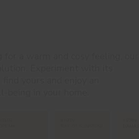
g for a warm and cosy feeling, our
olution. Experiment with its
, find yours and enjoy an
l-being in your home.
#0102
#107V
#108V
CREAM
RAY OF SUNSHINE
DAMA