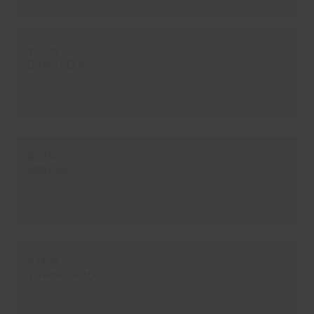
#108V
DAMASCUS
#131B
CEREAL
#140B
WARM ORANGE