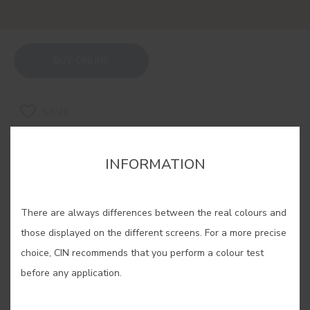
BUY ONLINE
SAVE
INFORMATION
There are always differences between the real colours and
RELATED COLORS
those displayed on the different screens. For a more precise
If you are looking for a warm and cosy feeling, our
choice, CIN recommends that you perform a colour test
ochres are the solution. Experiment with its
before any application.
different shades, find yours and enjoy an
unparalleled well-being in your home.