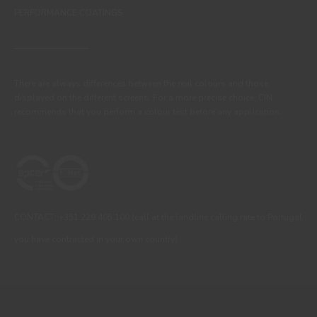
PERFORMANCE COATINGS
There are always differences between the real colours and those
displayed on the different screens. For a more precise choice, CIN
recommends that you perform a colour test before any application.
CONTACT: +351 229 405 100 (call at the landline calling rate to Portugal
you have contracted in your own country)