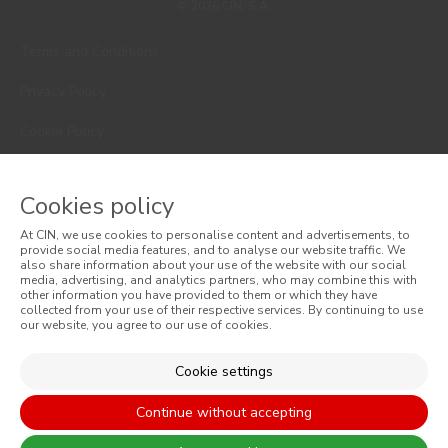
© 2026 CIN, S.A.
Terms and Conditions
Privacy Policy
Cookie Policy
Faqs
Cookies policy
Consumer Disputes
At CIN, we use cookies to personalise content and advertisements, to
Online Complaint Book
provide social media features, and to analyse our website traffic. We
also share information about your use of the website with our social
media, advertising, and analytics partners, who may combine this with
Website General Terms of Sale
other information you have provided to them or which they have
collected from your use of their respective services. By continuing to use
our website, you agree to our use of cookies.
General Terms of Sale
Accessibility
Cookie settings
Continue without accepting