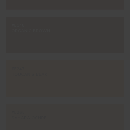
#E148
ORGANIC BROWN
#E247
TOUCAN'S BEAK
#E265
SAHARA OCHRE