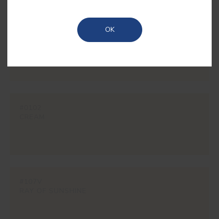
OK
#1850
RYE
#0102
CREAM
#107V
RAY OF SUNSHINE