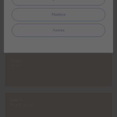
Madeira
#597V
SAVANNAH YELLOW
Azores
#825V
FORT
#981V
PORT WINE