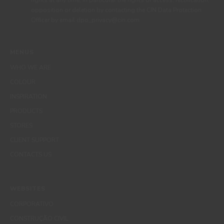
rights at any time, in particular the rights of access, rectification,
opposition or deletion by contacting the CIN Data Protection
Officer by email dpo_privacy@cin.com
MENUS
WHO WE ARE
COLOUR
INSPIRATION
PRODUCTS
STORES
CLIENT SUPPORT
CONTACTS US
WEBSITES
CORPORATIVO
CONSTRUÇÃO CIVIL