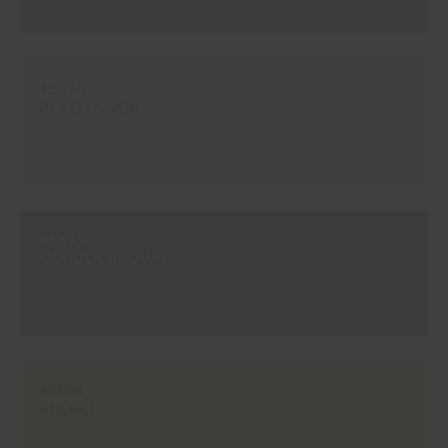
#E270
PEACHY SKIN
#E353
NOBUCK BROWN
#E604
SOLEIL!