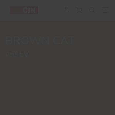
BROWN CAT
#595V