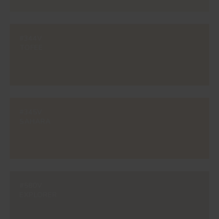
#344V
TOFEE
#345V
SAHARA
#580V
EXPLORER