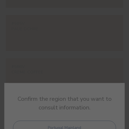
#585V
PALE OCHRE
#586V
CREME COFFEE
Confirm the region that you want to
consult information.
#591V
MALTA
Portugal Mainland