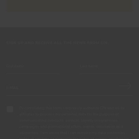
SIGN UP AND RECEIVE ALL THE NEWS FROM CIN
By completing this form, I expressly authorize CIN and all its
affiliates to process my personal data for the purpose of
communicating products, services, loyalty programmes,
campaigns and promotional offers, events, decoration and
colour tips. I am aware that I can exercise my data protection