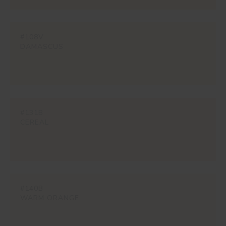
#108V
DAMASCUS
#131B
CEREAL
#140B
WARM ORANGE