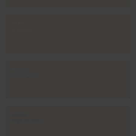
#345V
SAHARA
#580V
EXPLORER
#585V
PALE OCHRE