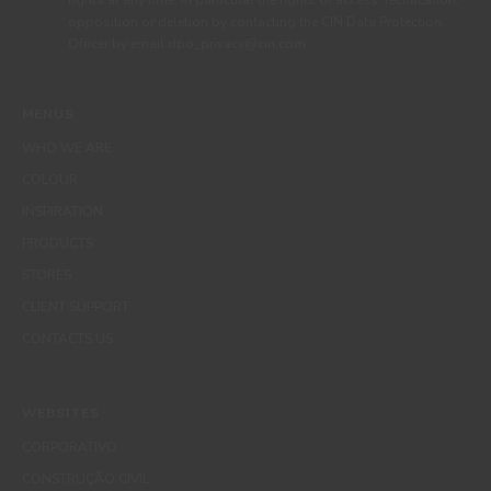
rights at any time, in particular the rights of access, rectification,
opposition or deletion by contacting the CIN Data Protection
Officer by email dpo_privacy@cin.com
MENUS
WHO WE ARE
COLOUR
INSPIRATION
PRODUCTS
STORES
CLIENT SUPPORT
CONTACTS US
WEBSITES
CORPORATIVO
CONSTRUÇÃO CIVIL