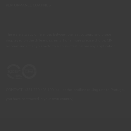
PERFORMANCE COATINGS
There are always differences between the real colours and those
displayed on the different screens. For a more precise choice, CIN
recommends that you perform a colour test before any application.
CONTACT: +351 229 405 100 (call at the landline calling rate to Portugal
you have contracted in your own country)