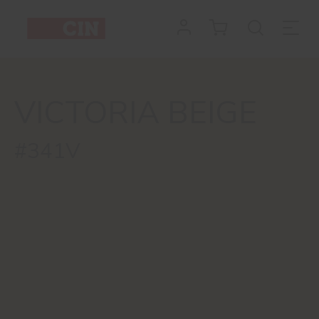
VICTORIA BEIGE
#341V