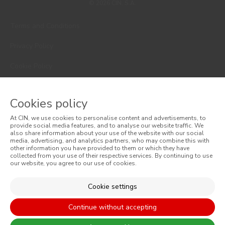
© 2026 CIN, S.A.
Terms and Conditions
Privacy Policy
Cookie Policy
Faqs
Cookies policy
Consumer Disputes
At CIN, we use cookies to personalise content and advertisements, to
Online Complaint Book
provide social media features, and to analyse our website traffic. We
also share information about your use of the website with our social
media, advertising, and analytics partners, who may combine this with
Website General Terms of Sale
other information you have provided to them or which they have
collected from your use of their respective services. By continuing to use
our website, you agree to our use of cookies.
General Terms of Sale
Accessibility
Cookie settings
Continue without accepting