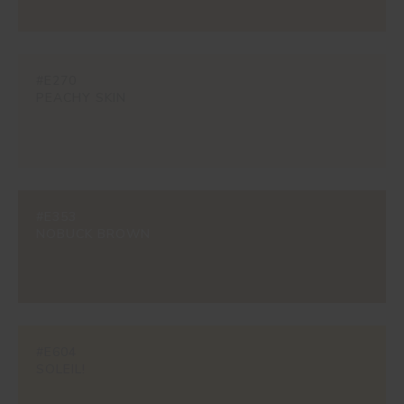
#E270
PEACHY SKIN
#E353
NOBUCK BROWN
#E604
SOLEIL!