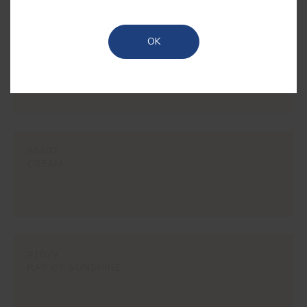
OK
#1850
RYE
#0102
CREAM
#107V
RAY OF SUNSHINE