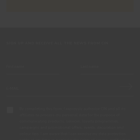
SIGN UP AND RECEIVE ALL THE NEWS FROM CIN
By completing this form, I expressly authorize CIN and all its
affiliates to process my personal data for the purpose of
communicating products, services, loyalty programmes,
campaigns and promotional offers, events, decoration and
colour tips. I am aware that I can exercise my data protection