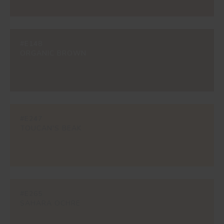
#E148
ORGANIC BROWN
#E247
TOUCAN'S BEAK
#E265
SAHARA OCHRE