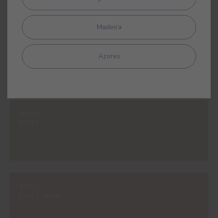
Madeira
#597V
SAVANNAH YELLOW
Azores
#825V
FORT
#981V
PORT WINE