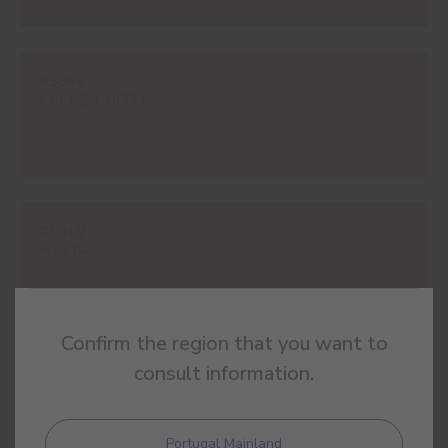
#586V
CREME COFFEE
#591V
MALTA
Confirm the region that you want to
consult information.
#595V
BROWN CAT
Portugal Mainland