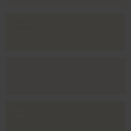
#2209
CARAMEL
#340V
STALACTITE
#344V
TOFEE