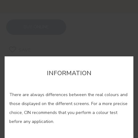
BUY ONLINE
SAVE
INFORMATION
There are always differences between the real colours and
RELATED COLORS
those displayed on the different screens. For a more precise
If you are looking for a warm and cosy feeling, our
choice, CIN recommends that you perform a colour test
ochres are the solution. Experiment with its
before any application.
different shades, find yours and enjoy an
unparalleled well-being in your home.