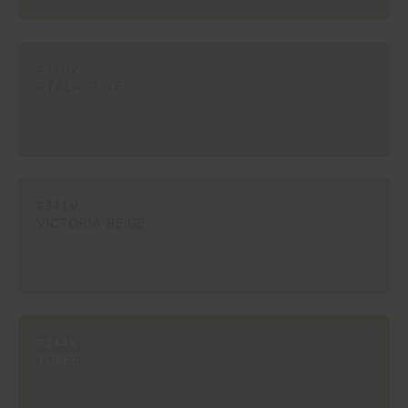
#340V
STALACTITE
#341V
VICTORIA BEIGE
#344V
TOFEE