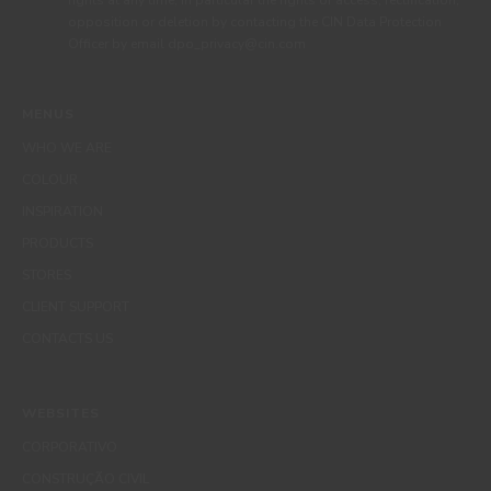
rights at any time, in particular the rights of access, rectification,
opposition or deletion by contacting the CIN Data Protection
Officer by email dpo_privacy@cin.com
MENUS
WHO WE ARE
COLOUR
INSPIRATION
PRODUCTS
STORES
CLIENT SUPPORT
CONTACTS US
WEBSITES
CORPORATIVO
CONSTRUÇÃO CIVIL