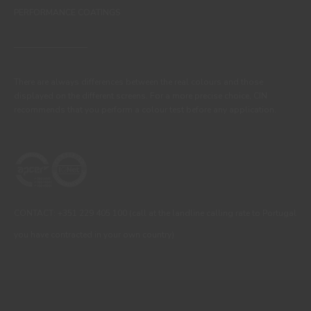
PERFORMANCE COATINGS
There are always differences between the real colours and those
displayed on the different screens. For a more precise choice, CIN
recommends that you perform a colour test before any application.
CONTACT: +351 229 405 100 (call at the landline calling rate to Portugal
you have contracted in your own country)