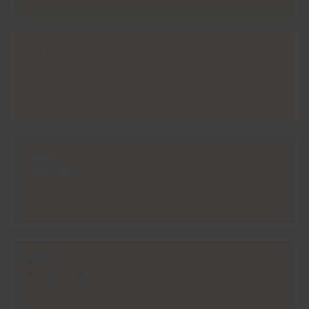
#345V
SAHARA
#580V
EXPLORER
#585V
PALE OCHRE