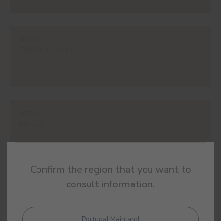
#586V
CREME COFFEE
#591V
MALTA
Confirm the region that you want to
consult information.
#595V
BROWN CAT
Portugal Mainland