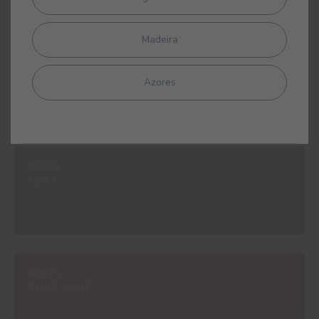
Madeira
#597V
SAVANNAH YELLOW
Azores
#825V
FORT
#981V
PORT WINE