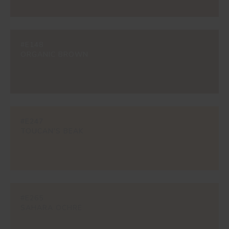
#E148
ORGANIC BROWN
#E247
TOUCAN'S BEAK
#E265
SAHARA OCHRE