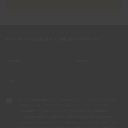
SIGN UP AND RECEIVE ALL THE NEWS FROM CIN
By completing this form, I expressly authorize CIN and all its
affiliates to process my personal data for the purpose of
communicating products, services, loyalty programmes,
campaigns and promotional offers, events, decoration and
colour tips. I am aware that I can exercise my data protection