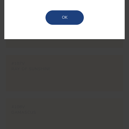
OK
#0102
CREAM
#107V
RAY OF SUNSHINE
#108V
DAMASCUS