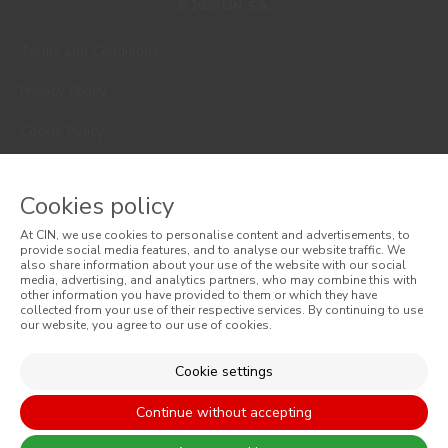
© 2026 CIN, S.A.
Terms and Conditions
Privacy Policy
Cookie Policy
Faqs
Cookies policy
Consumer Disputes
At CIN, we use cookies to personalise content and advertisements, to
Online Complaint Book
provide social media features, and to analyse our website traffic. We
also share information about your use of the website with our social
media, advertising, and analytics partners, who may combine this with
Website General Terms of Sale
other information you have provided to them or which they have
collected from your use of their respective services. By continuing to use
our website, you agree to our use of cookies.
General Terms of Sale
Accessibility
Cookie settings
Continue without accepting