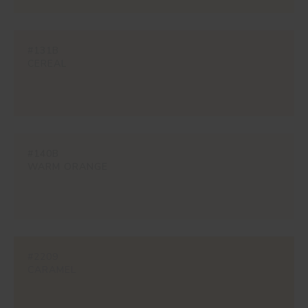
#131B
CEREAL
#140B
WARM ORANGE
#2209
CARAMEL