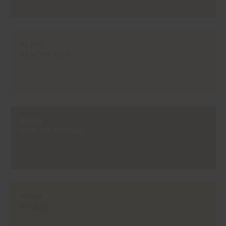
#E270
PEACHY SKIN
#E353
NOBUCK BROWN
#E604
SOLEIL!