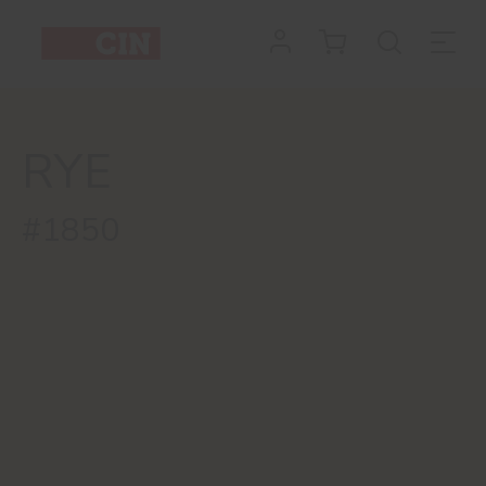
RYE
#1850