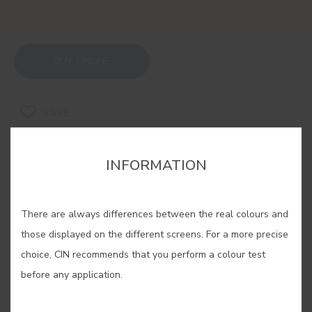
BUY ONLINE
SAVE
INFORMATION
There are always differences between the real colours and
RELATED COLORS
those displayed on the different screens. For a more precise
If you are looking for a warm and cosy feeling, our
choice, CIN recommends that you perform a colour test
ochres are the solution. Experiment with its
before any application.
different shades, find yours and enjoy an
unparalleled well-being in your home.