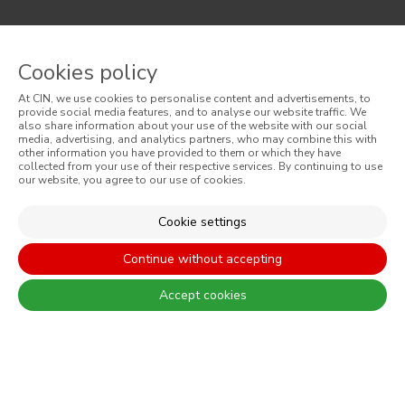
There are always differences between the real colours and those
displayed on the different screens. For a more precise choice, CIN
Cookies policy
recommends that you perform a colour test before any application.
At CIN, we use cookies to personalise content and advertisements, to
provide social media features, and to analyse our website traffic. We
also share information about your use of the website with our social
media, advertising, and analytics partners, who may combine this with
other information you have provided to them or which they have
collected from your use of their respective services. By continuing to use
our website, you agree to our use of cookies.
CONTACT: +351 229 405 100 (call at the landline calling rate to Portugal
Cookie settings
you have contracted in your own country)
Continue without accepting
Accept cookies
© 2026 CIN, S.A.
Terms and Conditions