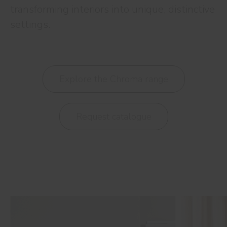
transforming interiors into unique, distinctive
settings.
Explore the Chroma range
Request catalogue