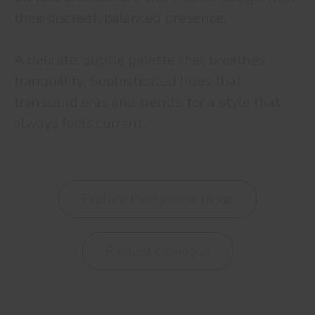
their discreet, balanced presence.
A delicate, subtle palette that breathes
tranquillity. Sophisticated hues that
transcend eras and trends, for a style that
always feels current.
Explore the Essence range
Request catalogue