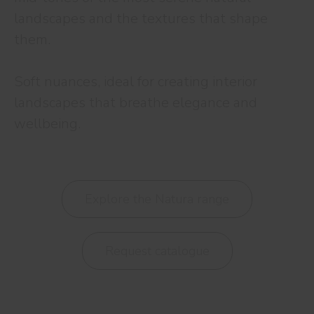
landscapes and the textures that shape
them.
Soft nuances, ideal for creating interior
landscapes that breathe elegance and
wellbeing.
Explore the Natura range
Request catalogue