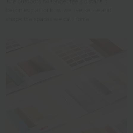
The outdoors no longer feels distant. It
becomes part of how we live, sense and
shape the spaces we call home.