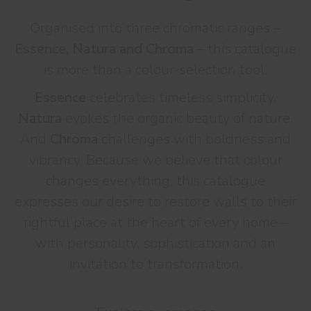
Organised into three chromatic ranges –
Essence, Natura and Chroma
– this catalogue
is more than a colour-selection tool.
Essence
celebrates timeless simplicity.
Natura
evokes the organic beauty of nature.
And
Chroma
challenges with boldness and
vibrancy. Because we believe that colour
changes everything, this catalogue
expresses our desire to restore walls to their
rightful place at the heart of every home –
with personality, sophistication and an
invitation to transformation.