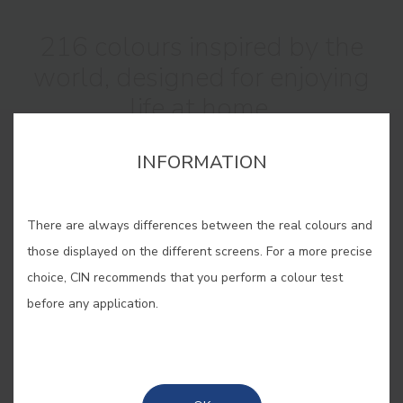
216 colours inspired by the
world, designed for enjoying
life at home.
INFORMATION
There are always differences between the real colours and
those displayed on the different screens. For a more precise
The new Interior Colour Collection
choice, CIN recommends that you perform a colour test
catalogue forms a bridge between
before any application.
the natural world and the spaces we
inhabit.
Each colour is inspired by sensations from the