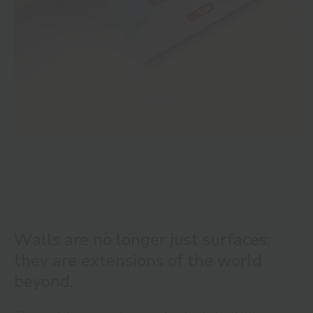
Walls are no longer just surfaces:
they are extensions of the world
beyond.