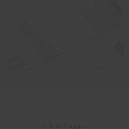
Colour Ranges