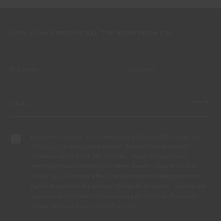
SIGN UP AND RECEIVE ALL THE NEWS FROM CIN
By completing this form, I expressly authorize CIN and all its
affiliates to process my personal data for the purpose of
communicating products, services, loyalty programmes,
campaigns and promotional offers, events, decoration and
colour tips. I am aware that I can exercise my data protection
rights at any time, in particular the rights of access, rectification,
opposition or deletion by contacting the CIN Data Protection
Officer by email dpo_privacy@cin.com