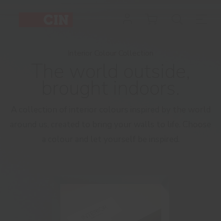
Interior
Colour
Collection
Interior Colour Collection
The world outside,
-
brought indoors.
Catalogue
A collection of interior colours inspired by the world
around us, created to bring your walls to life. Choose
a colour and let yourself be inspired.