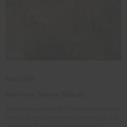
NATURA
Harmony. Nature. Beauty.
The Natura palette of 72 colours evokes the
beauty of the organic world. Inspired by the
mid-tones of the most serene natural