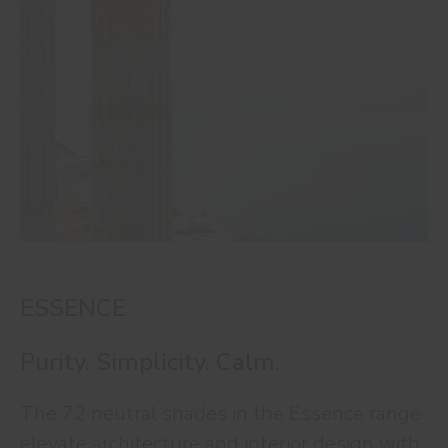
ESSENCE
Purity. Simplicity. Calm.
The 72 neutral shades in the Essence range
elevate architecture and interior design with