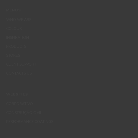
MENUS
WHO WE ARE
COLOUR
INSPIRATION
PRODUCTS
STORES
CLIENT SUPPORT
CONTACTS US
WEBSITES
CORPORATIVO
CONSTRUÇÃO CIVIL
PERFORMANCE COATINGS