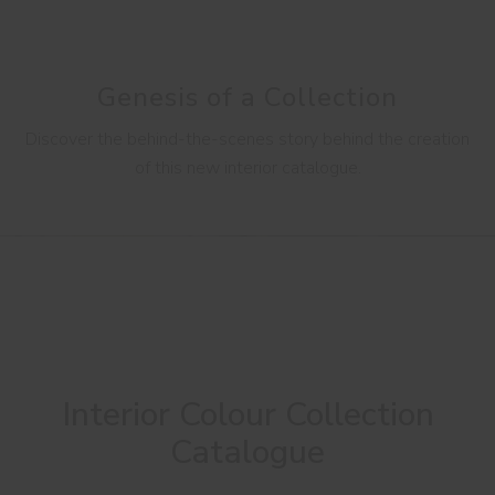
Genesis of a Collection
Discover the behind-the-scenes story behind the creation
of this new interior catalogue.
Interior Colour Collection
Catalogue