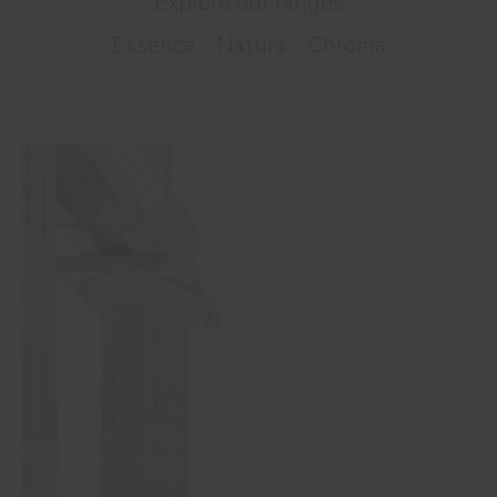
Explore our ranges
Essence
Natura
Chroma