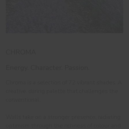
CHROMA
Energy. Character. Passion.
Chroma is a selection of 72 vibrant shades. A
creative, daring palette that challenges the
conventional.
Walls take on a stronger presence, radiating
optimism through the richness of colour and