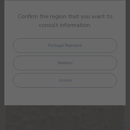
Confirm the region that you want to
consult information.
Portugal Mainland
Madeira
Azores