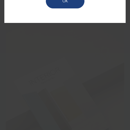
OK
outdoors, now brought into your home.