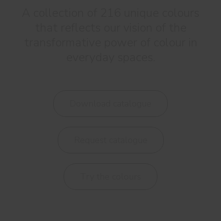
A collection of 216 unique colours
that reflects our vision of the
transformative power of colour in
everyday spaces.
Download catalogue
Request catalogue
Try the colours