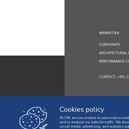
WEBSITES
CORPORATE
ARCHITECTURAL 
PERFORMANCE C
CONTACT: +351 229 
Cookies policy
At CIN, we use cookies to personalise cont
and to analyse our website traffic. We als
social media, advertising, and analytics p