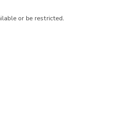
able or be restricted.