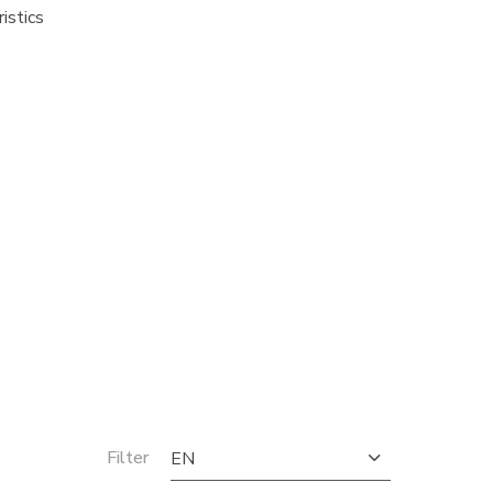
istics
Filter
EN