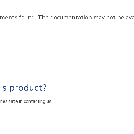
ments found. The documentation may not be avail
his product?
hesitate in contacting us.