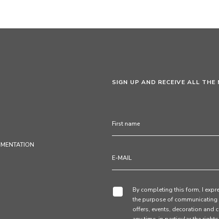
SIGN UP AND RECEIVE ALL THE
UMENTATION
By completing this form, I expre
the purpose of communicating 
offers, events, decoration and c