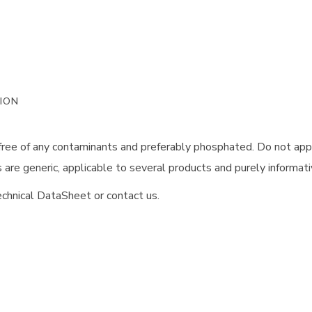
ION
 free of any contaminants and preferably phosphated. Do not app
are generic, applicable to several products and purely informati
chnical DataSheet or contact us.