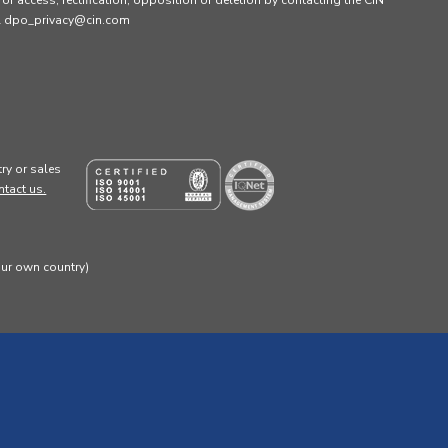
s of access, rectification, opposition or deletion by contacting the CIN
ail dpo_privacy@cin.com
ry or sales
ntact us.
our own country)