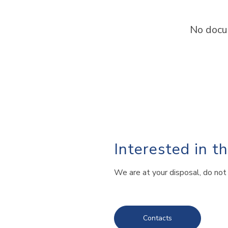
No docu
Interested in t
We are at your disposal, do not 
Contacts