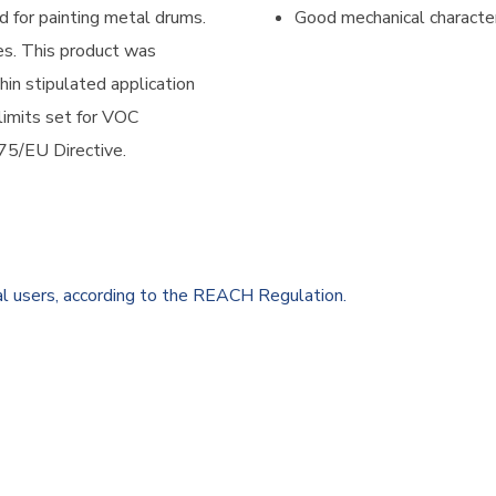
d for painting metal drums.
Good mechanical character
es. This product was
hin stipulated application
 limits set for VOC
75/EU Directive.
al users, according to the REACH Regulation.