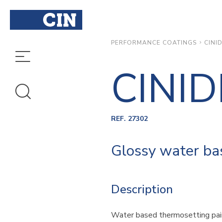
CINI
PERFORMANCE COATINGS
CINI
REF. 27302
Glossy water bas
Description
Water based thermosetting pai