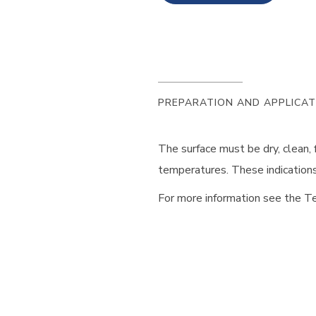
PREPARATION AND APPLICAT
The surface must be dry, clean,
temperatures. These indications 
For more information see the Te