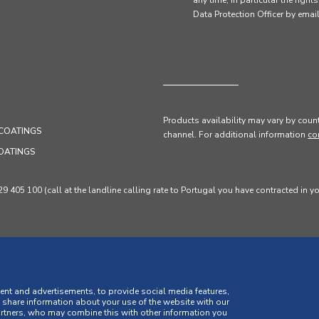
any time, in particular the right
Data Protection Officer by em
Products availability may vary by count
COATINGS
channel
. For additional information
co
OATINGS
405 100 (call at the landline calling rate to Portugal you have contracted in y
ent and advertisements, to provide social media features,
o share information about your use of the website with our
artners, who may combine this with other information you