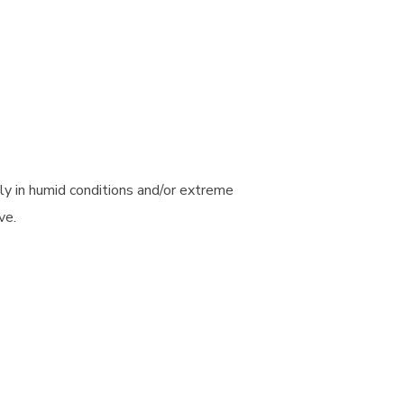
ly in humid conditions and/or extreme
ve.