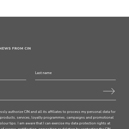
 NEWS FROM CIN
ssly authorize CIN and all its affiliates to process my personal data for
products, services, loyalty programmes, campaigns and promotional
olour tips. I am aware that I can exercise my data protection rights at