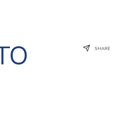
STO
SHARE