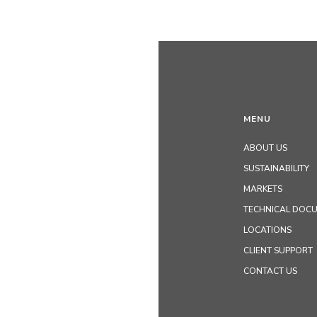
MENU
ABOUT US
SUSTAINABILITY
MARKETS
TECHNICAL DOC
LOCATIONS
CLIENT SUPPORT
CONTACT US