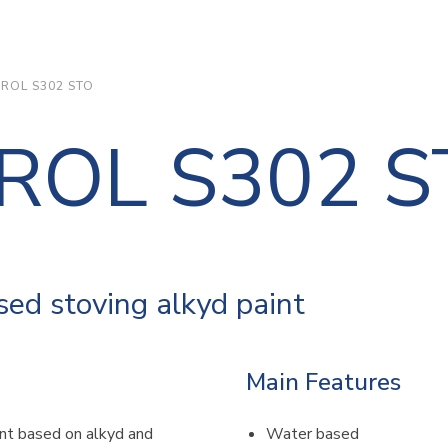
DROL S302 STO
DROL S302 
ed stoving alkyd paint
Main Features
nt based on alkyd and
Water based