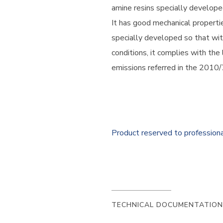
amine resins specially develope
It has good mechanical properti
specially developed so that wit
conditions, it complies with the
emissions referred in the 2010/
Product reserved to profession
TECHNICAL DOCUMENTATION