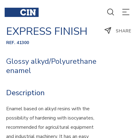
EXPRESS FINISH
SHARE
REF. 41300
Glossy alkyd/Polyurethane
enamel
Description
Enamel based on alkyd resins with the
possibility of hardening with isocyanates,
recommended for agricultural equipment
and industrial machinery. It has an easy