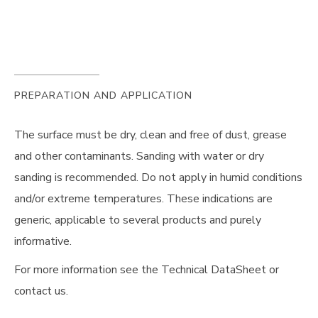
PREPARATION AND APPLICATION
The surface must be dry, clean and free of dust, grease
and other contaminants. Sanding with water or dry
sanding is recommended. Do not apply in humid conditions
and/or extreme temperatures. These indications are
generic, applicable to several products and purely
informative.
For more information see the Technical DataSheet or
contact us.