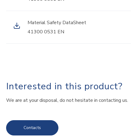
Material Safety DataSheet
41300 0531 EN
Interested in this product?
We are at your disposal, do not hesitate in contacting us.
Contacts