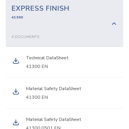
EXPRESS FINISH
41300
4 DOCUMENTS
Technical DataSheet
41300 EN
Material Safety DataSheet
41300 EN
Material Safety DataSheet
41300 0501 EN