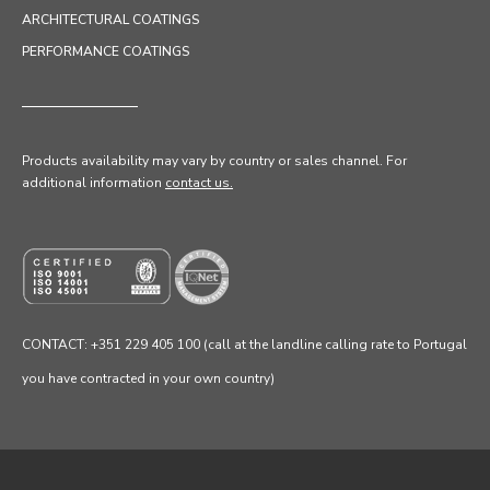
ARCHITECTURAL COATINGS
PERFORMANCE COATINGS
Products availability may vary by country or sales channel
. For
additional information
contact us.
CONTACT: +351 229 405 100 (call at the landline calling rate to Portugal
you have contracted in your own country)