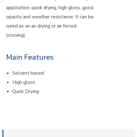
application, quick drying, high gloss, good
opacity and weather resistance. It can be
cured as an air drying or air forced
(stoving).
Main Features
Solvent based
High gloss
Quick Drying