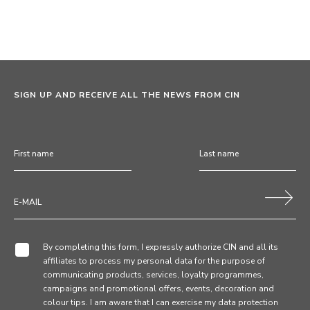
SIGN UP AND RECEIVE ALL THE NEWS FROM CIN
By completing this form, I expressly authorize CIN and all its
affiliates to process my personal data for the purpose of
communicating products, services, loyalty programmes,
campaigns and promotional offers, events, decoration and
colour tips. I am aware that I can exercise my data protection