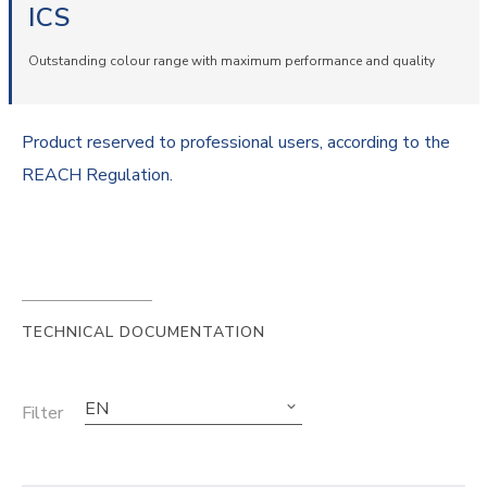
ICS
Outstanding colour range with maximum performance and quality
Product reserved to professional users, according to the
REACH Regulation.
TECHNICAL DOCUMENTATION
EN
Filter