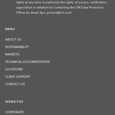
rights at any time, in particular the rights of access, rectification,
opposition or deletion by contacting the CIN Data Protection
Officer by email dpo_privacy@cin.com
MENU
ABOUT US
SUSTAINABILITY
MARKETS
TECHNICAL DOCUMENTATION
LOCATIONS
CLIENT SUPPORT
CONTACT US
WEBSITES
CORPORATE