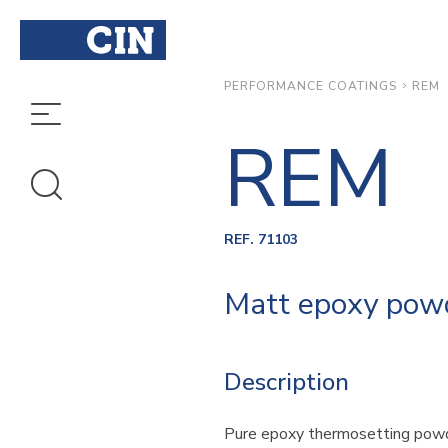
REM
PERFORMANCE COATINGS
REM
REF. 71103
Matt epoxy powde
Description
Pure epoxy thermosetting powd