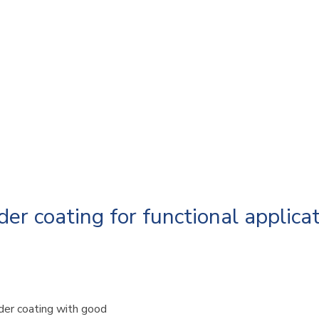
r coating for functional applicat
er coating with good