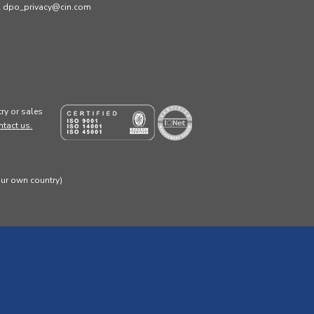
ail dpo_privacy@cin.com
ry or sales
ntact us.
our own country)