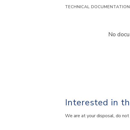
TECHNICAL DOCUMENTATION
No docu
Interested in t
We are at your disposal, do not 