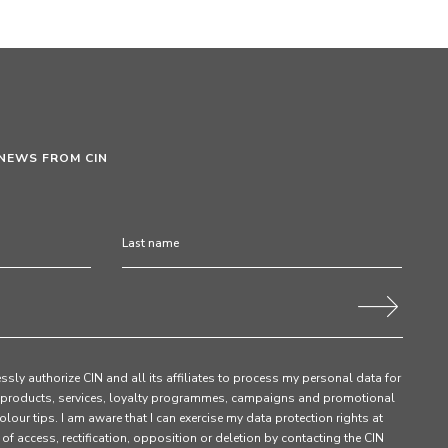
 NEWS FROM CIN
ssly authorize CIN and all its affiliates to process my personal data for
products, services, loyalty programmes, campaigns and promotional
olour tips. I am aware that I can exercise my data protection rights at
s of access, rectification, opposition or deletion by contacting the CIN