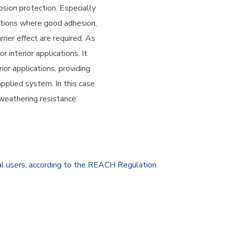
osion protection. Especially
ations where good adhesion,
rier effect are required. As
r interior applications. It
ior applications, providing
applied system. In this case
weathering resistance.
al users, according to the REACH Regulation.