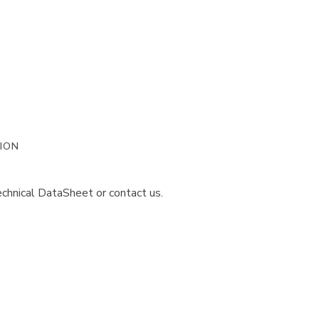
ION
chnical DataSheet or contact us.