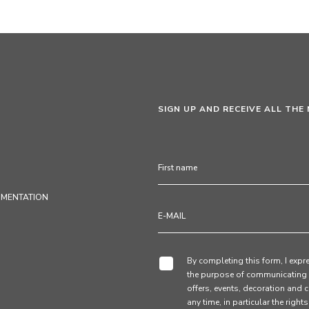
SIGN UP AND RECEIVE ALL THE
UMENTATION
By completing this form, I expre
the purpose of communicating 
offers, events, decoration and c
any time, in particular the right