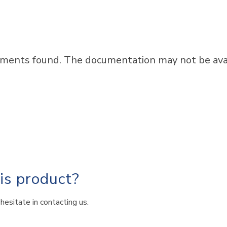
ments found. The documentation may not be avail
his product?
hesitate in contacting us.