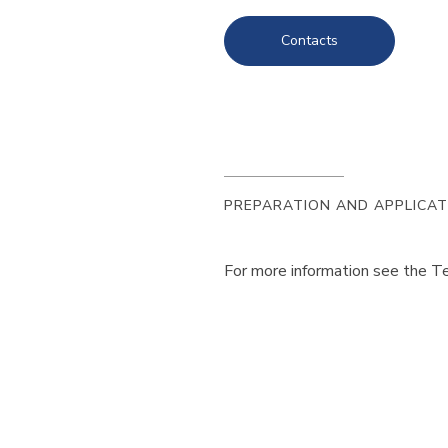
Contacts
PREPARATION AND APPLICAT
For more information see the Te