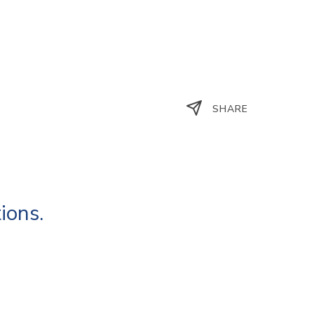
SHARE
ions.