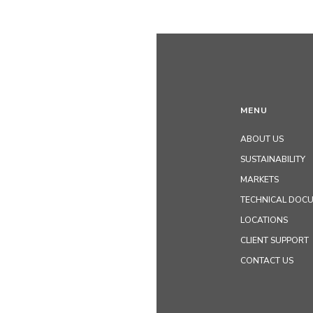
MENU
ABOUT US
SUSTAINABILITY
MARKETS
TECHNICAL DOC
LOCATIONS
CLIENT SUPPORT
CONTACT US