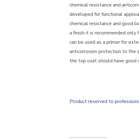
chemical resistance and anticorr
developed for functional applic
chemical resistance and good bar
a finish it is recommended only fo
can be used as a primer for exter
anticorrosion protection to the 
the top coat should have good 
Product reserved to profession