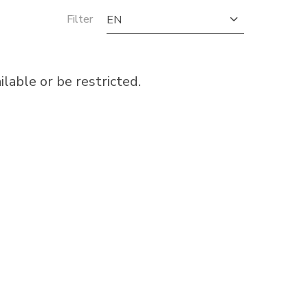
Filter
EN
able or be restricted.