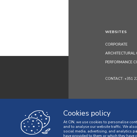
WEBSITES
CORPORATE
ARCHITECTURAL 
PERFORMANCE C
CONTACT: +351 229 
Cookies policy
At CIN, we use cookies to personalise cont
and to analyse our website traffic. We als
social media, advertising, and analytics p
have provided to them or which they have co