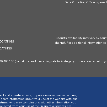
Data Protection Officer by em
Products availability may vary by count
COATINGS
channel
. For additional information
co
OATINGS
405 100 (call at the landline calling rate to Portugal you have contracted in y
ent and advertisements, to provide social media features,
o share information about your use of the website with our
artners, who may combine this with other information you
llected from your use of their respective services. By