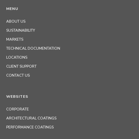
MENU
ABOUT US
SUSTAINABILITY
MARKETS
TECHNICAL DOCUMENTATION
LOCATIONS
CLIENT SUPPORT
CONTACT US
WEBSITES
CORPORATE
ARCHITECTURAL COATINGS
PERFORMANCE COATINGS