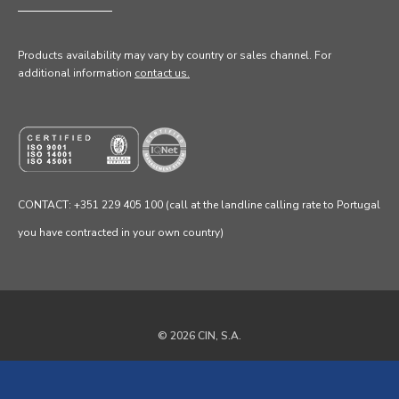
Products availability may vary by country or sales channel
. For
additional information
contact us.
CONTACT: +351 229 405 100 (call at the landline calling rate to Portugal
you have contracted in your own country)
© 2026 CIN, S.A.
Privacy Policy