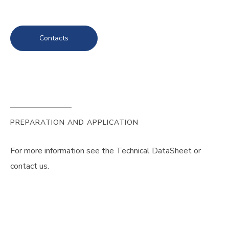
Contacts
PREPARATION AND APPLICATION
For more information see the Technical DataSheet or
contact us.