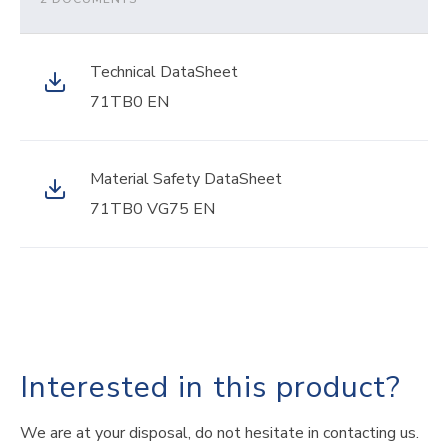
Technical DataSheet
71TB0 EN
Material Safety DataSheet
71TB0 VG75 EN
Interested in this product?
We are at your disposal, do not hesitate in contacting us.