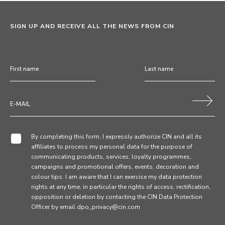
SIGN UP AND RECEIVE ALL THE NEWS FROM CIN
By completing this form, I expressly authorize CIN and all its
affiliates to process my personal data for the purpose of
communicating products, services, loyalty programmes,
campaigns and promotional offers, events, decoration and
colour tips. I am aware that I can exercise my data protection
rights at any time, in particular the rights of access, rectification,
opposition or deletion by contacting the CIN Data Protection
Officer by email dpo_privacy@cin.com