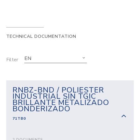
TECHNICAL DOCUMENTATION
EN
Filter
RNBZ-BND / POLIESTER
INDUSTRIAL SIN TGIC
BRILLANTE METALIZADO
BONDERIZADO
71TB0
2 DOCUMENTS