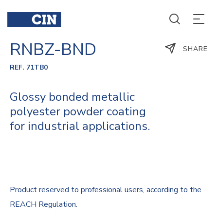
RNBZ-BND
SHARE
REF. 71TB0
Glossy bonded metallic
polyester powder coating
for industrial applications.
Product reserved to professional users, according to the
REACH Regulation.