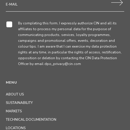
By completing this form, I expressly authorize CIN and all its
affiliates to process my personal data for the purpose of
communicating products, services, loyalty programmes,
campaigns and promotional offers, events, decoration and
colour tips. I am aware that I can exercise my data protection
rights at any time, in particular the rights of access, rectification,
opposition or deletion by contacting the CIN Data Protection
Officer by email dpo_privacy@cin.com
MENU
ABOUT US
SUSTAINABILITY
MARKETS
TECHNICAL DOCUMENTATION
LOCATIONS