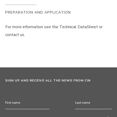
PREPARATION AND APPLICATION
For more information see the Technical DataSheet or
contact us.
SIGN UP AND RECEIVE ALL THE NEWS FROM CIN