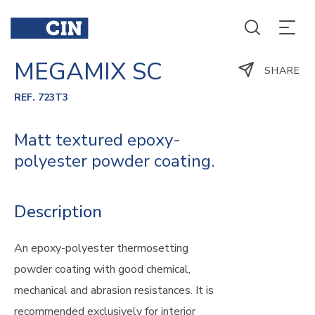
MEGAMIX SC
SHARE
REF. 723T3
Matt textured epoxy-
polyester powder coating.
Description
An epoxy-polyester thermosetting
powder coating with good chemical,
mechanical and abrasion resistances. It is
recommended exclusively for interior