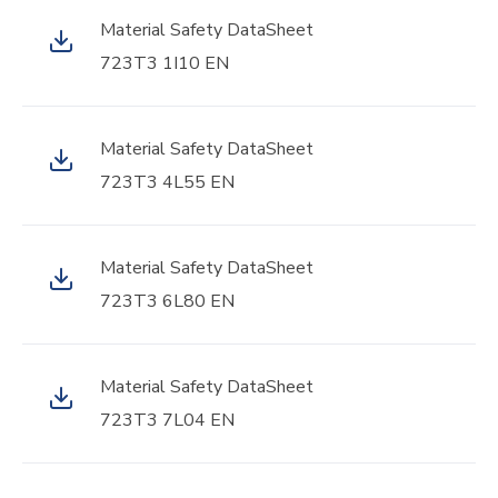
Material Safety DataSheet
723T3 1I10 EN
Material Safety DataSheet
723T3 4L55 EN
Material Safety DataSheet
723T3 6L80 EN
Material Safety DataSheet
723T3 7L04 EN