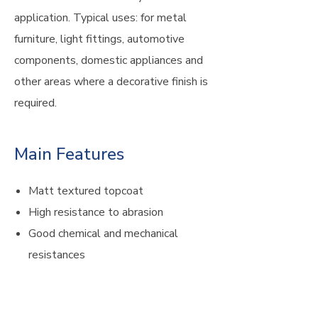
application. Typical uses: for metal
furniture, light fittings, automotive
components, domestic appliances and
other areas where a decorative finish is
required.
Main Features
Matt textured topcoat
High resistance to abrasion
Good chemical and mechanical
resistances