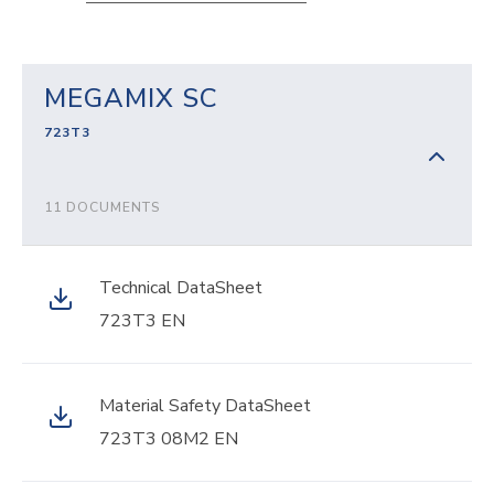
MEGAMIX SC
723T3
11 DOCUMENTS
Technical DataSheet
723T3 EN
Material Safety DataSheet
723T3 08M2 EN