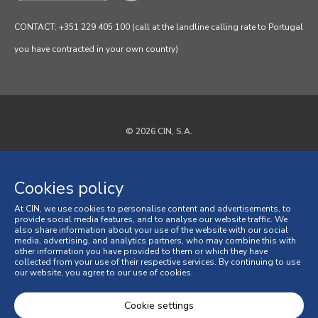
CONTACT: +351 229 405 100 (call at the landline calling rate to Portugal
you have contracted in your own country)
© 2026 CIN, S.A.
Privacy Policy
Cookies policy
Cookies policy
At CIN, we use cookies to personalise content and advertisements, to
Terms and Conditions
provide social media features, and to analyse our website traffic. We
also share information about your use of the website with our social
media, advertising, and analytics partners, who may combine this with
General Terms and Conditions of Sale
other information you have provided to them or which they have
collected from your use of their respective services. By continuing to use
our website, you agree to our use of cookies.
Consumer Disputes
Online Complaint Book
Cookie settings