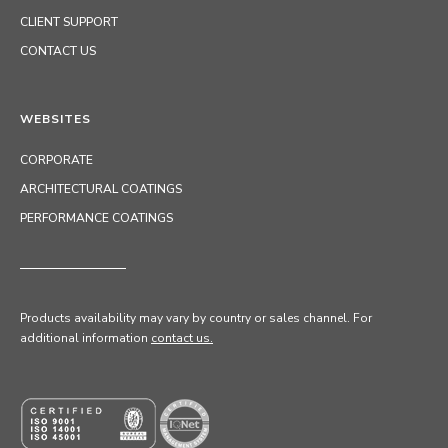
CLIENT SUPPORT
CONTACT US
WEBSITES
CORPORATE
ARCHITECTURAL COATINGS
PERFORMANCE COATINGS
Products availability may vary by country or sales channel
. For
additional information
contact us.