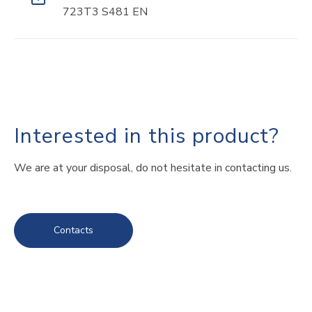
723T3 S481 EN
Interested in this product?
We are at your disposal, do not hesitate in contacting us.
Contacts