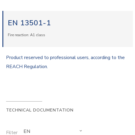
EN 13501-1
Fire reaction: A1 class
Product reserved to professional users, according to the
REACH Regulation.
TECHNICAL DOCUMENTATION
EN
Filter