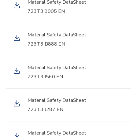
Material Safety DataSheet
723T3 9005 EN
Material Safety DataSheet
723T3 B888 EN
Material Safety DataSheet
723T3 I560 EN
Material Safety DataSheet
723T3 J287 EN
Material Safety DataSheet