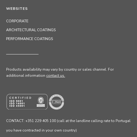
WEBSITES
CORPORATE
ARCHITECTURAL COATINGS
PERFORMANCE COATINGS
Products availability may vary by country or sales channel
. For
additional information
contact us.
CONTACT: +351 229 405 100 (call at the landline calling rate to Portugal
you have contracted in your own country)