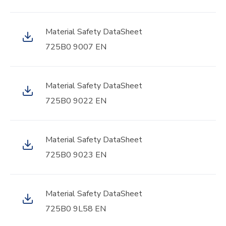
Material Safety DataSheet
725B0 9007 EN
Material Safety DataSheet
725B0 9022 EN
Material Safety DataSheet
725B0 9023 EN
Material Safety DataSheet
725B0 9L58 EN