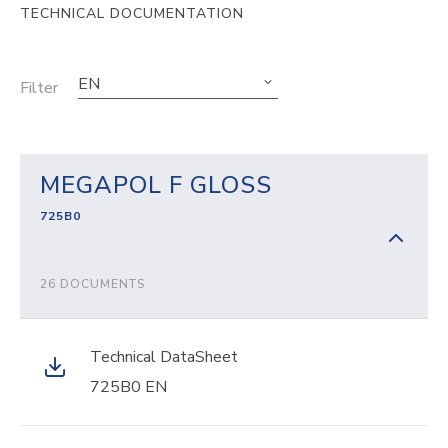
TECHNICAL DOCUMENTATION
EN
Filter
MEGAPOL F GLOSS
725B0
26 DOCUMENTS
Technical DataSheet
725B0 EN