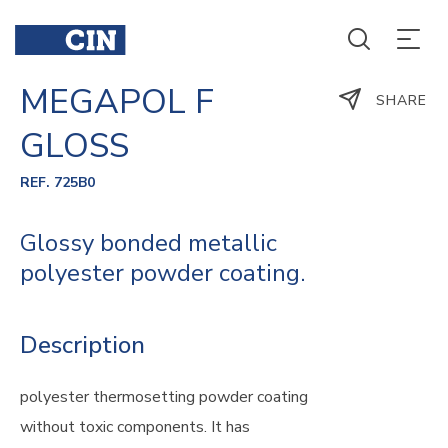
MEGAPOL F
SHARE
GLOSS
REF. 725B0
Glossy bonded metallic
polyester powder coating.
Description
polyester thermosetting powder coating
without toxic components. It has