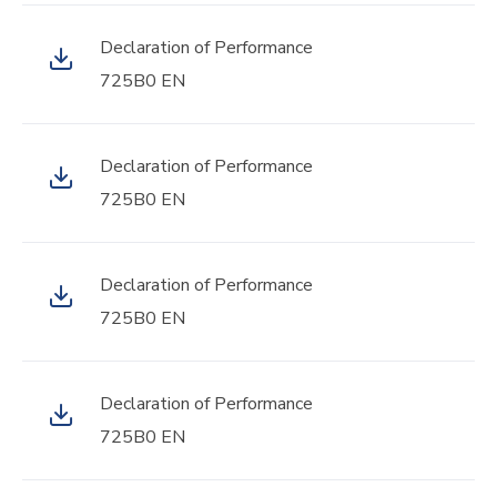
Declaration of Performance
725B0 EN
Declaration of Performance
725B0 EN
Declaration of Performance
725B0 EN
Declaration of Performance
725B0 EN