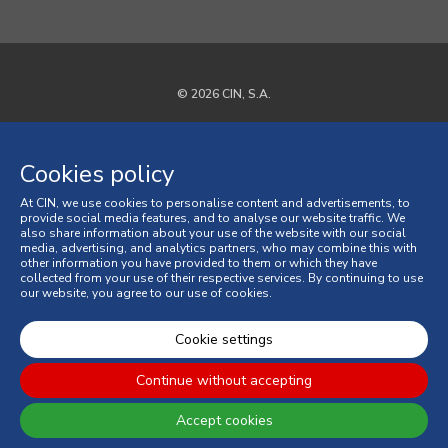
© 2026 CIN, S.A.
Privacy Policy
Cookies policy
Cookies policy
At CIN, we use cookies to personalise content and advertisements, to
Terms and Conditions
provide social media features, and to analyse our website traffic. We
also share information about your use of the website with our social
media, advertising, and analytics partners, who may combine this with
General Terms and Conditions of Sale
other information you have provided to them or which they have
collected from your use of their respective services. By continuing to use
our website, you agree to our use of cookies.
Consumer Disputes
Online Complaint Book
Cookie settings
Continue without accepting
Accept cookies