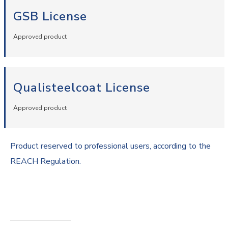
GSB License
Approved product
Qualisteelcoat License
Approved product
Product reserved to professional users, according to the
REACH Regulation.