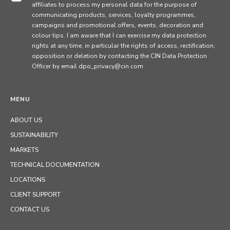
affiliates to process my personal data for the purpose of
communicating products, services, loyalty programmes,
campaigns and promotional offers, events, decoration and
colour tips. I am aware that I can exercise my data protection
rights at any time, in particular the rights of access, rectification,
opposition or deletion by contacting the CIN Data Protection
Officer by email dpo_privacy@cin.com
MENU
ABOUT US
SUSTAINABILITY
MARKETS
TECHNICAL DOCUMENTATION
LOCATIONS
CLIENT SUPPORT
CONTACT US