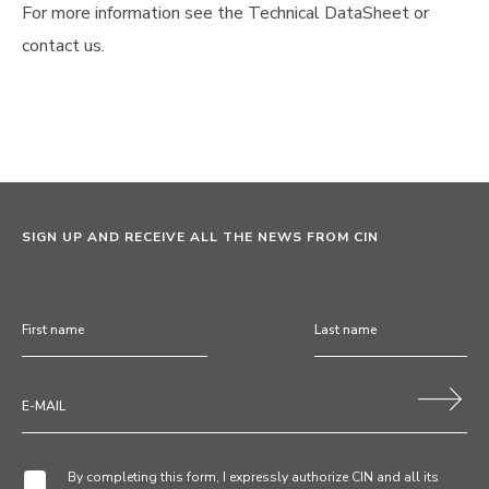
For more information see the Technical DataSheet or
contact us.
SIGN UP AND RECEIVE ALL THE NEWS FROM CIN
By completing this form, I expressly authorize CIN and all its