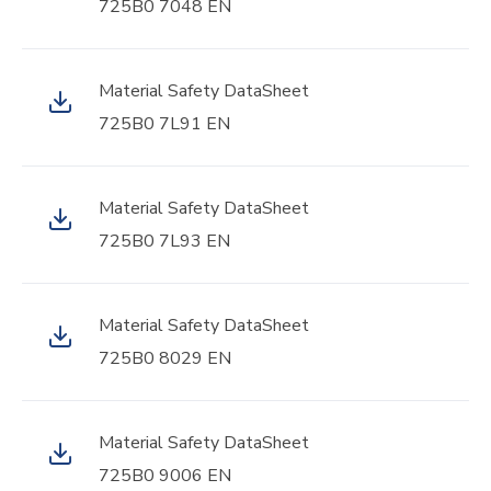
725B0 7048 EN
Material Safety DataSheet
725B0 7L91 EN
Material Safety DataSheet
725B0 7L93 EN
Material Safety DataSheet
725B0 8029 EN
Material Safety DataSheet
725B0 9006 EN