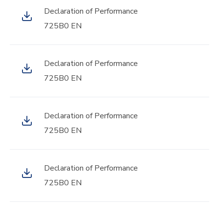
Declaration of Performance
725B0 EN
Declaration of Performance
725B0 EN
Declaration of Performance
725B0 EN
Declaration of Performance
725B0 EN