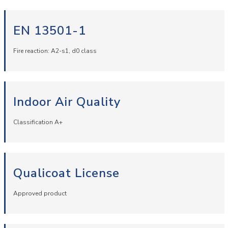
EN 13501-1
Fire reaction: A2-s1, d0 class
Indoor Air Quality
Classification A+
Qualicoat License
Approved product