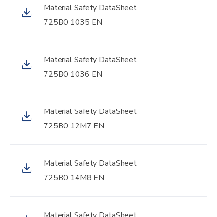
Material Safety DataSheet
725B0 1035 EN
Material Safety DataSheet
725B0 1036 EN
Material Safety DataSheet
725B0 12M7 EN
Material Safety DataSheet
725B0 14M8 EN
Material Safety DataSheet