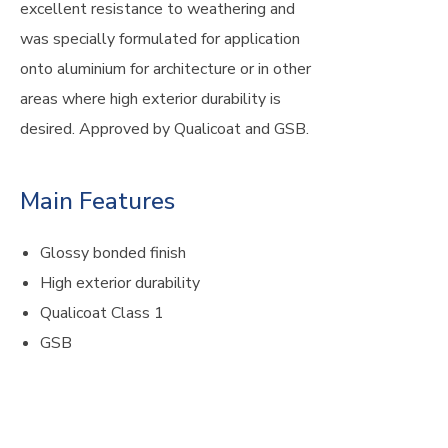
excellent resistance to weathering and
was specially formulated for application
onto aluminium for architecture or in other
areas where high exterior durability is
desired. Approved by Qualicoat and GSB.
Main Features
Glossy bonded finish
High exterior durability
Qualicoat Class 1
GSB