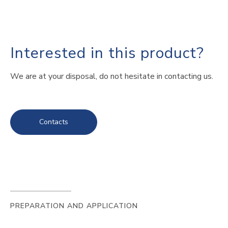
Interested in this product?
We are at your disposal, do not hesitate in contacting us.
Contacts
PREPARATION AND APPLICATION