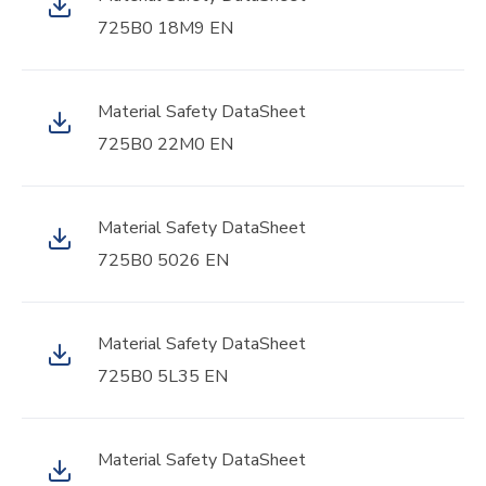
725B0 18M9 EN
Material Safety DataSheet
725B0 22M0 EN
Material Safety DataSheet
725B0 5026 EN
Material Safety DataSheet
725B0 5L35 EN
Material Safety DataSheet