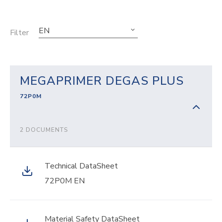
EN
Filter
MEGAPRIMER DEGAS PLUS
72P0M
2 DOCUMENTS
Technical DataSheet
72P0M EN
Material Safety DataSheet