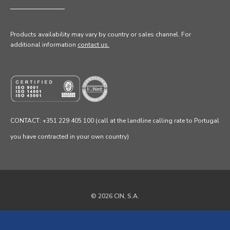
Products availability may vary by country or sales channel
. For
additional information
contact us.
CONTACT: +351 229 405 100 (call at the landline calling rate to Portugal
you have contracted in your own country)
© 2026 CIN, S.A.
Privacy Policy