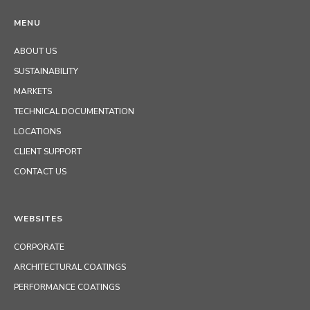
MENU
ABOUT US
SUSTAINABILITY
MARKETS
TECHNICAL DOCUMENTATION
LOCATIONS
CLIENT SUPPORT
CONTACT US
WEBSITES
CORPORATE
ARCHITECTURAL COATINGS
PERFORMANCE COATINGS