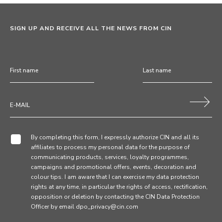
SIGN UP AND RECEIVE ALL THE NEWS FROM CIN
By completing this form, I expressly authorize CIN and all its
affiliates to process my personal data for the purpose of
communicating products, services, loyalty programmes,
campaigns and promotional offers, events, decoration and
colour tips. I am aware that I can exercise my data protection
rights at any time, in particular the rights of access, rectification,
opposition or deletion by contacting the CIN Data Protection
Officer by email dpo_privacy@cin.com