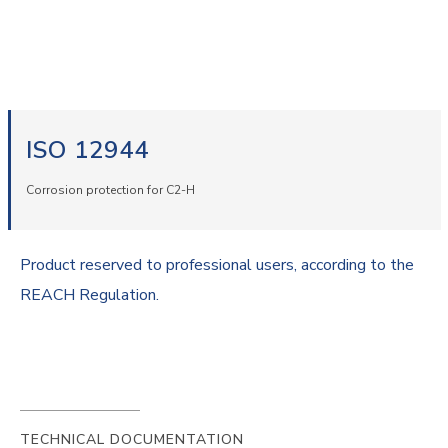
ISO 12944
Corrosion protection for C2-H
Product reserved to professional users, according to the
REACH Regulation.
TECHNICAL DOCUMENTATION