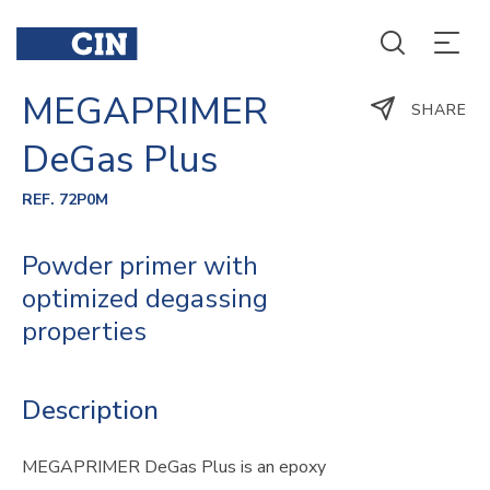
MEGAPRIMER
SHARE
DeGas Plus
REF. 72P0M
Powder primer with
optimized degassing
properties
Description
MEGAPRIMER DeGas Plus is an epoxy