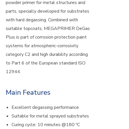
powder primer for metal structures and
parts, specially developed for substrates
with hard degassing. Combined with
suitable topcoats, MEGAPRIMER DeGas
Plus is part of corrosion protection paint
systems for atmospheric-corrosivity
category C2 and high durability according
to Part 6 of the European standard ISO
12944.
Main Features
Excellent degassing performance
Suitable for metal sprayed substrates
Curing cycle: 10 minutes @180 ºC