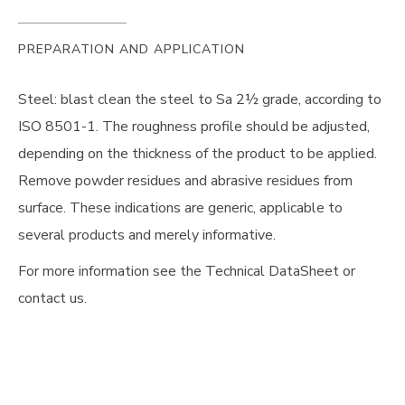
PREPARATION AND APPLICATION
Steel: blast clean the steel to Sa 2½ grade, according to
ISO 8501-1. The roughness profile should be adjusted,
depending on the thickness of the product to be applied.
Remove powder residues and abrasive residues from
surface. These indications are generic, applicable to
several products and merely informative.
For more information see the Technical DataSheet or
contact us.