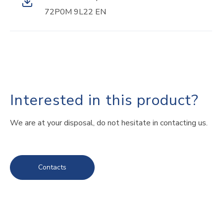
72P0M 9L22 EN
Interested in this product?
We are at your disposal, do not hesitate in contacting us.
Contacts