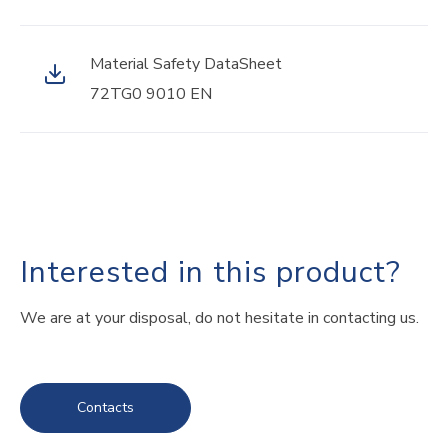
Material Safety DataSheet
72TG0 9010 EN
Interested in this product?
We are at your disposal, do not hesitate in contacting us.
Contacts