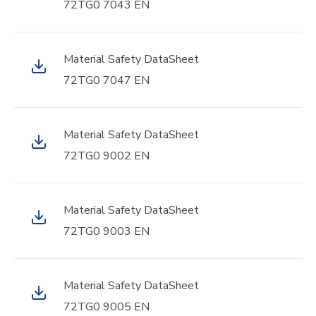
72TG0 7043 EN
Material Safety DataSheet
72TG0 7047 EN
Material Safety DataSheet
72TG0 9002 EN
Material Safety DataSheet
72TG0 9003 EN
Material Safety DataSheet
72TG0 9005 EN