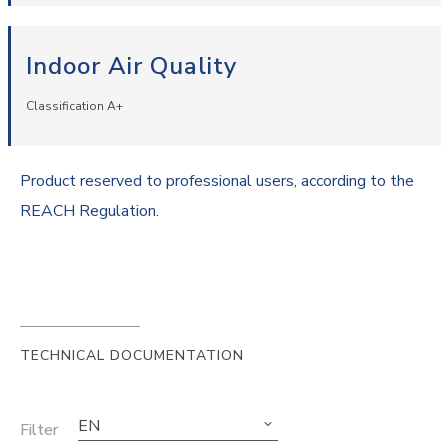
Indoor Air Quality
Classification A+
Product reserved to professional users, according to the
REACH Regulation.
TECHNICAL DOCUMENTATION
EN
Filter