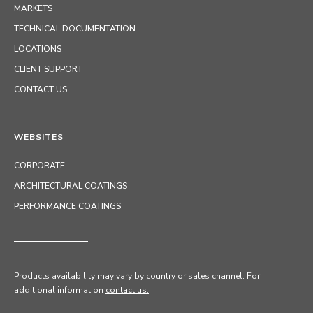
MARKETS
TECHNICAL DOCUMENTATION
LOCATIONS
CLIENT SUPPORT
CONTACT US
WEBSITES
CORPORATE
ARCHITECTURAL COATINGS
PERFORMANCE COATINGS
Products availability may vary by country or sales channel
. For
additional information
contact us.