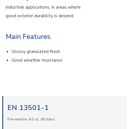
industrial applications, in areas where
good exterior durability is desired.
Main Features
Glossy granulated finish
Good weather resistance
EN 13501-1
Fire reaction: A2-s1, d0 class