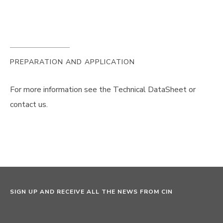
PREPARATION AND APPLICATION
For more information see the Technical DataSheet or
contact us.
SIGN UP AND RECEIVE ALL THE NEWS FROM CIN