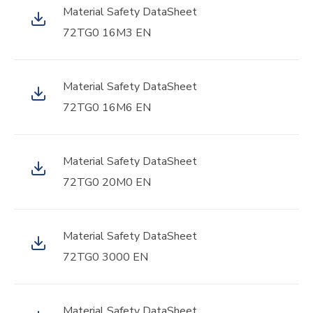
Material Safety DataSheet
72TG0 16M3 EN
Material Safety DataSheet
72TG0 16M6 EN
Material Safety DataSheet
72TG0 20M0 EN
Material Safety DataSheet
72TG0 3000 EN
Material Safety DataSheet