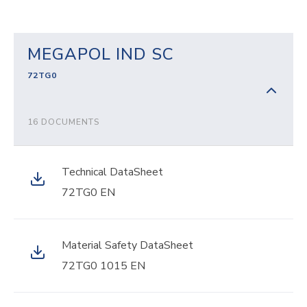
MEGAPOL IND SC
72TG0
16 DOCUMENTS
Technical DataSheet
72TG0 EN
Material Safety DataSheet
72TG0 1015 EN