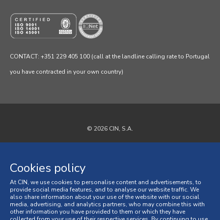
CONTACT: +351 229 405 100 (call at the landline calling rate to Portugal
you have contracted in your own country)
© 2026 CIN, S.A.
Privacy Policy
Cookies policy
Cookies policy
At CIN, we use cookies to personalise content and advertisements, to
Terms and Conditions
provide social media features, and to analyse our website traffic. We
also share information about your use of the website with our social
media, advertising, and analytics partners, who may combine this with
General Terms and Conditions of Sale
other information you have provided to them or which they have
collected from your use of their respective services. By continuing to use