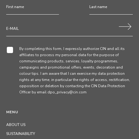
By completing this form, I expressly authorize CIN and all its
affiliates to process my personal data for the purpose of
communicating products, services, loyalty programmes,
campaigns and promotional offers, events, decoration and
colour tips. I am aware that I can exercise my data protection
rights at any time, in particular the rights of access, rectification,
opposition or deletion by contacting the CIN Data Protection
Officer by email dpo_privacy@cin.com
MENU
ABOUT US
SUSTAINABILITY