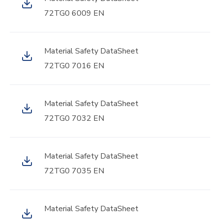
72TG0 6009 EN
Material Safety DataSheet
72TG0 7016 EN
Material Safety DataSheet
72TG0 7032 EN
Material Safety DataSheet
72TG0 7035 EN
Material Safety DataSheet