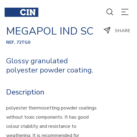
MEGAPOL IND SC
SHARE
REF. 72TG0
Glossy granulated
polyester powder coating.
Description
polyester thermosetting powder coatings
without toxic components. It has good
colour stability and resistance to
weathering. It is recommended for