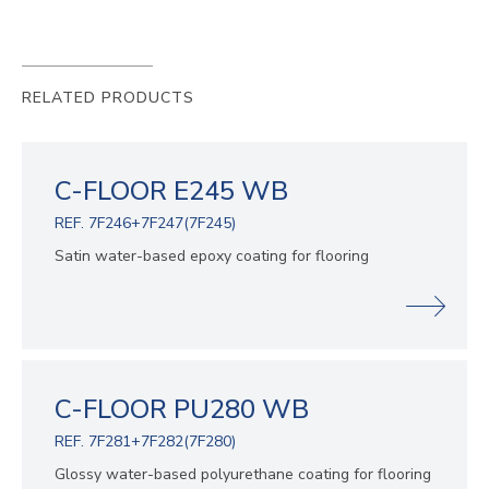
RELATED PRODUCTS
C-FLOOR E245 WB
REF. 7F246+7F247(7F245)
Satin water-based epoxy coating for flooring
C-FLOOR PU280 WB
REF. 7F281+7F282(7F280)
Glossy water-based polyurethane coating for flooring