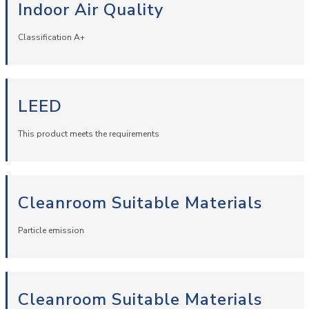
Indoor Air Quality
Classification A+
LEED
This product meets the requirements
Cleanroom Suitable Materials
Particle emission
Cleanroom Suitable Materials