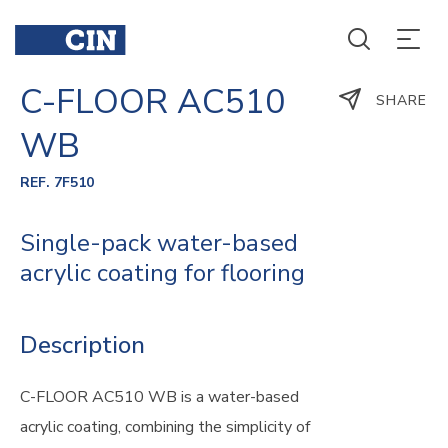
C-FLOOR AC510
SHARE
WB
REF. 7F510
Single-pack water-based
acrylic coating for flooring
Description
C-FLOOR AC510 WB is a water-based
acrylic coating, combining the simplicity of