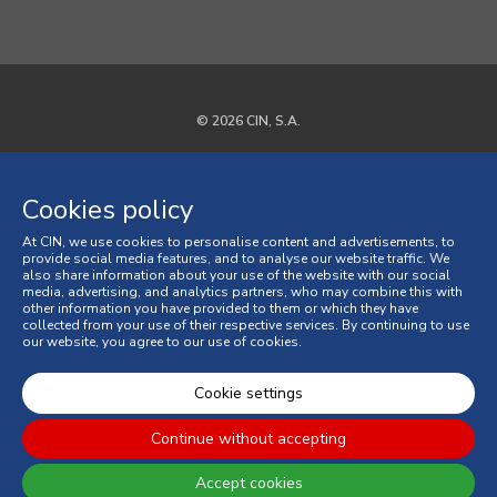
© 2026 CIN, S.A.
Privacy Policy
Cookies policy
Cookies policy
At CIN, we use cookies to personalise content and advertisements, to
Terms and Conditions
provide social media features, and to analyse our website traffic. We
also share information about your use of the website with our social
media, advertising, and analytics partners, who may combine this with
General Terms and Conditions of Sale
other information you have provided to them or which they have
collected from your use of their respective services. By continuing to use
our website, you agree to our use of cookies.
Consumer Disputes
Online Complaint Book
Cookie settings
Continue without accepting
Accept cookies