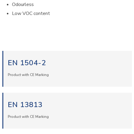
Odourless
Low VOC content
EN 1504-2
Product with CE Marking
EN 13813
Product with CE Marking