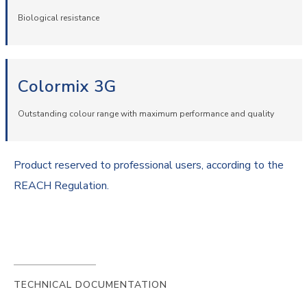
Biological resistance
Colormix 3G
Outstanding colour range with maximum performance and quality
Product reserved to professional users, according to the
REACH Regulation.
TECHNICAL DOCUMENTATION