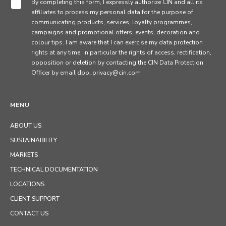
By completing this form, I expressly authorize CIN and all its
affiliates to process my personal data for the purpose of
communicating products, services, loyalty programmes,
campaigns and promotional offers, events, decoration and
colour tips. I am aware that I can exercise my data protection
rights at any time, in particular the rights of access, rectification,
opposition or deletion by contacting the CIN Data Protection
Officer by email dpo_privacy@cin.com
MENU
ABOUT US
SUSTAINABILITY
MARKETS
TECHNICAL DOCUMENTATION
LOCATIONS
CLIENT SUPPORT
CONTACT US