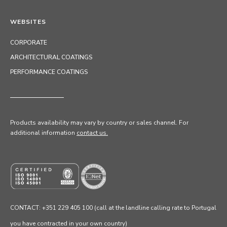
WEBSITES
CORPORATE
ARCHITECTURAL COATINGS
PERFORMANCE COATINGS
Products availability may vary by country or sales channel
. For
additional information
contact us.
CONTACT: +351 229 405 100 (call at the landline calling rate to Portugal
you have contracted in your own country)