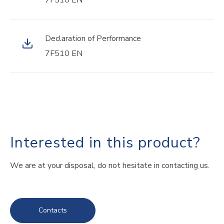
7F510 EN
Declaration of Performance
7F510 EN
Interested in this product?
We are at your disposal, do not hesitate in contacting us.
Contacts