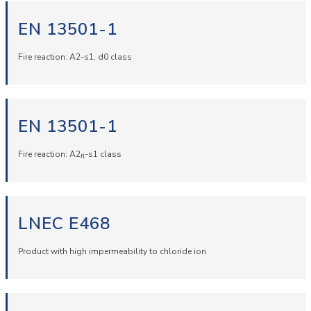
EN 13501-1
Fire reaction: A2-s1, d0 class
EN 13501-1
Fire reaction: A2
-s1 class
fl
LNEC E468
Product with high impermeability to chloride ion