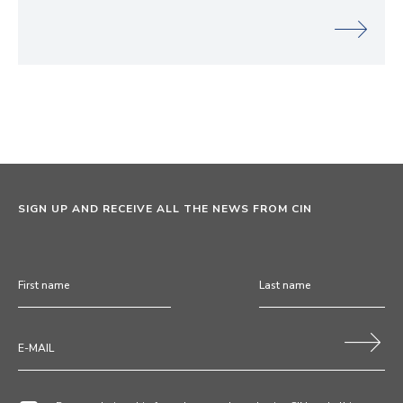
SIGN UP AND RECEIVE ALL THE NEWS FROM CIN