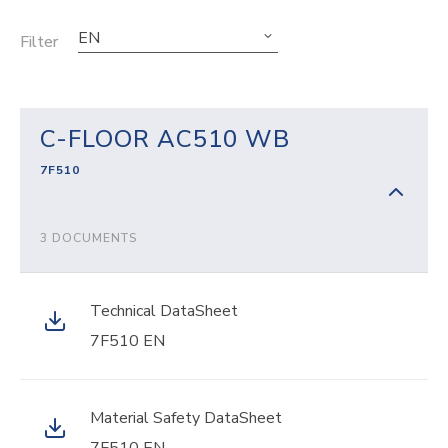
EN
Filter
C-FLOOR AC510 WB
7F510
3 DOCUMENTS
Technical DataSheet
7F510 EN
Material Safety DataSheet