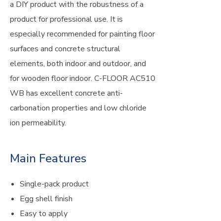
a DIY product with the robustness of a
product for professional use. It is
especially recommended for painting floor
surfaces and concrete structural
elements, both indoor and outdoor, and
for wooden floor indoor. C-FLOOR AC510
WB has excellent concrete anti-
carbonation properties and low chloride
ion permeability.
Main Features
Single-pack product
Egg shell finish
Easy to apply