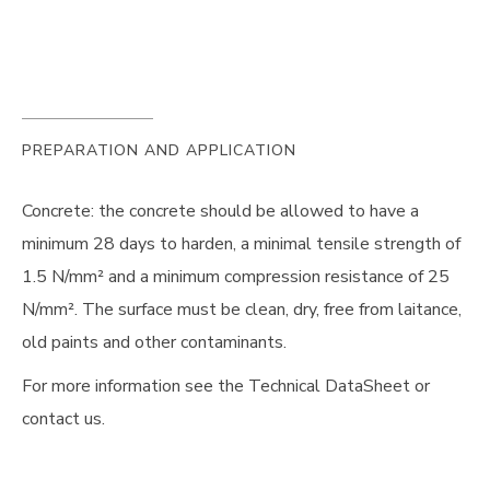
PREPARATION AND APPLICATION
Concrete: the concrete should be allowed to have a
minimum 28 days to harden, a minimal tensile strength of
1.5 N/mm² and a minimum compression resistance of 25
N/mm². The surface must be clean, dry, free from laitance,
old paints and other contaminants.
For more information see the Technical DataSheet or
contact us.