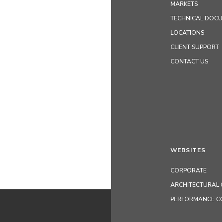
MARKETS
TECHNICAL DOC
LOCATIONS
CLIENT SUPPORT
CONTACT US
WEBSITES
CORPORATE
ARCHITECTURAL 
PERFORMANCE C