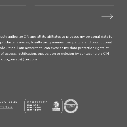
ssly authorize CIN and all its affiliates to process my personal data for
products, services, loyalty programmes, campaigns and promotional
olour tips. I am aware that I can exercise my data protection rights at
s of access, rectification, opposition or deletion by contacting the CIN
ail dpo_privacy@cin.com
ry or sales
ntact us.