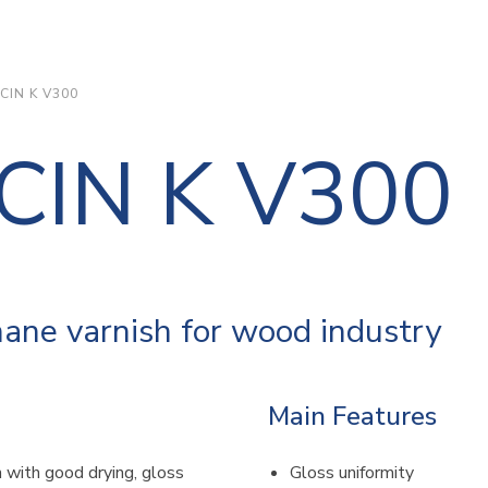
CIN K V300
CIN K V300
ane varnish for wood industry
Main Features
 with good drying, gloss
Gloss uniformity