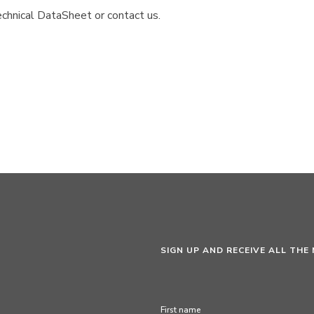
chnical DataSheet or contact us.
SIGN UP AND RECEIVE ALL THE