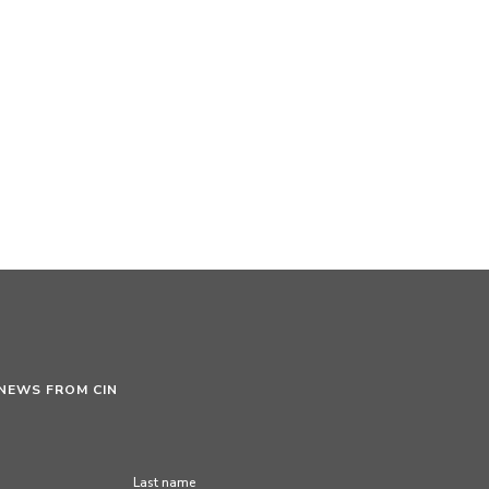
 NEWS FROM CIN