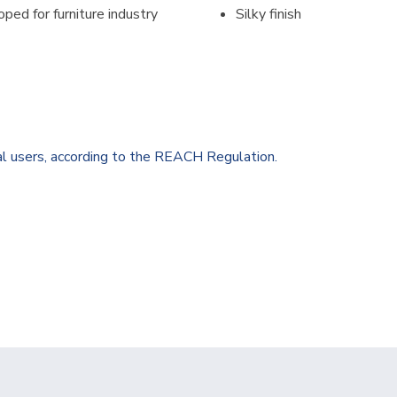
loped for furniture industry
Silky finish
al users, according to the REACH Regulation.
0