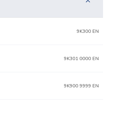
9K300 EN
9K301 0000 EN
9K900 9999 EN