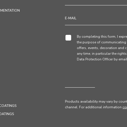
UMENTATION
By completing this form, I expre
the purpose of communicating 
offers, events, decoration and c
any time, in particular the right
Data Protection Officer by em
Products availability may vary by count
COATINGS
channel
. For additional information
co
OATINGS