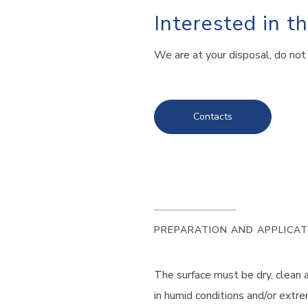
Interested in t
We are at your disposal, do not 
Contacts
PREPARATION AND APPLICAT
The surface must be dry, clean 
in humid conditions and/or extre