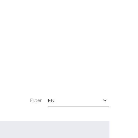
Filter
EN