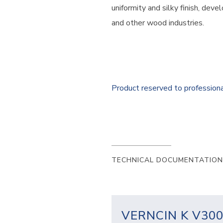
uniformity and silky finish, deve
and other wood industries.
Product reserved to profession
TECHNICAL DOCUMENTATION
VERNCIN K V30