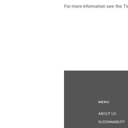
For more information see the Te
MENU
ABOUT US
SUSTAINABILITY