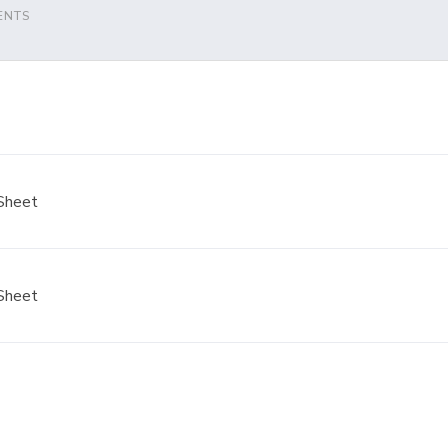
ENTS
Sheet
Sheet