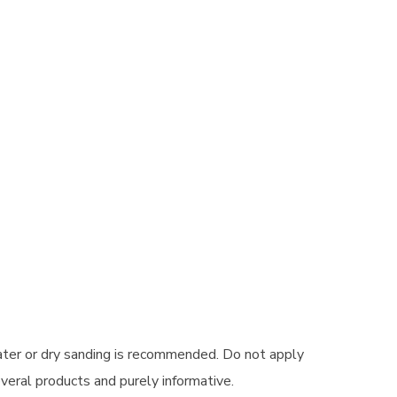
ater or dry sanding is recommended. Do not apply
veral products and purely informative.