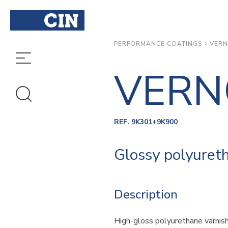
VERN
PERFORMANCE COATINGS
VERN
REF. 9K301+9K900
Glossy polyureth
Description
High-gloss polyurethane varnish