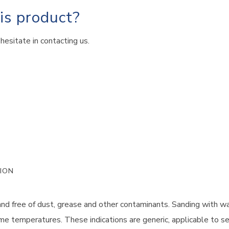
his product?
hesitate in contacting us.
ION
and free of dust, grease and other contaminants. Sanding with w
me temperatures. These indications are generic, applicable to se