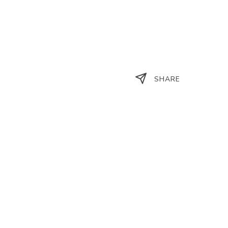
SHARE