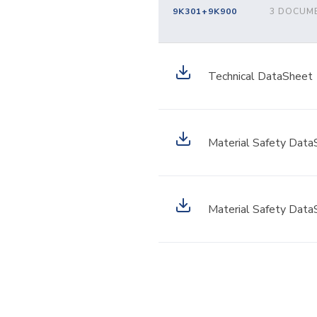
9K301+9K900
3 DOCUM
Technical DataSheet
Material Safety Data
Material Safety Data