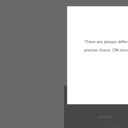
Eralit
High quality thick coating (1
mm)
There are always differ
precise choice, CIN rec
MENUS