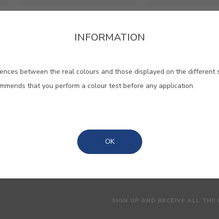
Cinoflex RT
Plastocin
INFORMATION
High quality matt
Textured water b
elastomeric paint
ences between the real colours and those displayed on the different 
ommends that you perform a colour test before any application.
OK
SIGN UP AND RECEIVE ALL THE