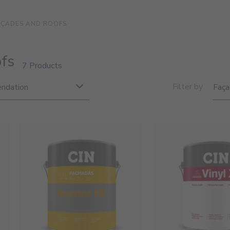
AÇADES AND ROOFS
fs
7 Products
Filter by
ndation
Faça