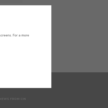
ased paint
screens. For a more
 NEWS FROM CIN