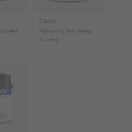
Carso
ed paint
High quality thick coating
(1,2 mm)