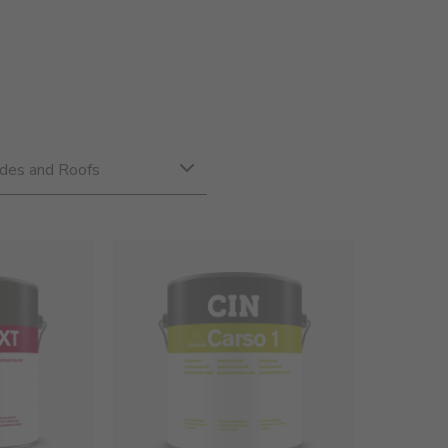
des and Roofs