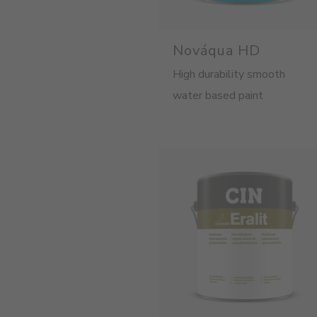
Nováqua HD
High durability smooth
water based paint