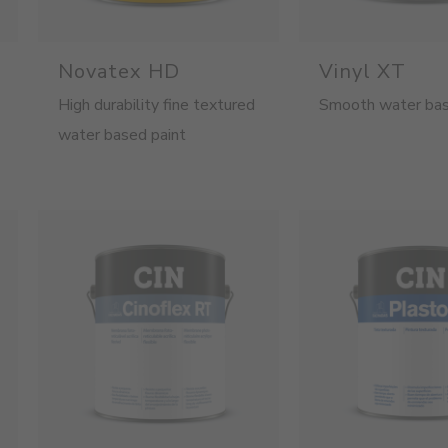
Novatex HD
Vinyl XT
High durability fine textured
Smooth water bas
water based paint