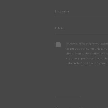
By completing this form, I expre
the purpose of communicating 
offers, events, decoration and c
any time, in particular the right
Data Protection Officer by em