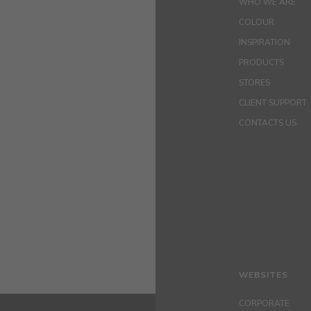
WHO WE ARE
COLOUR
INSPIRATION
PRODUCTS
STORES
CLIENT SUPPORT
CONTACTS US
WEBSITES
CORPORATE