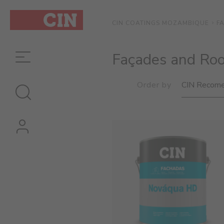
F
CIN COATINGS MOZAMBIQUE
Façades and Roo
Order by
CIN Recome