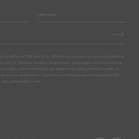
ssly authorize CIN and all its affiliates to process my personal data for
products, services, loyalty programmes, campaigns and promotional
olour tips. I am aware that I can exercise my data protection rights at
s of access, rectification, opposition or deletion by contacting the CIN
ail dpo_privacy@cin.com