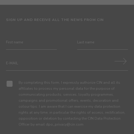
SIGN UP AND RECEIVE ALL THE NEWS FROM CIN
By completing this form, I expressly authorize CIN and all its
affiliates to process my personal data for the purpose of
communicating products, services, loyalty programmes,
campaigns and promotional offers, events, decoration and
colour tips. I am aware that I can exercise my data protection
rights at any time, in particular the rights of access, rectification,
opposition or deletion by contacting the CIN Data Protection
Officer by email dpo_privacy@cin.com