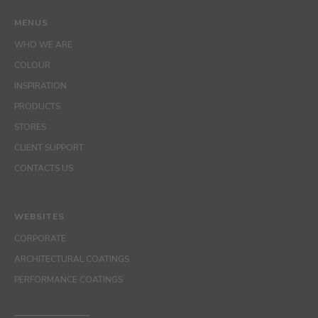
MENUS
WHO WE ARE
COLOUR
INSPIRATION
PRODUCTS
STORES
CLIENT SUPPORT
CONTACTS US
WEBSITES
CORPORATE
ARCHITECTURAL COATINGS
PERFORMANCE COATINGS