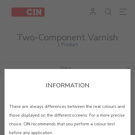
Two-Component Varnish
1 Product
Filtrar
INFORMATION
There are always differences between the real colours and
those displayed on the different screens. For a more precise
choice, CIN recommends that you perform a colour test
before any application.