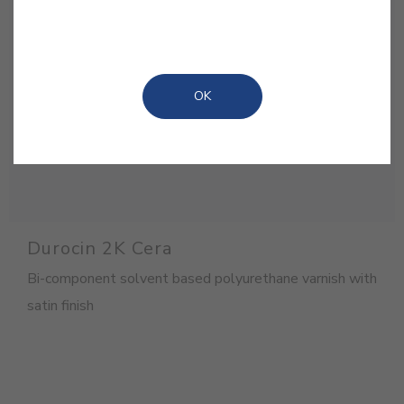
OK
Durocin 2K Cera
Bi-component solvent based polyurethane varnish with
satin finish