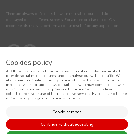
There are always differences between the real colours and those
displayed on the different screens. For a more precise choice, CIN
recommends that you perform a colour test before any application.
Cookies policy
At CIN, we use cookies to personalise content and advertisements, to
provide social media features, and to analyse our website traffic. We
also share information about your use of the website with our social
media, advertising, and analytics partners, who may combine this with
© 2026 CIN, S.A.
other information you have provided to them or which they have
collected from your use of their respective services. By continuing to use
our website, you agree to our use of cookies.
Terms and Conditions
Privacy Policy
Cookie settings
Cookie Policy
Continue without accepting