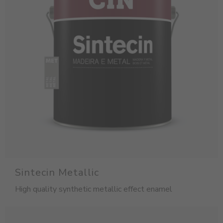
Sintecin Metallic
High quality synthetic metallic effect enamel