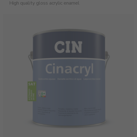
High quality gloss acrylic enamel