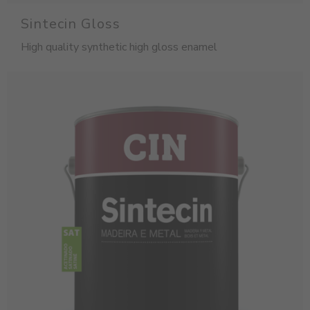
Sintecin Gloss
High quality synthetic high gloss enamel