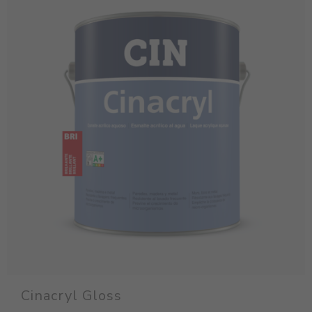
Cinacryl Gloss