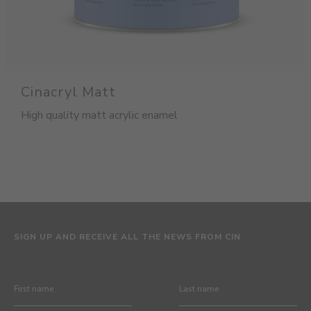
Cinacryl Matt
High quality matt acrylic enamel
SIGN UP AND RECEIVE ALL THE NEWS FROM CIN