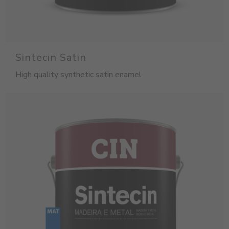
Sintecin Satin
High quality synthetic satin enamel