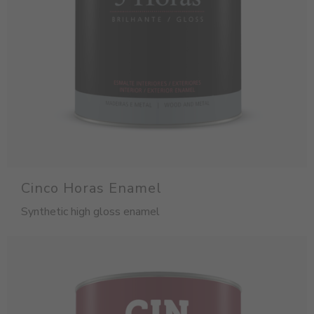
Cinco Horas Enamel
Synthetic high gloss enamel