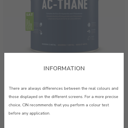
INFORMATION
AC-Thane Satin
Premium quality satin acrylic enamel with added
There are always differences between the real colours and
polyurethane
those displayed on the different screens. For a more precise
choice, CIN recommends that you perform a colour test
before any application.