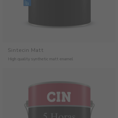
Sintecin Matt
High quality synthetic matt enamel