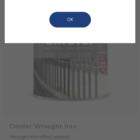
OK
Cinofer Wrought Iron
Wrought iron effect enamel