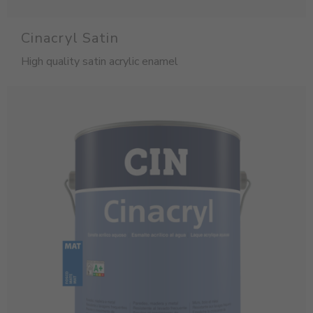
Cinacryl Satin
High quality satin acrylic enamel