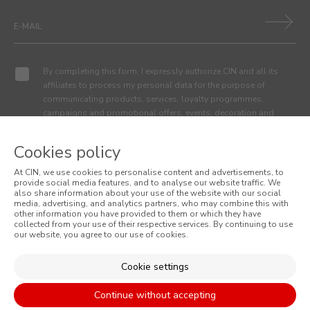
By completing this form, I expressly authorize CIN and all its
affiliates to process my personal data for the purpose of
communicating products, services, loyalty programmes,
campaigns and promotional offers, events, decoration and
colour tips. I am aware that I can exercise my data protection
rights at any time, in particular the rights of access, rectification,
Cookies policy
opposition or deletion by contacting the CIN Data Protection
Officer by email dpo_privacy@cin.com
At CIN, we use cookies to personalise content and advertisements, to
provide social media features, and to analyse our website traffic. We
also share information about your use of the website with our social
media, advertising, and analytics partners, who may combine this with
MENUS
other information you have provided to them or which they have
collected from your use of their respective services. By continuing to use
WHO WE ARE
our website, you agree to our use of cookies.
COLOUR
Cookie settings
INSPIRATION
PRODUCTS
Continue without accepting