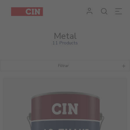
Metal
11 Products
Filtrar