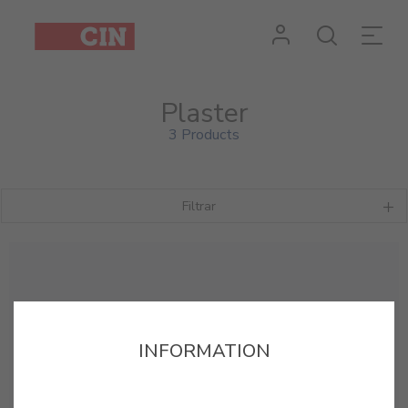
Plaster
3 Products
Filtrar
INFORMATION