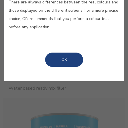
There are always differences between the real colours and
those displayed on the different screens. For a more precise
choice, CIN recommends that you perform a colour test
before any application.
OK
Hantek
Water based ready mix filler