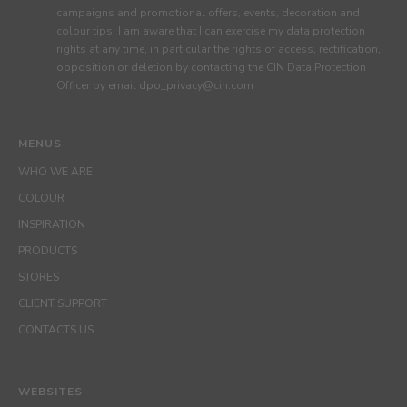
campaigns and promotional offers, events, decoration and
colour tips. I am aware that I can exercise my data protection
rights at any time, in particular the rights of access, rectification,
opposition or deletion by contacting the CIN Data Protection
Officer by email dpo_privacy@cin.com
MENUS
WHO WE ARE
COLOUR
INSPIRATION
PRODUCTS
STORES
CLIENT SUPPORT
CONTACTS US
WEBSITES