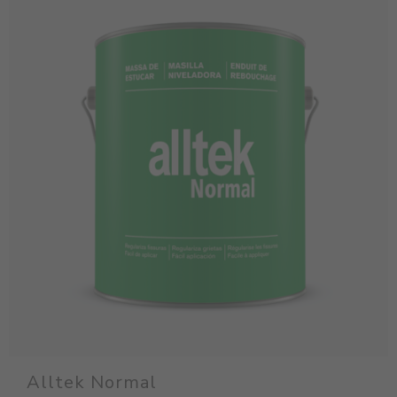
Alltek Normal