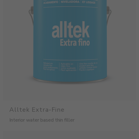
Alltek Extra-Fine
Interior water based thin filler