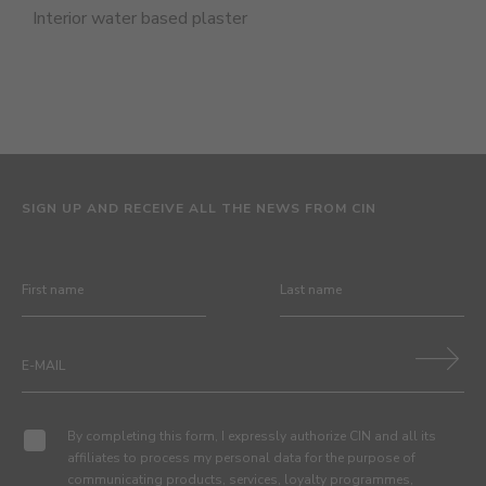
Interior water based plaster
SIGN UP AND RECEIVE ALL THE NEWS FROM CIN
By completing this form, I expressly authorize CIN and all its
affiliates to process my personal data for the purpose of
communicating products, services, loyalty programmes,