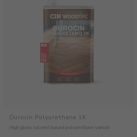
Durocin Polyurethane 1K
High gloss solvent based polyurethane varnish