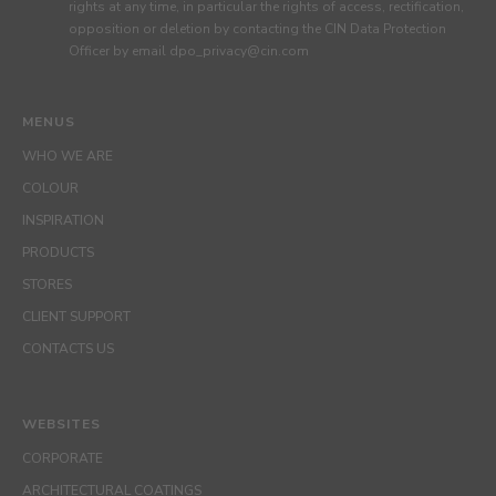
rights at any time, in particular the rights of access, rectification,
opposition or deletion by contacting the CIN Data Protection
Officer by email dpo_privacy@cin.com
MENUS
WHO WE ARE
COLOUR
INSPIRATION
PRODUCTS
STORES
CLIENT SUPPORT
CONTACTS US
WEBSITES
CORPORATE
ARCHITECTURAL COATINGS