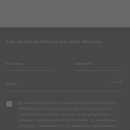
SIGN UP AND RECEIVE ALL THE NEWS FROM CIN
By completing this form, I expressly authorize CIN and all its
affiliates to process my personal data for the purpose of
communicating products, services, loyalty programmes,
campaigns and promotional offers, events, decoration and
colour tips. I am aware that I can exercise my data protection