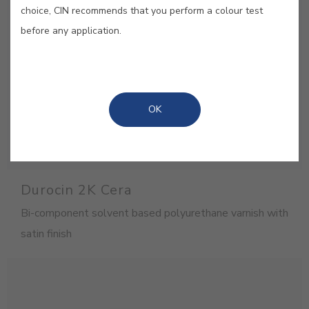
choice, CIN recommends that you perform a colour test
before any application.
OK
Durocin 2K Cera
Bi-component solvent based polyurethane varnish with
satin finish