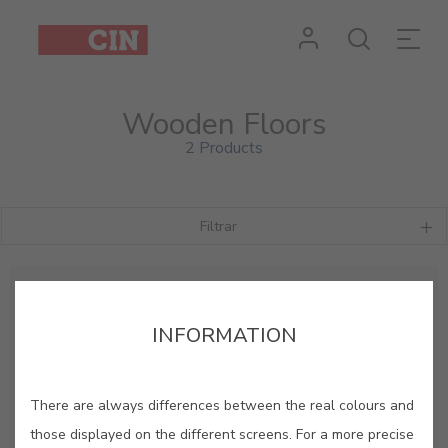
Wooden Floors
2 Products
Filtrar
INFORMATION
There are always differences between the real colours and
those displayed on the different screens. For a more precise